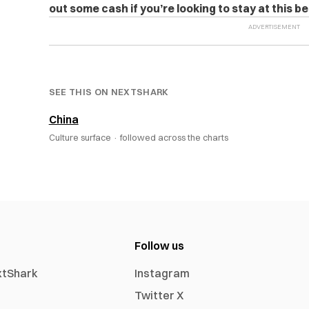
out some cash if you’re looking to stay at this be
SEE THIS ON NEXTSHARK
China
Culture surface ·
followed across the charts
Follow us
xtShark
Instagram
Twitter X