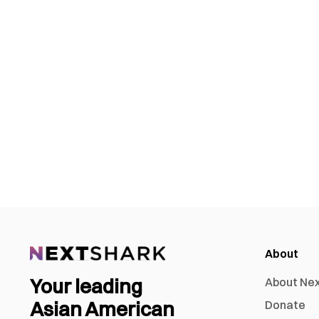
About
Your leading
About Ne
Asian American
Donate