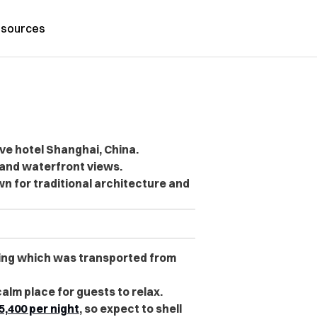
sources
ve hotel Shanghai, China.
 and waterfront views.
 for traditional architecture and
lding which was transported from
calm place for guests to relax.
5,400 per night
, so expect to shell