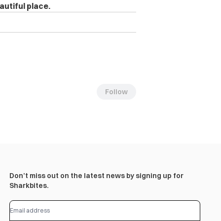
autiful place.
Follow
Don’t miss out on the latest news by signing up for
Sharkbites.