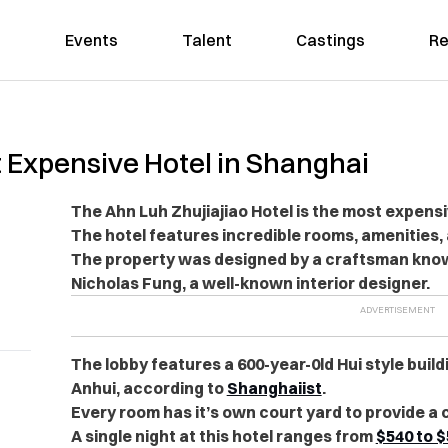
Events
Talent
Castings
Re
Expensive Hotel in Shanghai
The Ahn Luh Zhujiajiao Hotel is the most expensi
The hotel features incredible rooms, amenities,
The property was designed by a craftsman known
Nicholas Fung, a well-known interior designer.
The lobby features a 600-year-0ld Hui style bui
Anhui, according to
Shanghaiist
.
Every room has it’s own court yard to provide a 
A single night at this hotel ranges from
$540 to $