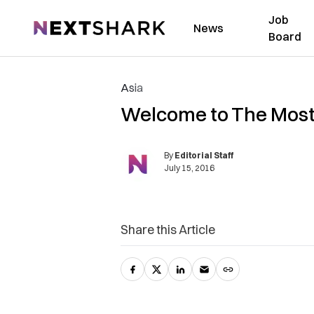
Job
NextShark
News
Board
Asia
Welcome to The Most 
By
Editorial Staff
July 15, 2016
Share this Article