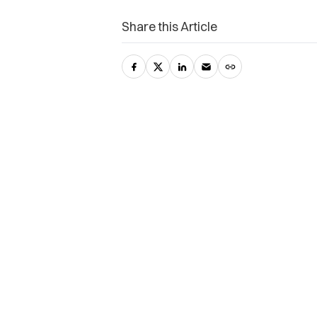
Share this Article