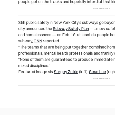
people get on the tracks and hopefully, interdict that ki
Still, public safety in New York City’s subways go beyo
city announced the
Subway Safety Plan
— a new safety
and homelessness — on Feb. 18, at least six people h
subway,
CNN
reported.
“The teams that are being put together combined home
professionals, mental health professionals and frankly 
“None of them are guaranteed to produce immediate re
mixed disciplines.”
Featured Image via
Sergey Zolkin
(left),
Sean Lee
(righ