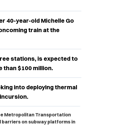
 40-year-old Michelle Go
oncoming train at the
ree stations, is expected to
 than $100 million.
oking into deploying thermal
incursion.
the Metropolitan Transportation
ll barriers on subway platforms in