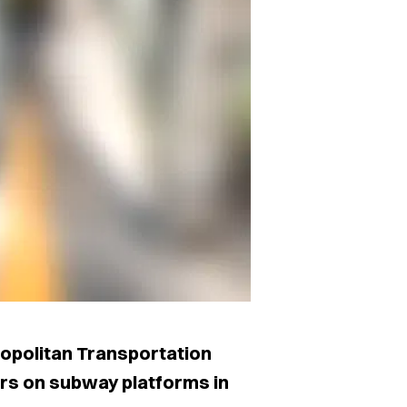
ropolitan Transportation
riers on subway platforms in