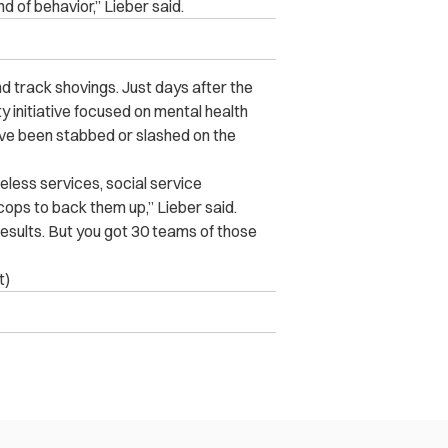
nd of behavior,” Lieber said.
nd track shovings. Just days after the
 initiative focused on mental health
ave been stabbed or slashed on the
less services, social service
cops to back them up,” Lieber said.
sults. But you got 30 teams of those
t)