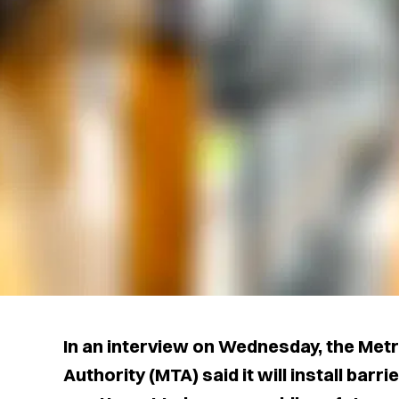
In an interview on Wednesday, the Met
Authority (MTA) said it will install bar