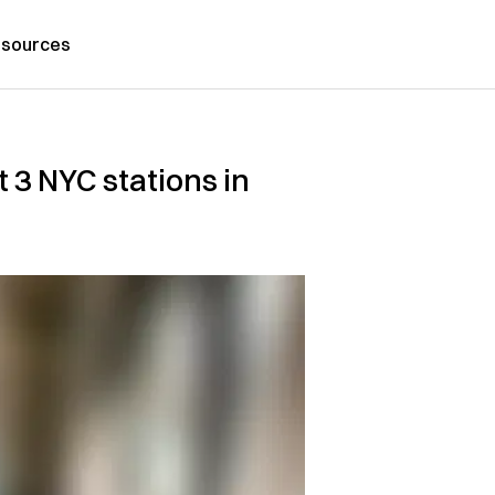
sources
t 3 NYC stations in