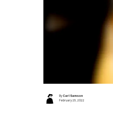
By
Carl Samson
February 25, 2022