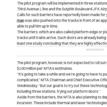
The pilot program will be implemented in three stations,
Third Avenue L line and the Sutphin Boulevard JFK Airp
Calls for such barriers have reportedly been made for
man
was also pushed onto the tracks in front of an ap
able to pull him up in time.
The barriers, which are also called platform edge or pl
tracks until trains arrive. Such doors are already bein
least one study concluding that they are highly effecti
The pilot program, however, is not expected to roll out u
$100 million per MTA’s estimates.
“It’s going to take a while and we’re going to have to pu
complicated,” MTA Chairman and Chief Executive Offi
Wednesday. “But our goal is to try out these technologi
including three stations, trying out platform doors.”
Aside from the barriers, the MTA is also planning to d
incursion. These include thermal and laser technologi