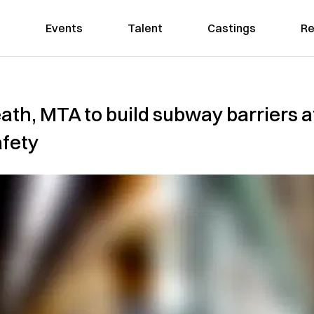
Events
Talent
Castings
Re
ath, MTA to build subway barriers a
afety