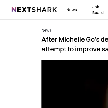
Job
NextShark
News
Board
News
After Michelle Go’s de
attempt to improve s