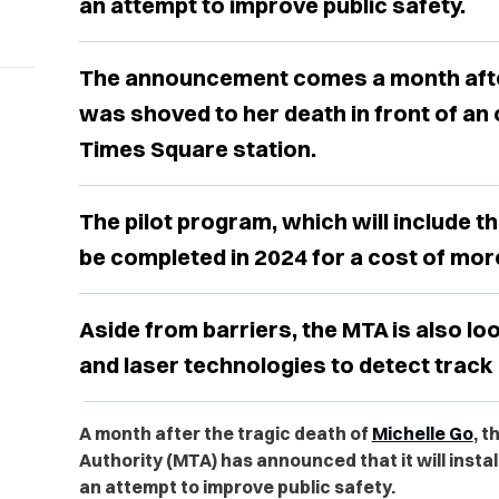
an attempt to improve public safety.
The announcement comes a month after
was shoved to her death in front of an 
Times Square station.
The pilot program, which will include th
be completed in 2024 for a cost of more
Aside from barriers, the MTA is also lo
and laser technologies to detect track 
A month after the tragic death of
Michelle Go
, 
Authority (MTA) has announced that it will insta
an attempt to improve public safety.