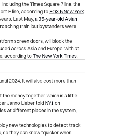
 including the Times Square 7 line, the
ort E line, according to
FOX 5 New York
.
 years. Last May,
a 35-year-old Asian
proaching train, but bystanders were
atform screen doors, will block the
g used across Asia and Europe, with at
ve, according to
The New York Times
.
ntil 2024. It will also cost more than
t the money together, which is a little
cer Janno Lieber told
NY1
on
es at different places in the system,
eploy new technologies to detect track
es, so they can know “quicker when