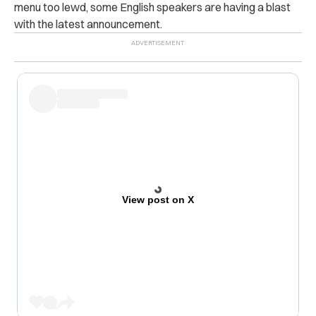
menu too lewd, some English speakers are having a blast
with the latest announcement.
View post on X