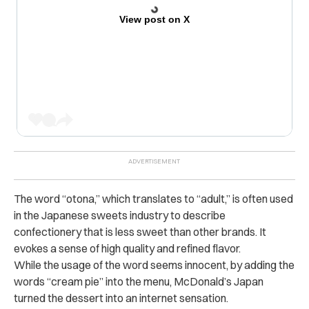
View post on X
The word “otona,” which translates to “adult,” is often used
in the Japanese sweets industry to describe
confectionery that is less sweet than other brands. It
evokes a sense of high quality and refined flavor.
While the usage of the word seems innocent, by adding the
words “cream pie” into the menu, McDonald’s Japan
turned the dessert into an internet sensation.