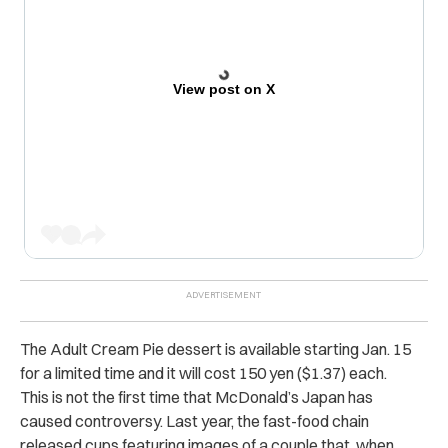
View post on X
The Adult Cream Pie dessert is available starting Jan. 15
for a limited time and it will cost 150 yen ($1.37) each.
This is not the first time that McDonald’s Japan has
caused controversy. Last year, the fast-food chain
released cups featuring images of a couple that, when