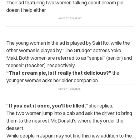
Their ad featuring two women talking about cream pie
doesn’t help either.
The young woman in the ad is played by Sairi Ito, while the
other woman is played by “The Grudge” actress Yoko
Maki. Both women are referred to as “senpai” (senior) and
“sensei” (teacher), respectively.
“That cream pie, is it really that delicious?”
the
younger woman asks her older companion.
“If you eat it once, you’ll be filled,”
she replies.
The two women jump into a cab and ask the driver to bring
them to the nearest McDonald’s where they order the
dessert.
While people in Japan may not find this new addition to the