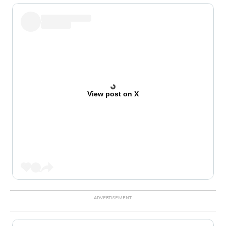
View post on X