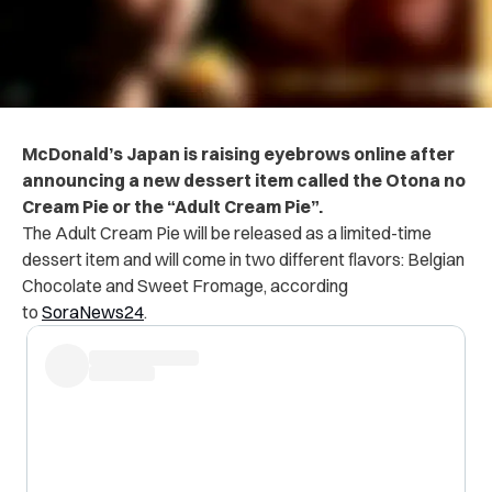
McDonald’s Japan is raising eyebrows online after
announcing a new dessert item called the Otona no
Cream Pie or the “Adult Cream Pie”.
The Adult Cream Pie will be released as a limited-time
dessert item and will come in two different flavors: Belgian
Chocolate and Sweet Fromage, according
to
SoraNews24
.