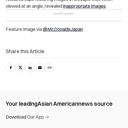
viewed at an angle, revealed
inappropriate images
.
Feature Image via
@McDonaldsJapan
Share this Article
Your leading
Asian American
news source
Download Our App →