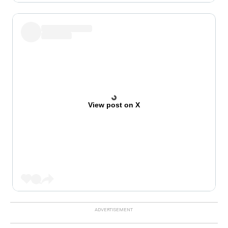
View post on X