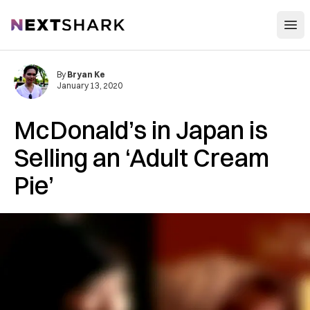
Open
NextShark
By
Bryan Ke
January 13, 2020
McDonald’s in Japan is
Selling an ‘Adult Cream
Pie’