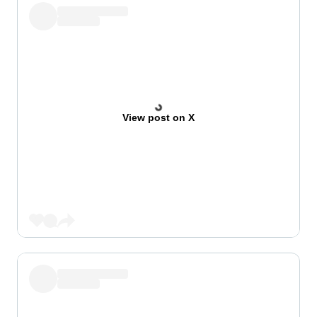
View post on X