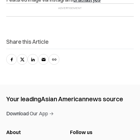
Share this Article
Your leading
Asian American
news source
Download Our App →
About
Follow us