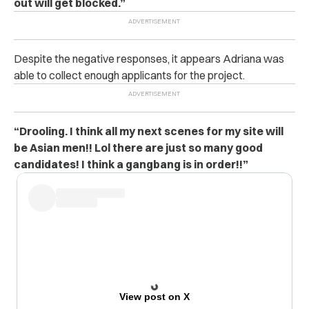
out will get blocked.”
Despite the negative responses, it appears Adriana was
able to collect enough applicants for the project.
“Drooling. I think all my next scenes for my site will
be Asian men!! Lol there are just so many good
candidates! I think a gangbang is in order!!”
View post on X