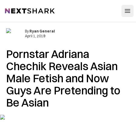
Open
NextShark
By
Ryan General
April 1, 2019
Pornstar Adriana
Chechik Reveals Asian
Male Fetish and Now
Guys Are Pretending to
Be Asian