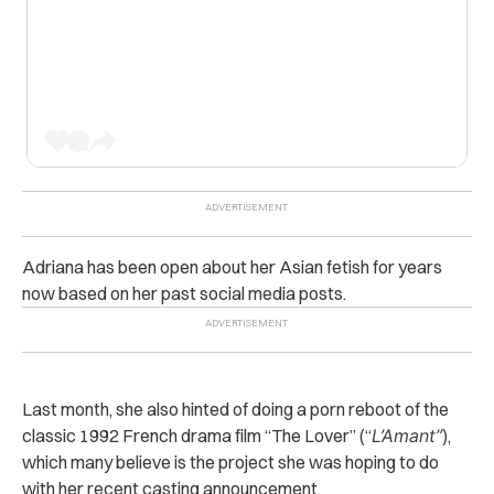
Adriana has been open about her Asian fetish for years
now based on her past social media posts.
Last month, she also hinted of doing a porn reboot of the
classic 1992 French drama film “The Lover” (“
L’Amant”
),
which many believe is the project she was hoping to do
with her recent casting announcement.