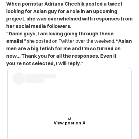
When pornstar Adriana Chechik posted a tweet
looking for Asian guy for a role in an upcoming
project, she was overwhelmed with responses from
her social media followers.
“Damn guys, I am loving going through these
emails!”
she posted on Twitter over the weekend.
“Asian
men are a big fetish for me and I’m so turned on
now… Thank you for all the responses. Even if
you’re not selected, I will reply.”
View post on X