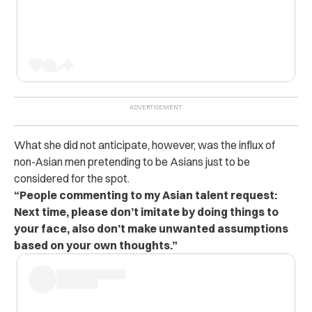
What she did not anticipate, however, was the influx of
non-Asian men pretending to be Asians just to be
considered for the spot.
“People commenting to my Asian talent request:
Next time, please don’t imitate by doing things to
your face, also don’t make unwanted assumptions
based on your own thoughts.”