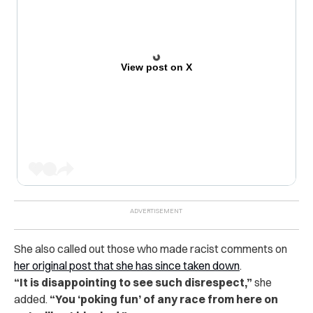
View post on X
She also called out those who made racist comments on
her original post that she has since taken down
.
“It is disappointing to see such disrespect,”
she
added.
“You ‘poking fun’ of any race from here on