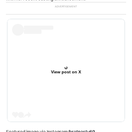
View post on X
Featured image via Instagram/
bratnasty69