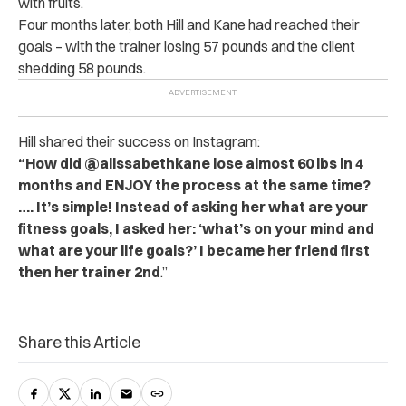
with fruits.
Four months later, both Hill and Kane had reached their
goals – with the trainer losing 57 pounds and the client
shedding 58 pounds.
Hill shared their success on Instagram:
“How did @alissabethkane lose almost 60 lbs in 4
months and ENJOY the process at the same time?
…. It’s simple! Instead of asking her what are your
fitness goals, I asked her: ‘what’s on your mind and
what are your life goals?’ I became her friend first
then her trainer 2nd
.”
Share this Article