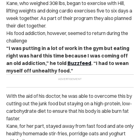
Kane, who weighed 308 lbs, began to exercise with Hill,
lifting weights and doing cardio exercises five to six days a
week together. As part of their program they also planned
their diet together.
His food addiction, however, seemed to return during the
challenge
“I was putting in a lot of work in the gym but eating
right was hard this time because I was coming off
an old addiction,” he told
Buzzfeed
. “I had to wean
myself off unhealthy food.”
With the aid of his doctor, he was able to overcome this by
cutting out the junk food but staying on a high-protein, low-
carbohydrate diet to ensure that his body is able burn fat
faster.
Kane, for her part, stayed away from fast food and ate only
healthy homemade stir-fries, porridge oats and yoghurt