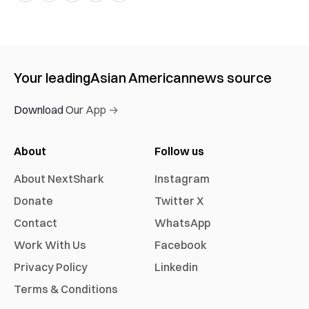
Your leading
Asian American
news source
Download Our App →
About
Follow us
About NextShark
Instagram
Donate
Twitter X
Contact
WhatsApp
Work With Us
Facebook
Privacy Policy
Linkedin
Terms & Conditions