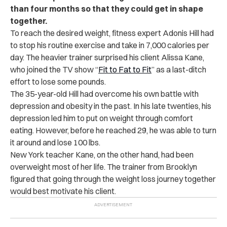
than four months so that they could get in shape
together.
To reach the desired weight, fitness expert Adonis Hill had
to stop his routine exercise and take in 7,000 calories per
day. The heavier trainer surprised his client Alissa Kane,
who joined the TV show “
Fit to Fat to Fit
” as a last-ditch
effort to lose some pounds.
The 35-year-old Hill had overcome his own battle with
depression and obesity in the past. In his late twenties, his
depression led him to put on weight through comfort
eating. However, before he reached 29, he was able to turn
it around and lose 100 lbs.
New York teacher Kane, on the other hand, had been
overweight most of her life. The trainer from Brooklyn
figured that going through the weight loss journey together
would best motivate his client.