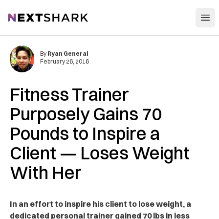
Open
NextShark
By
Ryan General
February 26, 2016
Fitness Trainer
Purposely Gains 70
Pounds to Inspire a
Client — Loses Weight
With Her
In an effort to inspire his client to lose weight, a
dedicated personal trainer gained 70 lbs in less