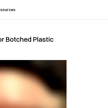
sources
or Botched Plastic