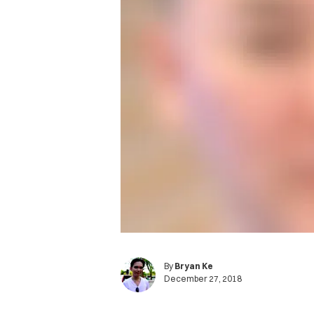
By
Bryan Ke
December 27, 2018