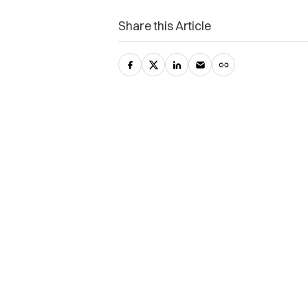
Share this Article