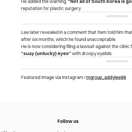
He added the warning,
“Not all of South Korea is go
reputation for plastic surgery.
Lee later revealed in a comment that Item told him tha
after six months, which he found unacceptable.
He is now considering filing a lawsuit against the clinic 
“
suay
(unlucky) eyes”
with droopy eyelids.
Featured Image via Instagram /
mgroup_addylee88
Follow us