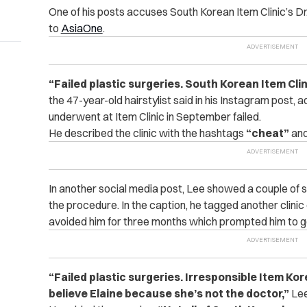
One of his posts accuses South Korean Item Clinic’s Dr
to
AsiaOne
.
“
Failed plastic surgeries. South Korean Item Cli
the 47-year-old hairstylist said in his Instagram post, a
underwent at Item Clinic in September failed.
He described the clinic with the hashtags
“cheat”
an
In another social media post, Lee showed a couple of s
the procedure. In the caption, he tagged another clinic
avoided him for three months which prompted him to go
“
Failed plastic surgeries. Irresponsible Item Kor
believe Elaine because she’s not the doctor,”
Lee