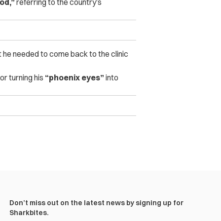
od,”
referring to the country’s
t he needed to come back to the clinic
for turning his
“phoenix eyes”
into
Don’t miss out on the latest news by signing up for
Sharkbites.