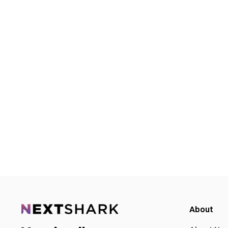
About