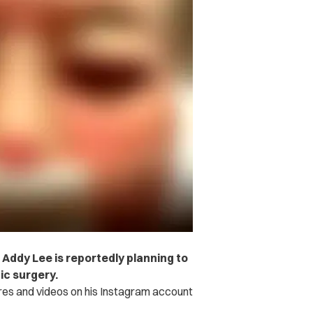
 Addy Lee is reportedly planning to
ic surgery.
res and videos on his Instagram account