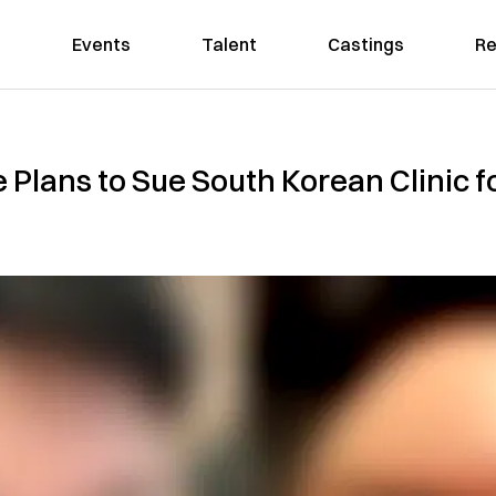
Events
Talent
Castings
Re
e Plans to Sue South Korean Clinic f