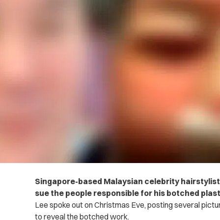
Singapore-based Malaysian celebrity hairstylist
sue the people responsible for his botched plast
Lee spoke out on Christmas Eve, posting several pictu
to reveal the botched work.