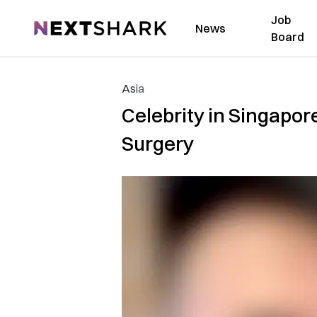
Job
NextShark
News
Board
Asia
Celebrity in Singapor
Surgery