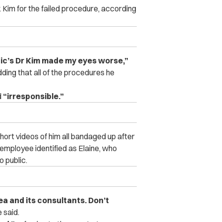
. Kim for the failed procedure, according
nic’s Dr Kim made my eyes worse,”
dding that all of the procedures he
d
“irresponsible.”
hort videos of him all bandaged up after
 employee identified as Elaine, who
 public.
ea and its consultants. Don’t
 said.