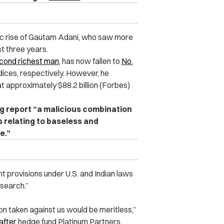
ic rise of Gautam Adani, who saw more
st three years.
econd richest man
, has now fallen to
No.
dices, respectively. However, he
at approximately $88.2 billion (Forbes)
rg report “a malicious combination
 relating to baseless and
e.”
ant provisions under U.S. and Indian laws
esearch.”
ion taken against us would be meritless,”
after
hedge fund Platinum Partners,