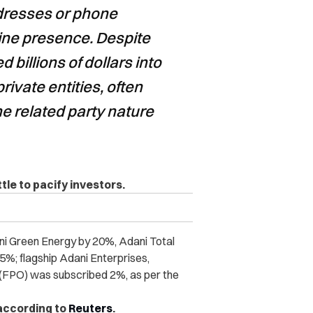
dresses or phone
ine presence. Despite
 billions of dollars into
rivate entities, often
he related party nature
ttle to pacify investors.
i Green Energy by 20%, Adani Total
%; flagship Adani Enterprises,
r (FPO) was subscribed 2%, as per the
 according to
Reuters
.