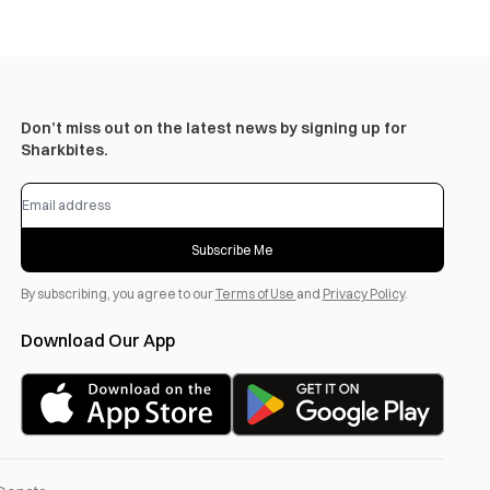
Don’t miss out on the latest news by signing up for
Sharkbites.
Subscribe Me
By subscribing, you agree to our
Terms of Use
and
Privacy Policy
.
Download Our App