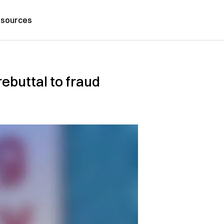
sources
rebuttal to fraud