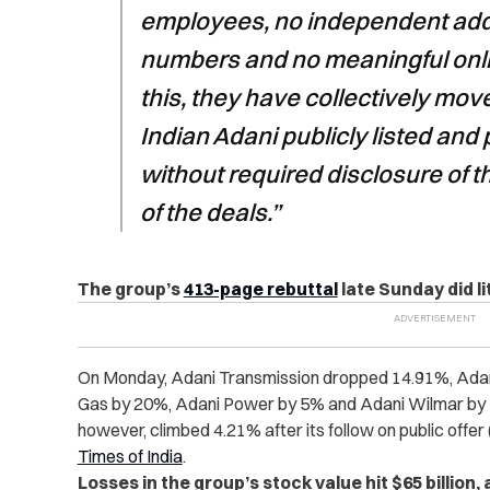
employees, no independent ad
numbers and no meaningful onl
this, they have collectively moved
Indian Adani publicly listed and p
without required disclosure of t
of the deals.”
The group’s
413-page rebuttal
late Sunday did li
On Monday, Adani Transmission dropped 14.91%, Adan
Gas by 20%, Adani Power by 5% and Adani Wilmar by 5
however, climbed 4.21% after its follow on public offe
Times of India
.
Losses in the group’s stock value hit $65 billion,