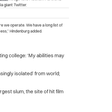
a giant Twitter.
where we operate. We have a long list of
ess,” Hindenburg added.
ng college: ‘My abilities may
asingly isolated’ from world;
gest slum, the site of hit film