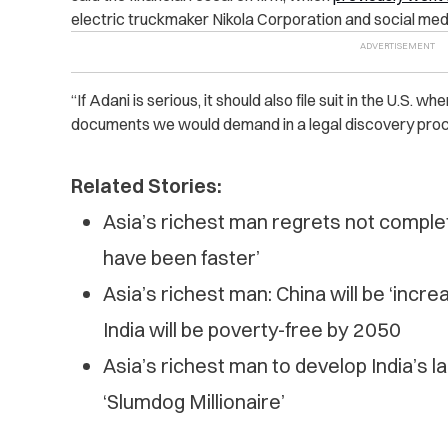
electric truckmaker Nikola Corporation and social medi
“If Adani is serious, it should also file suit in the U.S. 
documents we would demand in a legal discovery proc
Related Stories:
Asia’s richest man regrets not completi
have been faster’
Asia’s richest man: China will be ‘incre
India will be poverty-free by 2050
Asia’s richest man to develop India’s lar
‘Slumdog Millionaire’