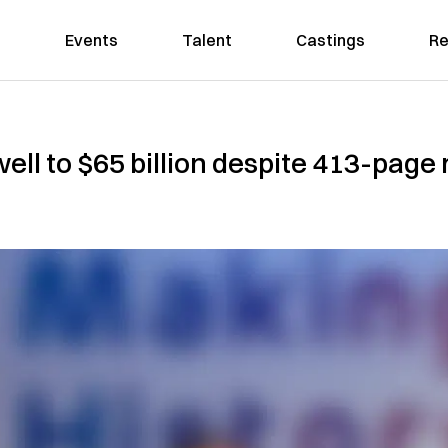
Events
Talent
Castings
Re
ll to $65 billion despite 413-page 