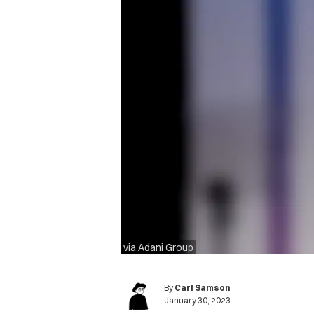
via Adani Group
By
Carl Samson
January 30, 2023