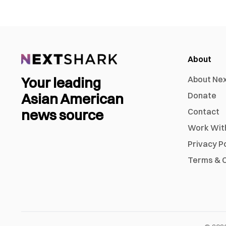
About
Your leading
About Ne
Asian American
Donate
news source
Contact
Work Wit
Privacy P
Terms & C