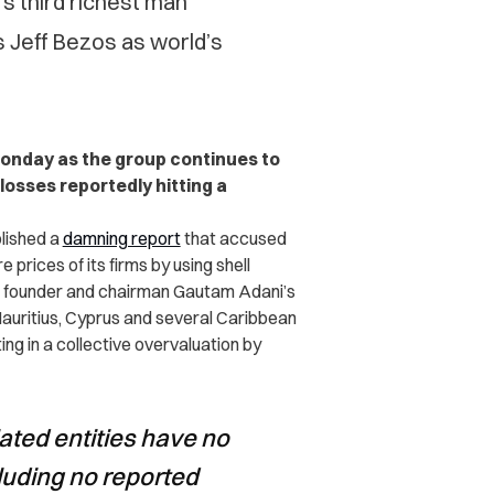
s third richest man
 Jeff Bezos as world’s
Monday as the group continues to
 losses reportedly hitting a
lished a
damning report
that accused
 prices of its firms by using shell
g founder and chairman Gautam Adani’s
Mauritius, Cyprus and several Caribbean
ing in a collective overvaluation by
ated entities have no
luding no reported