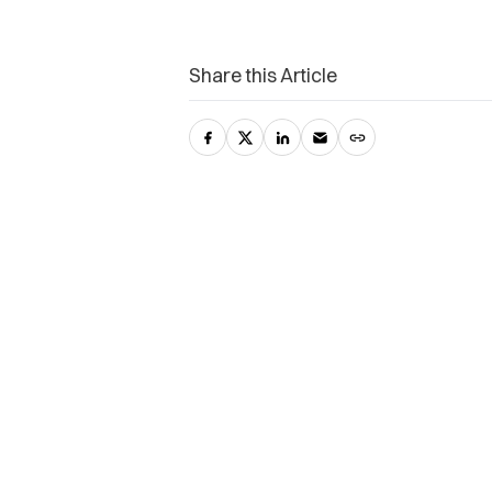
Share this Article