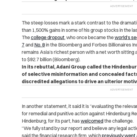
The steep losses mark a stark contrast to the dramat
than 1,500% gains in some of his group stocks in the la
The
college dropout
, who once became the
world’s s
7
and
No. 8
in the Bloomberg and Forbes Billionaires In
remains Asia’s richest person with a net worth sitting 
to $92.7 billion (Bloomberg).
In its rebuttal, Adani Group called the Hindenbu
of selective misinformation and concealed facts
discredited allegations to drive an ulterior motiv
In another statement, it said it is “evaluating the relev
for remedial and punitive action against Hindenburg R
Hindenburg, for its part, has
welcomed
the challenge.
“We fully stand by our report and believe any legal act
said the financial research firm, which
previously went 