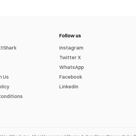
Follow us
xtShark
Instagram
Twitter X
WhatsApp
h Us
Facebook
olicy
Linkedin
onditions