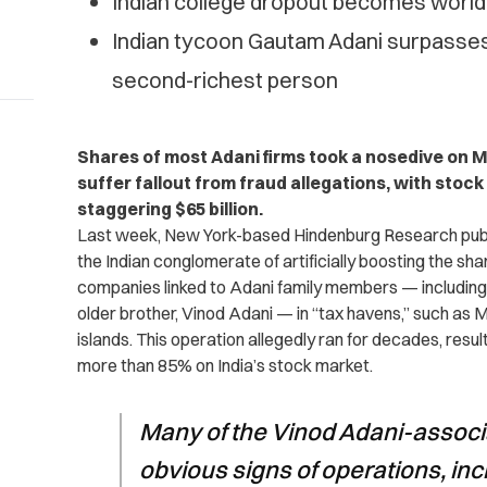
Indian college dropout becomes world’
Indian tycoon Gautam Adani surpasses
second-richest person
Shares of most Adani firms took a nosedive on 
suffer fallout from fraud allegations, with stock
staggering $65 billion.
Last week, New York-based Hindenburg Research pub
the Indian conglomerate of artificially boosting the share
companies linked to Adani family members — includin
older brother, Vinod Adani — in “tax havens,” such as 
islands. This operation allegedly ran for decades, result
more than 85% on India’s stock market.
Many of the Vinod Adani-associ
obvious signs of operations, inc