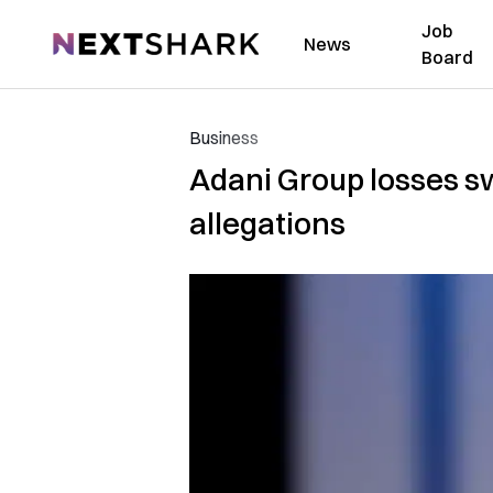
Job
NextShark
News
Board
Business
Adani Group losses swe
allegations