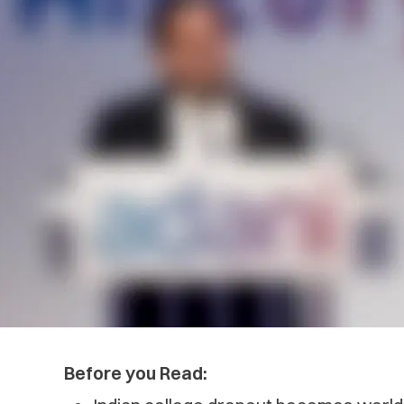
Before you Read: