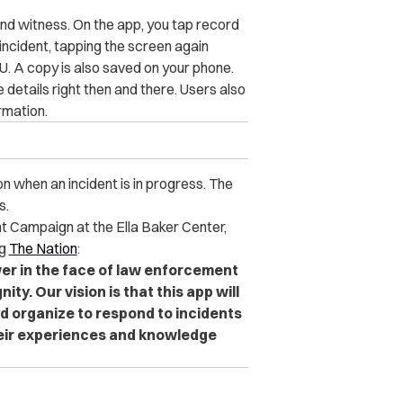
and witness. On the app, you tap record
 incident, tapping the screen again
. A copy is also saved on your phone.
details right then and there. Users also
rmation.
n when an incident is in progress. The
s.
nt Campaign at the Ella Baker Center,
ng
The Nation
:
wer in the face of law enforcement
ty. Our vision is that this app will
 organize to respond to incidents
heir experiences and knowledge