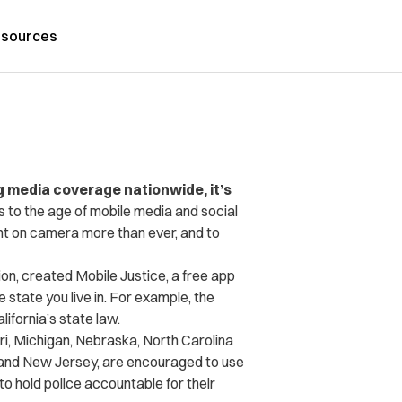
sources
g media coverage nationwide, it’s
s to the age of mobile media and social
ht on camera more than ever, and to
tion, created Mobile Justice, a free app
e state you live in. For example, the
lifornia’s state law.
ri, Michigan, Nebraska, North Carolina
rk and New Jersey, are encouraged to use
 to hold police accountable for their