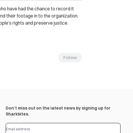
who have had the chance to record it
d their footage in to the organization.
ple’s rights and preserve justice.
Follow
Don’t miss out on the latest news by signing up for
Sharkbites.