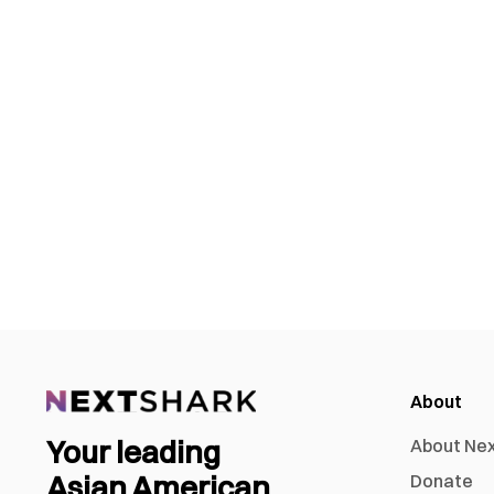
About
Your leading
About Ne
Asian American
Donate