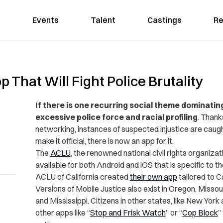
Events
Talent
Castings
Re
That Will Fight Police Brutality
If there is one recurring social theme dominatin
excessive police force and racial profiling
. Thank
networking, instances of suspected injustice are caug
make it official, there is now an app for it.
The
ACLU
, the renowned national civil rights organiza
available for both Android and iOS that is specific to th
ACLU of California created
their own app
tailored to Ca
Versions of Mobile Justice also exist in Oregon, Missou
and Mississippi. Citizens in other states, like New Yo
other apps like “
Stop and Frisk Watch
” or “
Cop Block
”