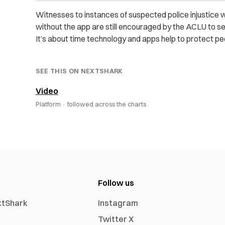
Witnesses to instances of suspected police injustice 
without the app are still encouraged by the ACLU to sen
It’s about time technology and apps help to protect peo
SEE THIS ON NEXTSHARK
Video
Platform ·
followed across the charts
Follow us
xtShark
Instagram
Twitter X