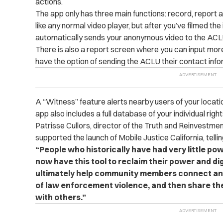
actions.
The app only has three main functions: record, report 
like any normal video player, but after you’ve filmed the
automatically sends your anonymous video to the ACLU
There is also a report screen where you can input more 
have the option of sending the ACLU their contact info
A “Witness” feature alerts nearby users of your locatio
app also includes a full database of your individual right
Patrisse Cullors, director of the Truth and Reinvestme
supported the launch of Mobile Justice California, telli
“People who historically have had very little po
now have this tool to reclaim their power and digni
ultimately help community members connect and
of law enforcement violence, and then share t
with others.”