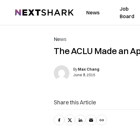
Job
NextShark
News
Board
News
The ACLU Made an App 
By
Max Chang
June 9, 2015
Share this Article