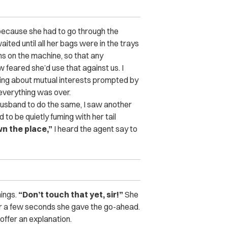
ly because she had to go through the
ited until all her bags were in the trays
s on the machine, so that any
 feared she’d use that against us. I
king about mutual interests prompted by
 everything was over.
husband to do the same, I saw another
 be quietly fuming with her tail
wn the place,”
I heard the agent say to
hings.
“Don’t touch that yet, sir!”
She
ter a few seconds she gave the go-ahead.
offer an explanation.