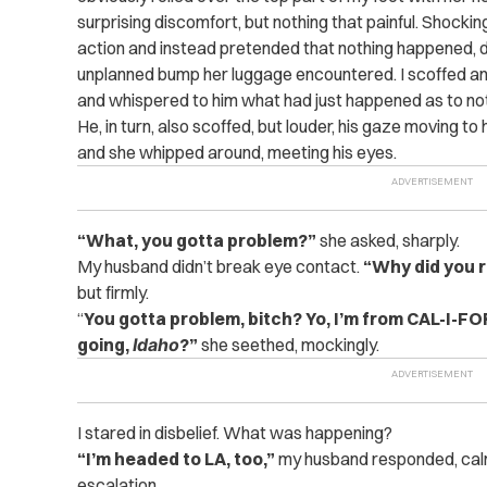
surprising discomfort, but nothing that painful. Shockin
action and instead pretended that nothing happened, de
unplanned bump her luggage encountered. I scoffed a
and whispered to him what had just happened as to no
He, in turn, also scoffed, but louder, his gaze moving t
and she whipped around, meeting his eyes.
“What, you gotta problem?”
she asked, sharply.
My husband didn’t break eye contact.
“Why did you r
but firmly.
“
You gotta problem, bitch? Yo, I’m from CAL-I-F
going,
Idaho
?”
she seethed, mockingly.
I stared in disbelief. What was happening?
“I’m headed to LA, too,”
my husband responded, calml
escalation.