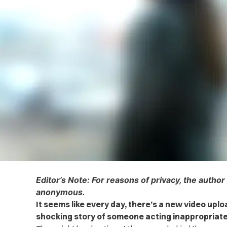
Editor’s Note: For reasons of privacy, the author
anonymous.
It seems like every day, there’s a new video uplo
shocking story of someone acting inappropriate