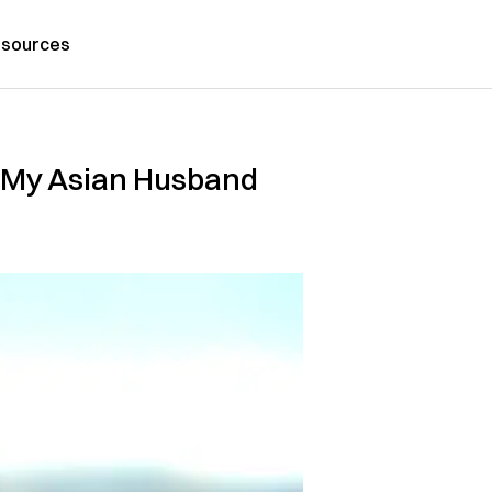
sources
 My Asian Husband