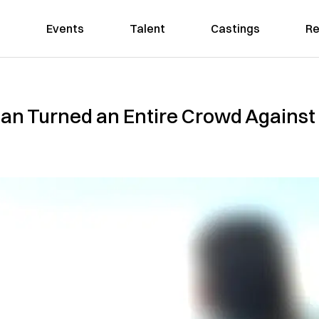
Events
Talent
Castings
Re
n Turned an Entire Crowd Against