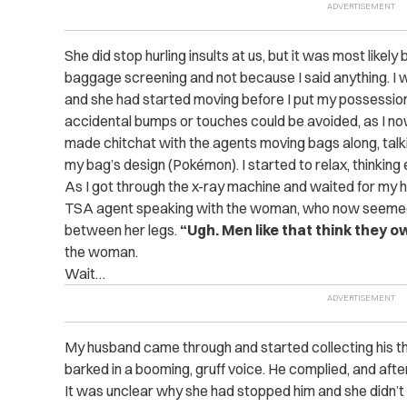
She did stop hurling insults at us, but it was most like
baggage screening and not because I said anything. I wa
and she had started moving before I put my possession
accidental bumps or touches could be avoided, as I now
made chitchat with the agents moving bags along, tal
my bag’s design (Pokémon). I started to relax, thinking
As I got through the x-ray machine and waited for my 
TSA agent speaking with the woman, who now seemed to
between her legs.
“Ugh. Men like that think they o
the woman.
Wait…
My husband came through and started collecting his t
barked in a booming, gruff voice. He complied, and af
It was unclear why she had stopped him and she didn’t 