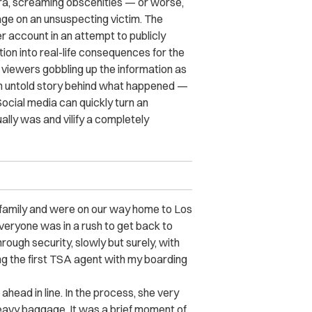
ra, screaming obscenities — or worse,
rage on an unsuspecting victim. The
er account in an attempt to publicly
tion into real-life consequences for the
h viewers gobbling up the information as
 an untold story behind what happened —
 Social media can quickly turn an
lly was and vilify a completely
y family and were on our way home to Los
veryone was in a rush to get back to
rough security, slowly but surely, with
ing the first TSA agent with my boarding
ahead in line. In the process, she very
 heavy baggage. It was a brief moment of