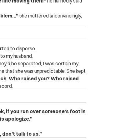
 line moving then!”
he hurriedly said
roblem…”
she muttered unconvincingly,
rted to disperse.
d to my husband.
ey’d be separated; I was certain my
e that she was unpredictable. She kept
bitch. Who raised you? Who raised
record.
k, if you run over someone’s foot in
 is apologize.”
 don’t talk to us.”