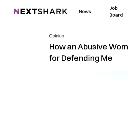
Job
NextShark
News
Board
Opinion
How an Abusive Woma
for Defending Me