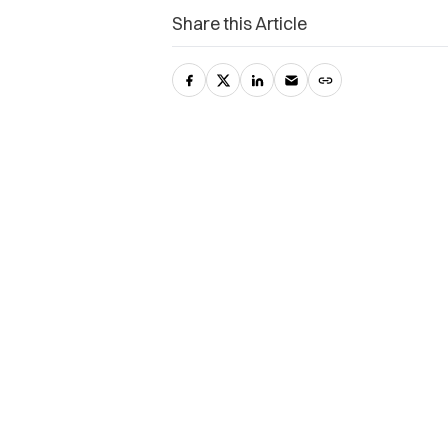
Share this Article