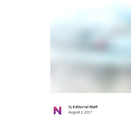
By
Editorial Staff
August 2, 2017