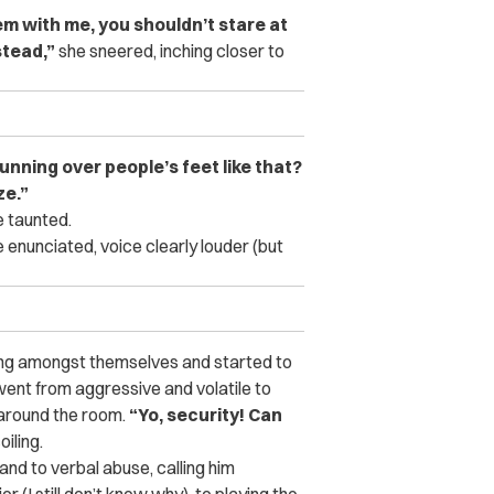
lem with me, you shouldn’t stare at
stead,”
she sneered, inching closer to
nning over people’s feet like that?
ze.”
 taunted.
 enunciated, voice clearly louder (but
king amongst themselves and started to
went from aggressive and volatile to
 around the room.
“Yo, security! Can
iling.
nd to verbal abuse, calling him
 (I still don’t know why), to playing the