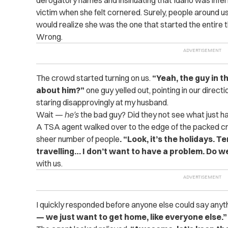
victim when she felt cornered. Surely, people around 
would realize she was the one that started the entire th
Wrong.
The crowd started turning on us.
“Yeah, the guy in t
about him?”
one guy yelled out, pointing in our direc
staring disapprovingly at my husband.
Wait —
he’s
the bad guy? Did they not see what just 
A TSA agent walked over to the edge of the packed cr
sheer number of people
. “Look, it’s the holidays. T
travelling… I don’t want to have a problem. Do 
with us.
I quickly responded before anyone else could say anyt
— we just want to get home, like everyone else.”