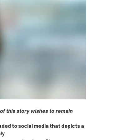
 of this story wishes to remain
aded to social media that depicts a
ly.