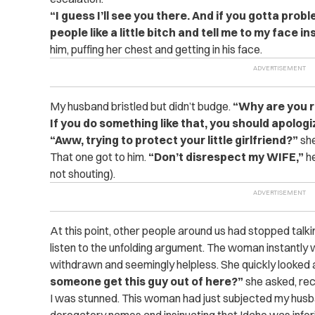
“I guess I’ll see you there. And if you gotta prob
people like a little bitch and tell me to my face in
him, puffing her chest and getting in his face.
My husband bristled but didn’t budge.
“Why are you ru
If you do something like that, you should apologi
“Aww, trying to protect your little girlfriend?”
she
That one got to him.
“Don’t disrespect my WIFE,”
he
not shouting).
At this point, other people around us had stopped tal
listen to the unfolding argument. The woman instantly 
withdrawn and seemingly helpless. She quickly looked
someone get this guy out of here?”
she asked, reco
I was stunned. This woman had just subjected my husba
derogatory names and insinuating that Idaho was inferior