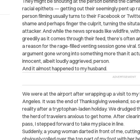
They might be shouting at the person behind the came
racial epithets — getting out their seemingly pent up 
person filming usually turns to their Facebook or Twitt
shame and perhaps finger the culprit, turning the situta
attacker. And while the news spreads like wildfire, wit
greedily as it comes through their feed, there’s often
a reason for the rage-filled venting session gone viral.
argument gone wrong into something more than it actua
innocent, albeit loudly aggrieved, person.
And it almost happened to my husband.
We were at the airport after wrapping up a visit to m
Angeles. It was the end of Thanksgiving weekend, so e
reality after a tryptophan-laden holiday. We drudged th
the herd of travelers anxious to get home. After clear
pass, I stepped forward to take my place in line.
Suddenly, a young woman darted in front of me, cutting 
obviously rolled over the top part of my foot with her