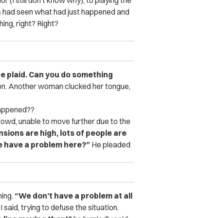
us had seen what had just happened and
ing, right? Right?
he plaid. Can you do something
tion. Another woman clucked her tongue,
happened??
owd, unable to move further due to the
ensions are high, lots of people are
we have a problem here?”
He pleaded
hing.
“We don’t have a problem at all
I said, trying to defuse the situation.