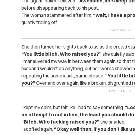
The agent looked relieved.
“Awesome, let’s keep the
before disappearing back to his post.
The woman stammered after him,
“wait, I have a p
quietly trailing off.
She then turned her sights back to us as the crowd sta
“You little bitch. Who raised you?”
she quietly sai
I maneuvered my way in between them again so that th
husband wouldn’t do anything, but her words showed m
repeating the same insult, same phrase.
“You little 
you?”
Over and over again, like a broken, disgruntled 
I kept my calm, but felt like I had to say something.
“Loo
an attempt to cut in line, the least you should do
“Bitch. Who fucking raised you?”
she snarled.
I scoffed again.
“Okay well then, if you don’t like us,