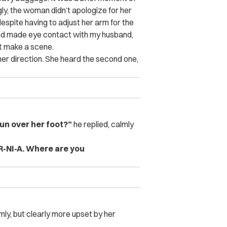
gly, the woman didn’t apologize for her
spite having to adjust her arm for the
nd made eye contact with my husband,
t make a scene.
o her direction. She heard the second one,
un over her foot?”
he replied, calmly
OR-NI-A. Where are you
y, but clearly more upset by her