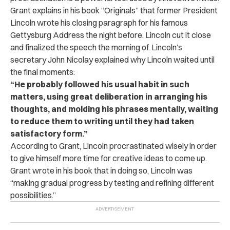
Grant explains in his book “Originals” that former President
Lincoln wrote his closing paragraph for his famous
Gettysburg Address the night before. Lincoln cut it close
and finalized the speech the morning of. Lincoln’s
secretary John Nicolay explained why Lincoln waited until
the final moments:
“He probably followed his usual habit in such
matters, using great deliberation in arranging his
thoughts, and molding his phrases mentally, waiting
to reduce them to writing until they had taken
satisfactory form.”
According to Grant, Lincoln procrastinated wisely in order
to give himself more time for creative ideas to come up.
Grant wrote in his book that in doing so, Lincoln was
“making gradual progress by testing and refining different
possibilities.”