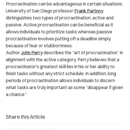
Procrastination can be advantageous in certain situations.
University of San Diego professor
Frank Partnoy
distinguishes two types of procrastination: active and
passive. Active procrastination can be beneficial as it
allows individuals to prioritize tasks whereas passive
procrastination involves putting off a deadline simply
because of fear or stubbornness.
Author
John Perry
describes the “art of procrastination” in
alignment with the active category. Perry believes that a
procrastinator’s greatest skill lies in his or her ability to
finish tasks without any strict schedule. In addition, long
periods of procrastination allows individuals to discern
what tasks are truly important as some “disappear if given
a chance.”
Share this Article