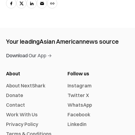
Your leading
Asian American
news source
Download Our App →
About
Follow us
About NextShark
Instagram
Donate
Twitter X
Contact
WhatsApp
Work With Us
Facebook
Privacy Policy
Linkedin
Terms & Conditions