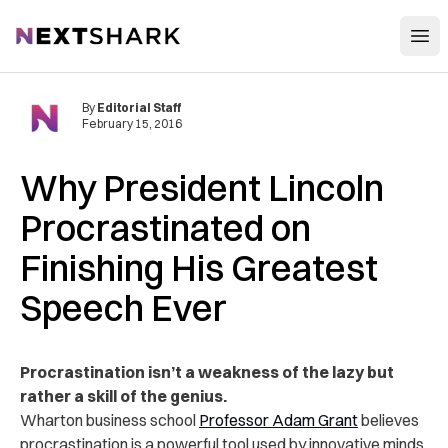
Open
NextShark
By
Editorial Staff
February 15, 2016
Why President Lincoln
Procrastinated on
Finishing His Greatest
Speech Ever
Procrastination isn’t a weakness of the lazy but
rather a skill of the genius.
Wharton business school
Professor Adam Grant
believes
procrastination is a powerful tool used by innovative minds.