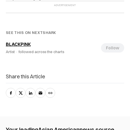
SEE THIS ON NEXTSHARK
BLACKPINK
Follow
Artist ·
followed across the charts
Share this Article
Your leading
Asian American
news source