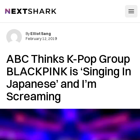
Open
NextShark
By
Elliot Sang
February 12, 2019
ABC Thinks K-Pop Group
BLACKPINK is ‘Singing In
Japanese’ and I’m
Screaming