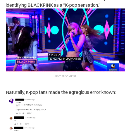
identifying BLACKPINK as a “K-pop sensation.”
Naturally, K-pop fans made the egregious error known: