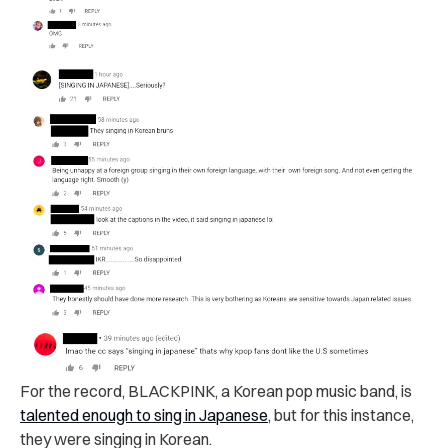
For the record, BLACKPINK, a Korean pop music band, is
talented enough to sing in Japanese
, but for this instance,
they were singing in Korean.