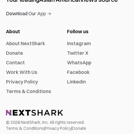
Download Our App →
About
Follow us
About NextShark
Instagram
Donate
Twitter X
Contact
WhatsApp
Work With Us
Facebook
Privacy Policy
Linkedin
Terms & Conditions
©
2026
NextShark, Inc. All rights reserved.
Terms & Conditions
|
Privacy Policy
|
Donate