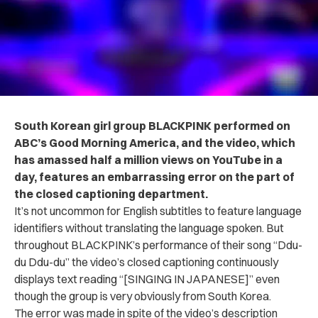
South Korean girl group BLACKPINK performed on
ABC’s Good Morning America, and the video, which
has amassed half a million views on YouTube in a
day, features an embarrassing error on the part of
the closed captioning department.
It’s not uncommon for English subtitles to feature language
identifiers without translating the language spoken. But
throughout BLACKPINK’s performance of their song “Ddu-
du Ddu-du” the video’s closed captioning continuously
displays text reading “[SINGING IN JAPANESE]” even
though the group is very obviously from South Korea.
The error was made in spite of the video’s description