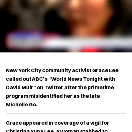
New York City community activist Grace Lee
called out ABC’s “World News Tonight with
David Muir” on Twitter after the primetime
program misidentified her as the late
Michelle Go.
Grace appeared in coverage of a vigil for
Christina Yuna Lee, a woman stabbed to