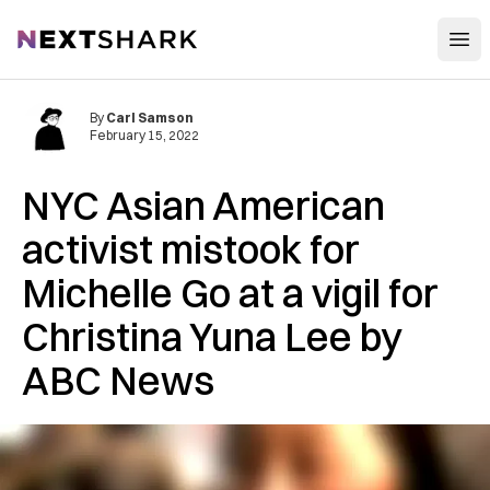
Open
NextShark
By
Carl Samson
February 15, 2022
NYC Asian American
activist mistook for
Michelle Go at a vigil for
Christina Yuna Lee by
ABC News