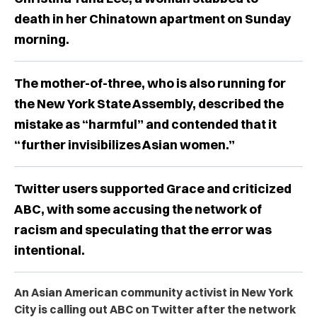
death in her Chinatown apartment on Sunday
morning.
The mother-of-three, who is also running for
the New York State Assembly, described the
mistake as “harmful” and contended that it
“further invisibilizes Asian women.”
Twitter users supported Grace and criticized
ABC, with some accusing the network of
racism and speculating that the error was
intentional.
An Asian American community activist in New York
City is calling out ABC on Twitter after the network