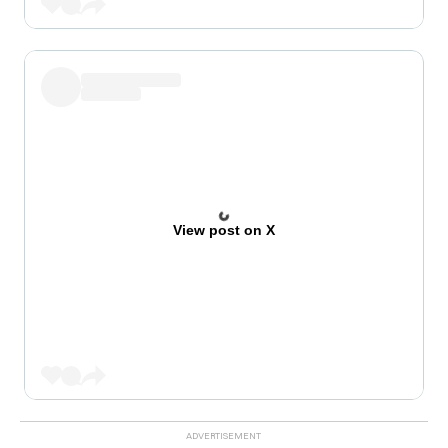
View post on X