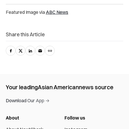
Featured Image via
ABC News
Share this Article
Your leading
Asian American
news source
Download Our App →
About
Follow us