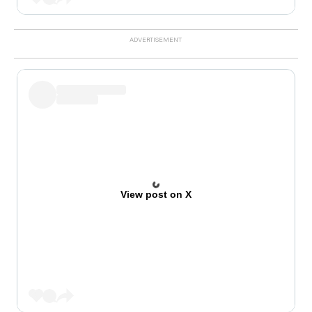
View post on X