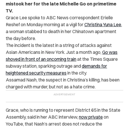
mistook her for the late Michelle Go on primetime
TV.
Grace Lee spoke to ABC News correspondent Erielle
Reshef on Monday morning at a vigil for
Christina Yuna Lee
,
a woman stabbed to death in her Chinatown apartment
the day before.
The incident is the latest in a string of attacks against
Asian Americans in New York. Just a month ago,
Go was
shoved in front of an oncoming train
at the Times Square
subway station, sparking outrage and
demands for
heightened security measures
in the city.
Assamad Nash, the suspect in Christina’s killing, has been
charged with murder, but not as a hate crime.
Grace, who is running to represent District 65 in the State
Assembly, said in her ABC interview,
now private
on
YouTube, that Nash’s arrest does not reduce the