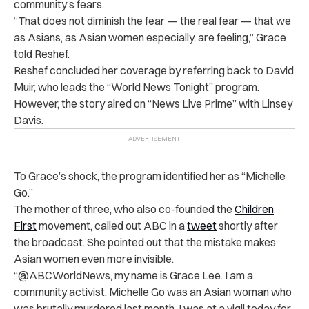
community’s fears.
“That does not diminish the fear — the real fear — that we
as Asians, as Asian women especially, are feeling,” Grace
told Reshef.
Reshef concluded her coverage by referring back to David
Muir, who leads the “World News Tonight” program.
However, the story aired on “News Live Prime” with Linsey
Davis.
To Grace’s shock, the program identified her as “Michelle
Go.”
The mother of three, who also co-founded the
Children
First
movement, called out ABC in a
tweet
shortly after
the broadcast. She pointed out that the mistake makes
Asian women even more invisible.
“@ABCWorldNews, my name is Grace Lee. I am a
community activist. Michelle Go was an Asian woman who
was brutally murdered last month. I was at a vigil today for