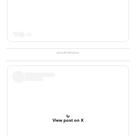
View post on X