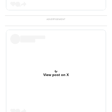
View post on X