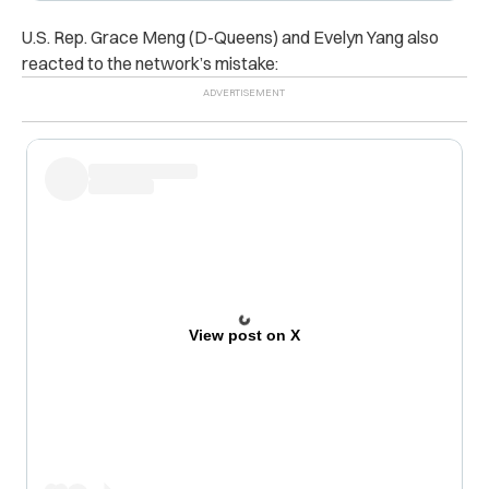
U.S. Rep. Grace Meng (D-Queens) and Evelyn Yang also
reacted to the network’s mistake:
View post on X