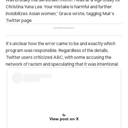
Christina Yuna Lee. Your mistake is harmful and further
invisibilizes Asian women,” Grace wrote, tagging Muir’s
Twitter page.
It’s unclear how the error came to be and exactly which
program was responsible. Regardless of the details,
Twitter users criticized ABC, with some accusing the
network of racism and speculating that it was intentional.
View post on X