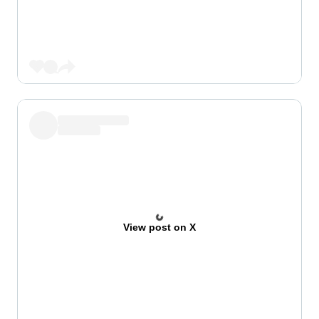
View post on X