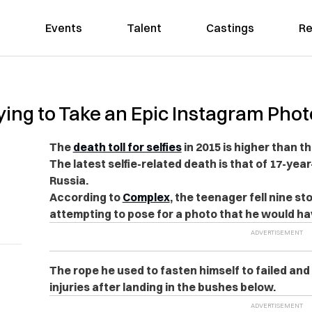
Events
Talent
Castings
Re
ying to Take an Epic Instagram Phot
The
death toll for selfies
in 2015 is higher than t
The latest selfie-related death is that of 17-yea
Russia.
According to
Complex
, the teenager fell nine sto
attempting to pose for a photo that he would ha
The rope he used to fasten himself to failed and
injuries after landing in the bushes below.