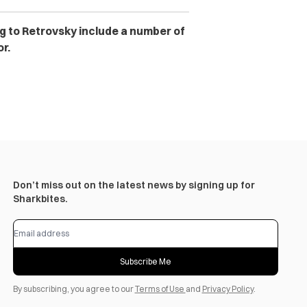
ng to Retrovsky include a number of
r.
Don’t miss out on the latest news by signing up for
Sharkbites.
Subscribe Me
By subscribing, you agree to our
Terms of Use
and
Privacy Policy
.