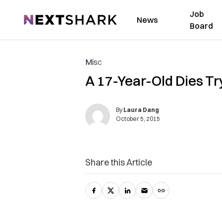
Job
NextShark
News
Board
Misc
A 17-Year-Old Dies Tr
By
Laura Dang
October 5, 2015
Share this Article