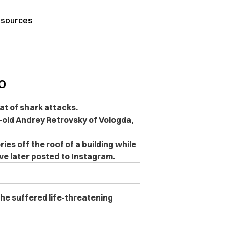
sources
o
hat of shark attacks.
r-old Andrey Retrovsky of Vologda,
ries off the roof of a building while
ve later posted to Instagram.
 he suffered life-threatening