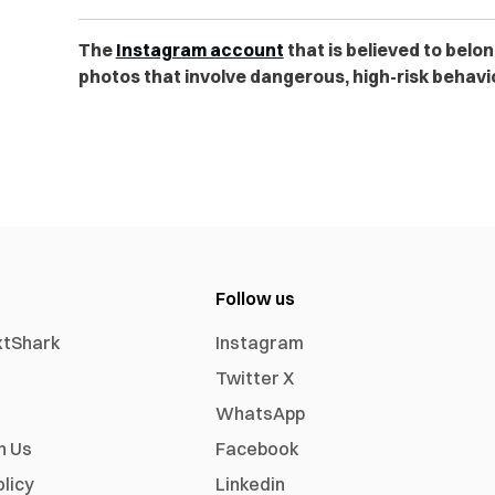
The
Instagram account
that is believed to belo
photos that involve dangerous, high-risk behavio
Follow us
xtShark
Instagram
Twitter X
WhatsApp
h Us
Facebook
olicy
Linkedin