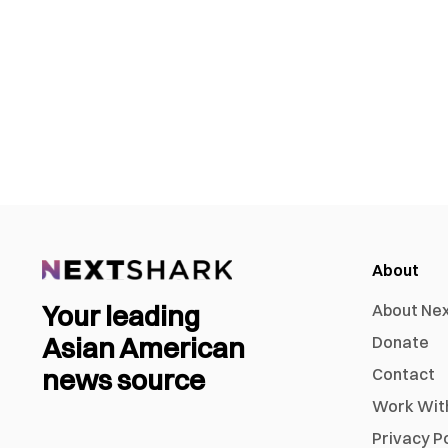
About
Your leading
About Ne
Asian American
Donate
news source
Contact
Work Wit
Privacy P