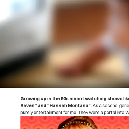
Growing up in the 90s meant watching shows like
Raven” and “Hannah Montana”.
As a second-gener
purely entertainment for me. They were a portal into 