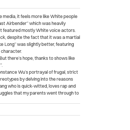
 media, it feels more like White people
Last Airbender” which was heavily
 it featured mostly White voice actors.
k, despite the fact that it was a martial
e Long” was slightly better, featuring
 character.
 But there’s hope, thanks to shows like
”.
nstance Wu’s portrayal of frugal, strict
reotypes by delving into the reasons
ang who is quick-witted, loves rap and
uggles that my parents went through to