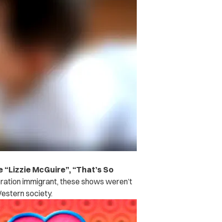
 “Lizzie McGuire”, “That’s So
ation immigrant, these shows weren’t
Western society.