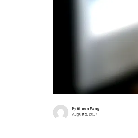
By
Aileen Fang
August 2, 2017