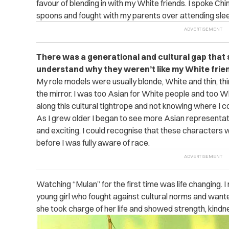
favour of blending in with my White friends. I spoke C
spoons and fought with my parents over attending slee
There was a generational and cultural gap that 
understand why they weren’t like my White frien
My role models were usually blonde, White and thin, thi
the mirror. I was too Asian for White people and too Wh
along this cultural tightrope and not knowing where I co
As I grew older I began to see more Asian representat
and exciting. I could recognise that these characters 
before I was fully aware of race.
Watching “Mulan” for the first time was life changing. I
young girl who fought against cultural norms and want
she took charge of her life and showed strength, kindne