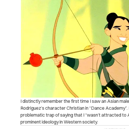
I distinctly remember the first time I saw an Asian mal
Rodriguez’s character Christian in “Dance Academy”. Bef
problematic trap of saying that I “wasn’t attracted to A
prominent ideology in Western society.