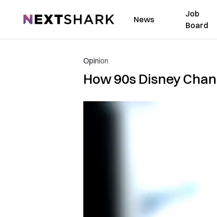
Job
NextShark
News
Board
Opinion
How 90s Disney Chan