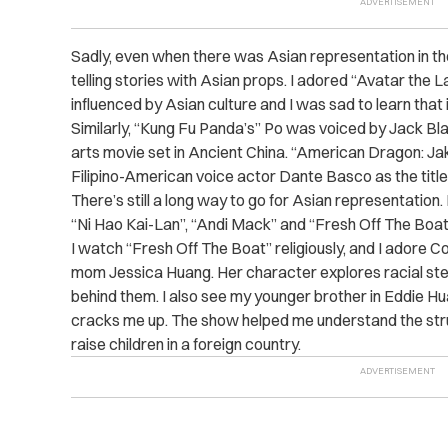
Sadly, even when there was Asian representation in the
telling stories with Asian props. I adored “Avatar the 
influenced by Asian culture and I was sad to learn that
Similarly, “Kung Fu Panda’s” Po was voiced by Jack Blac
arts movie set in Ancient China. “American Dragon: Jak
Filipino-American voice actor Dante Basco as the title
There’s still a long way to go for Asian representation.
“Ni Hao Kai-Lan”, “Andi Mack” and “Fresh Off The Boat
I watch “Fresh Off The Boat” religiously, and I adore Co
mom Jessica Huang. Her character explores racial ste
behind them. I also see my younger brother in Eddie Hu
cracks me up. The show helped me understand the str
raise children in a foreign country.