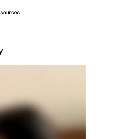
sources
y