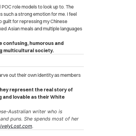
 POC role models to look up to. The
s such a strong emotion for me. I feel
o guilt for repressing my Chinese
ked Asian meals and multiple languages
be confusing, humorous and
 multicultural society.
carve out their own identity as members
they represent the real story of
g and lovable as their White
ese-Australian writer who is
 and puns. She spends most of her
ivelyLost.com
.