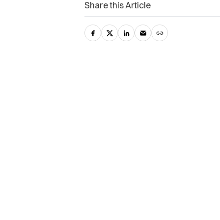
Share this Article