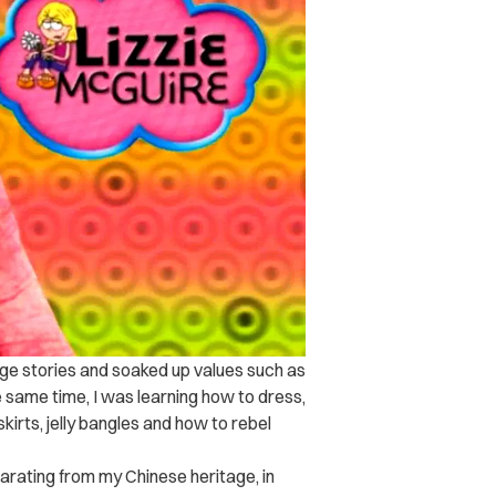
ge stories and soaked up values such as
e same time, I was learning how to dress,
kirts, jelly bangles and how to rebel
parating from my Chinese heritage, in