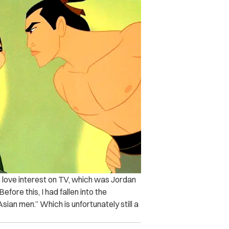
e love interest on TV, which was Jordan
ore this, I had fallen into the
sian men.” Which is unfortunately still a