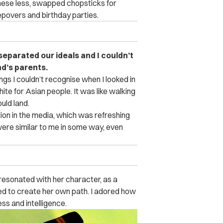
hinese less, swapped chopsticks for
povers and birthday parties.
separated our ideals and I couldn’t
d’s parents.
ngs I couldn’t recognise when I looked in
ite for Asian people. It was like walking
uld land.
ion in the media, which was refreshing
were similar to me in some way, even
 resonated with her character, as a
ed to create her own path. I adored how
ss and intelligence.