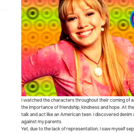
I watched the characters throughout their coming of a
the importance of friendship, kindness and hope. At th
talk and act like an American teen. I discovered denim s
against my parents.
Yet, due to the lack of representation, I saw myself se