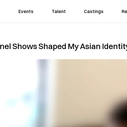
Events
Talent
Castings
Re
nel Shows Shaped My Asian Identit