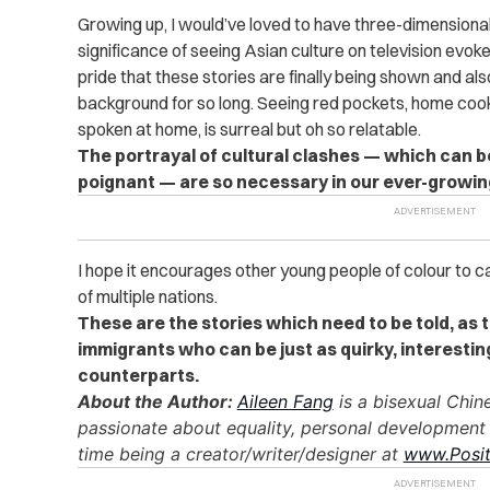
Growing up, I would’ve loved to have three-dimensional
significance of seeing Asian culture on television evoke
pride that these stories are finally being shown and als
background for so long. Seeing red pockets, home coo
spoken at home, is surreal but oh so relatable.
The portrayal of cultural clashes — which can 
poignant — are so necessary in our ever-growing
I hope it encourages other young people of colour to 
of multiple nations.
These are the stories which need to be told, as 
immigrants who can be just as quirky, interestin
counterparts.
About the Author:
Aileen Fang
is a bisexual Chin
passionate about equality, personal development
time being a creator/writer/designer at
www.Posit