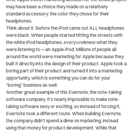
may have been a choice they made on a relatively
standard accessory: the color they chose for their
headphones.
Think about it. Before the iPod came out ALL headphones
were black. When people started hitting the streets with
the white iPod headphones,
everyone
knew what they
were listening to — an Apple iPod. Millions of people all
around the world were marketing for Apple because they
built it directly into the design of their product. Apple took a
boring part of their product and turned it into a marketing
opportunity, which is something you can do for your
“boring” business as well.
Another great example of this Evernote, the note-taking
software company. It’s nearly impossible to make note-
taking software sexy or exciting, so instead of forcing it,
Evernote took a different route. When building Evernote,
the company didn’t spend a dime on marketing, instead
using that money for product development. While that