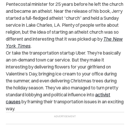
Pentecostal minister for 25 years before he left the church
and became an atheist. Near the release of his book, Jerry
started a full-fledged atheist “church” and held a Sunday
service in Lake Charles, LA. Plenty of people write about
religion, but the idea of starting an atheist church was so
different and interesting that it was picked up by
The New
York Times
.
Or take the transportation startup Uber. They’re basically
an on-demand town car service. But they make it
interesting by delivering flowers for your girlfriend on
Valentine’s Day, bringing ice cream to your office during
the summer, and even delivering Christmas trees during
the holiday season. They’ve also managed to turn pretty
standard lobbying and political influence into
activist
causes
by framing their transportation issues in an exciting
way.