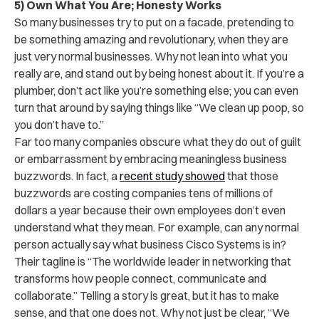
5) Own What You Are; Honesty Works
So many businesses try to put on a facade, pretending to
be something amazing and revolutionary, when they are
just very normal businesses. Why not lean into what you
really are, and stand out by being honest about it. If you’re a
plumber, don’t act like you’re something else; you can even
turn that around by saying things like “We clean up poop, so
you don’t have to.”
Far too many companies obscure what they do out of guilt
or embarrassment by embracing meaningless business
buzzwords. In fact, a
recent study showed
that those
buzzwords are costing companies tens of millions of
dollars a year because their own employees don’t even
understand what they mean. For example, can any normal
person actually say what business Cisco Systems is in?
Their tagline is “The worldwide leader in networking that
transforms how people connect, communicate and
collaborate.” Telling a story is great, but it has to make
sense, and that one does not. Why not just be clear, “We