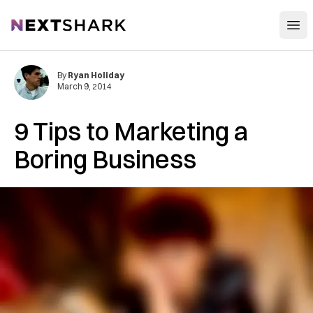
Open
NextShark
By
Ryan Holiday
March 9, 2014
9 Tips to Marketing a
Boring Business