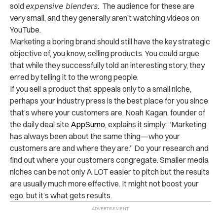
sold
expensive blenders.
The audience for these are
very small, and they generally aren’t watching videos on
YouTube.
Marketing a boring brand should still have the key strategic
objective of, you know, selling products. You could argue
that while they successfully told an interesting story, they
erred by telling it to the wrong people.
If you sell a product that appeals only to a small niche,
perhaps your industry press is the best place for you since
that’s where your customers are. Noah Kagan, founder of
the daily deal site
AppSumo
, explains it simply: “Marketing
has always been about the same thing—who your
customers are and where they are.” Do your research and
find out where your customers congregate. Smaller media
niches can be not only A LOT easier to pitch but the results
are usually much more effective. It might not boost your
ego, but it’s what gets results.