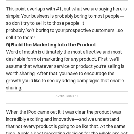
This point overlaps with #1, but what we are saying here is
simple: Your business is probably boring to most people—
so don’t try to sell it to those people. It
probably
isn’t
boring to your prospective customers…so
sell it to them!
9) Build the Marketing Into the Product
Word of mouth is ultimately the most effective and most
desirable form of marketing for any product. First, we’ll
assume that whatever service or product you’re selling is
worth sharing. After that, you have to encourage the
growth you’d like to see by adding campaigns that enable
sharing.
When the iPod came out it it was clear the product was
incredibly exciting and innovative—and we understand
that not every product is going to be like that. At the same
time, Apple’s best marketing decision for the whole project