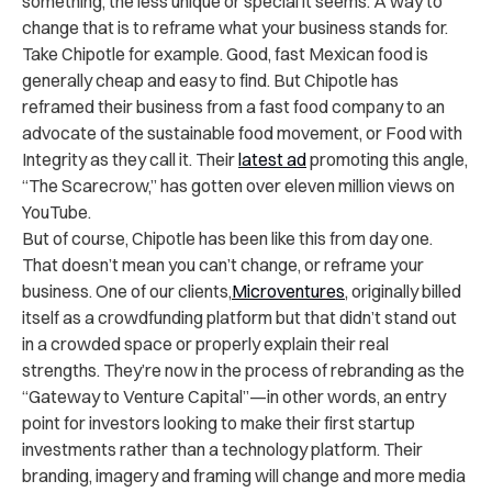
something, the less unique or special it seems. A way to
change that is to reframe what your business stands for.
Take Chipotle for example. Good, fast Mexican food is
generally cheap and easy to find. But Chipotle has
reframed their business from a fast food company to an
advocate of the sustainable food movement, or Food with
Integrity as they call it. Their
latest ad
promoting this angle,
“The Scarecrow,” has gotten over eleven million views on
YouTube.
But of course, Chipotle has been like this from day one.
That doesn’t mean you can’t change, or reframe your
business. One of our clients,
Microventures
, originally billed
itself as a crowdfunding platform but that didn’t stand out
in a crowded space or properly explain their real
strengths. They’re now in the process of rebranding as the
“Gateway to Venture Capital”—in other words, an entry
point for investors looking to make their first startup
investments rather than a technology platform. Their
branding, imagery and framing will change and more media