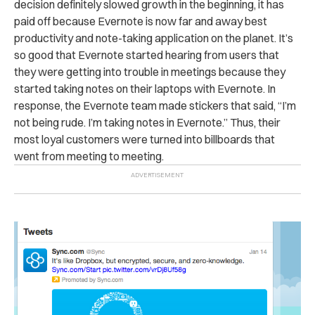
decision definitely slowed growth in the beginning, it has
paid off because Evernote is now far and away best
productivity and note-taking application on the planet. It’s
so good that Evernote started hearing from users that
they were getting into trouble in meetings because they
started taking notes on their laptops with Evernote. In
response, the Evernote team made stickers that said, “I’m
not being rude. I’m taking notes in Evernote.” Thus, their
most loyal customers were turned into billboards that
went from meeting to meeting.