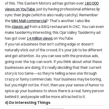
of this. This Eastern Motors ad has gotten over
160,000
views on YouTube
, just by having professional athletes lip
sync their jingle (which is also really catchy). Remember
the
Mini Mall commercial
? That’s another. I also like
this
classic ad
from a BBQ restaurant in OKC. You can even
make taxidermy interesting; this Ojai Valley Taxidermy ad
has got over
14 million views
on YouTube.
If you run a business that isn’t cutting edge or doesn’t
naturally stick out of the crowd, it’s your job to be different
and get attention. As you can see with the previous ads,
going over the top can work. If you think about what these
businesses are doing, it’s really deciding that their current
story is too tame—so they’re telling a new one through
crazy or funny commercials. Your business may be boring,
but you might not be. If not, then use your sense of humor to
spice up your business to show there is a real, funny person
behind it, and people will be more attracted to it.
4) Do Interesting Things