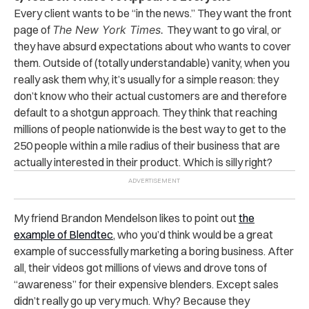
Every client wants to be “in the news.” They want the front
page of
The New York Times.
They want to go viral, or
they have absurd expectations about who wants to cover
them. Outside of (totally understandable) vanity, when you
really ask them why, it’s usually for a simple reason: they
don’t know who their actual customers are and therefore
default to a shotgun approach. They think that reaching
millions of people nationwide is the best way to get to the
250 people within a mile radius of their business that are
actually interested in their product. Which is silly right?
My friend Brandon Mendelson likes to point out
the
example of Blendtec
, who you’d think would be a great
example of successfully marketing a boring business. After
all, their videos got millions of views and drove tons of
“awareness” for their expensive blenders. Except sales
didn’t really go up very much. Why? Because they