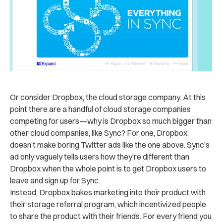
Or consider Dropbox, the cloud storage company. At this
point there are a handful of cloud storage companies
competing for users—why is Dropbox so much bigger than
other cloud companies, like Sync? For one, Dropbox
doesn’t make boring Twitter ads like the one above. Sync’s
ad only vaguely tells users how they’re different than
Dropbox when the whole point is to get Dropbox users to
leave and sign up for Sync.
Instead, Dropbox bakes marketing into their product with
their storage referral program, which incentivized people
to share the product with their friends. For every friend you