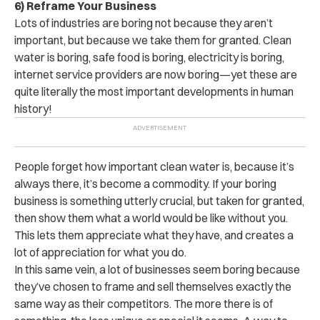
6) Reframe Your Business
Lots of industries are boring not because they aren’t
important, but because we take them for granted. Clean
water is boring, safe food is boring, electricity is boring,
internet service providers are now boring—yet these are
quite literally the most important developments in human
history!
People forget how important clean water is, because it’s
always there, it’s become a commodity. If your boring
business is something utterly crucial, but taken for granted,
then show them what a world would be like without you.
This lets them appreciate what they have, and creates a
lot of appreciation for what you do.
In this same vein, a lot of businesses seem boring because
they’ve chosen to frame and sell themselves exactly the
same way as their competitors. The more there is of