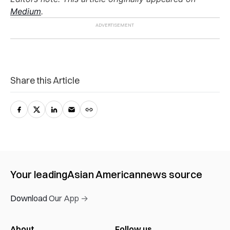
Medium
.
Share this Article
Your leading
Asian American
news source
Download Our App →
About
Follow us