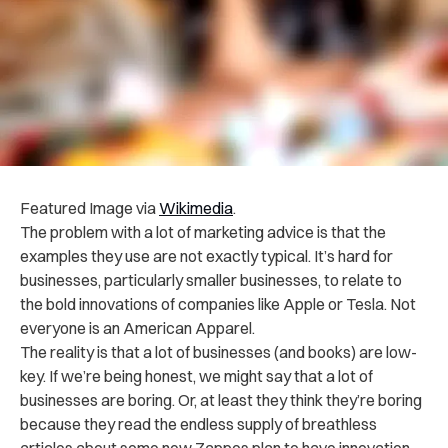
Featured Image via
Wikimedia
.
The problem with a lot of marketing advice is that the
examples they use are not exactly typical. It’s hard for
businesses, particularly smaller businesses, to relate to
the bold innovations of companies like Apple or Tesla. Not
everyone is an American Apparel.
The reality is that a lot of businesses (and books) are low-
key. If we’re being honest, we might say that a lot of
businesses are boring. Or, at least they think they’re boring
because they read the endless supply of breathless
articles about some new Zappos plan to have innovation,