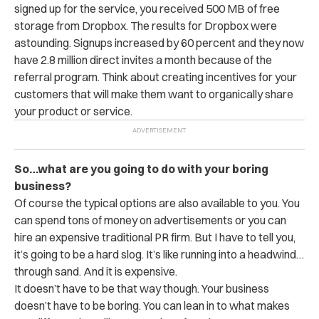
signed up for the service, you received 500 MB of free
storage from Dropbox. The results for Dropbox were
astounding. Signups increased by 60 percent and they now
have 2.8 million direct invites a month because of the
referral program. Think about creating incentives for your
customers that will make them want to organically share
your product or service.
So…what are you going to do with your boring
business?
Of course the typical options are also available to you. You
can spend tons of money on advertisements or you can
hire an expensive traditional PR firm. But I have to tell you,
it’s going to be a hard slog. It’s like running into a headwind…
through sand. And it is expensive.
It doesn’t have to be that way though. Your business
doesn’t have to be boring. You can lean in to what makes