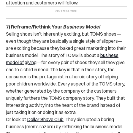
attention and customers will follow.
7) Reframe/Rethink Your
Business Model
Selling shoes isn’t inherently exciting, but TOMS shoes—
even though they are basically a single style of slippers—
are exciting because they baked great marketing into their
business model. The story of TOMS is about a
business
model of giving
—for every pair of shoes they sell they give
one to a child in need. The key is that in their story, the
consumer is the protagonist in a heroic story of helping
poor children worldwide. Every aspect of the TOMS story,
whether generated by the company or the customers
uniquely furthers the TOMS company story. They built that
interesting activity into the heart of the brand instead of
just taking it on or doing it as extra.
Or look at
Dollar Shave Club
. They disrupted a boring
business (men’s razors) by rethinking the business model.