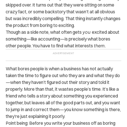
skipped over. It turns out that they were sitting on some
crazy fact, or some backstory that wasn’t at all obvious
but was incredibly compelling. That thing instantly changes
the product from boring to exciting.
Though as a side note, what often gets
you
excited about
something—like accounting—is precisely what bores
other people. You have to find what interests
them.
What bores people is when a business has not actually
taken the time to figure out who they are and what they do
—when they haven’t figured out their story and told it
properly. More than that, it wastes people’s time. It’s like a
friend who tells a story about something you experienced
together, but leaves all of the good parts out, and you want
to jump in and correct them—you know something is there,
they’re just explaining it poorly.
Point being: Before you write your business off as boring