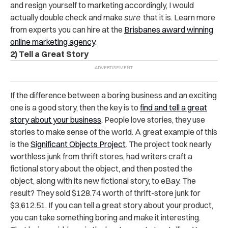
and resign yourself to marketing accordingly, I would
actually double check and make
sure
that it is. Learn more
from experts you can hire at the
Brisbanes award winning
online marketing agency
.
2) Tell a Great Story
If the difference between a boring business and an exciting
one is a good story, then the key is to
find and tell a great
story about your business
. People love stories, they use
stories to make sense of the world. A great example of this
is the
Significant Objects Project
. The project took nearly
worthless junk from thrift stores, had writers craft a
fictional story about the object, and then posted the
object, along with its new fictional story, to eBay. The
result? They sold $128.74 worth of thrift-store junk for
$3,612.51. If you can tell a great story about your product,
you can take something boring and make it interesting.