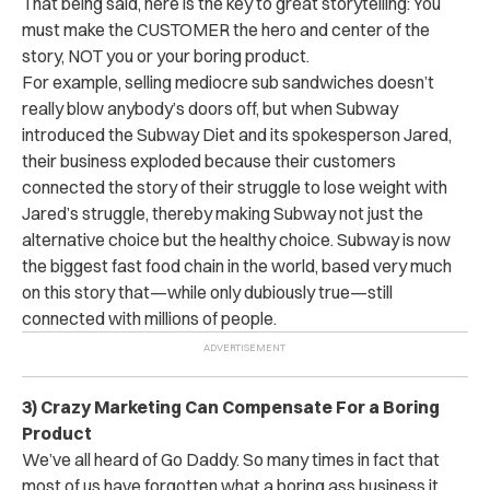
That being said, here is the key to great storytelling: You
must make the CUSTOMER the hero and center of the
story, NOT you or your boring product.
For example, selling mediocre sub sandwiches doesn’t
really blow anybody’s doors off, but when Subway
introduced the Subway Diet and its spokesperson Jared,
their business exploded because their customers
connected the story of their struggle to lose weight with
Jared’s struggle, thereby making Subway not just the
alternative choice but the healthy choice. Subway is now
the biggest fast food chain in the world, based very much
on this story that—while only dubiously true—still
connected with millions of people.
3) Crazy Marketing Can Compensate For a Boring
Product
We’ve all heard of Go Daddy. So many times in fact that
most of us have forgotten what a boring ass business it