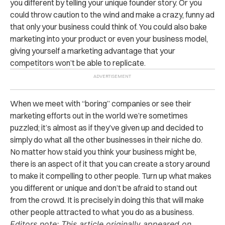
you different by telling your unique founder story. Or you
could throw caution to the wind and make a crazy, funny ad
that only your business could think of. You could also bake
marketing into your product or even your business model,
giving yourself a marketing advantage that your
competitors won’t be able to replicate.
When we meet with “boring” companies or see their
marketing efforts out in the world we’re sometimes
puzzled; it’s almost as if they’ve given up and decided to
simply do what all the other businesses in their niche do.
No matter how staid you think your business might be,
there is an aspect of it that you can create a story around
to make it compelling to other people. Turn up what makes
you different or unique and don’t be afraid to stand out
from the crowd. It is precisely in doing this that will make
other people attracted to what you do as a business.
Editors note: This article originally appeared on