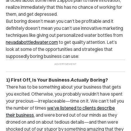
realize immediately that this has no chance of working for
them, and get depressed.
But boring doesn’t mean you can’t be profitable and it
definitely doesn’t mean you can’t use innovative marketing
techniques like giving out personalized water bottles from
nevadabottledwater.com
to get quality attention. Let’s
look at some of the opportunities and strategies that
supposedly boring business can use:
1) First Off, Is Your Business
Actually
Boring?
There has to be something about your business that gets
you excited. Otherwise, you probably wouldn’t have spent
your precious—irreplaceable—time on it. We can’t tell you
the number of times
we’ve listened to clients describe
their business
, and were bored out of our minds as they
droned on and on about tedious details—and then were
shocked out of our stupor by something amazing that they