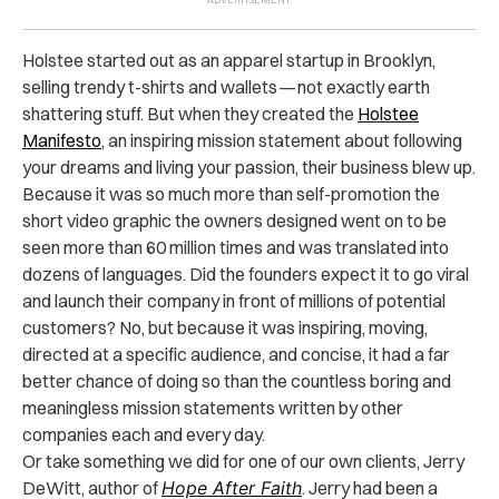
Holstee started out as an apparel startup in Brooklyn,
selling trendy t-shirts and wallets — not exactly earth
shattering stuff. But when they created the
Holstee
Manifesto
, an inspiring mission statement about following
your dreams and living your passion, their business blew up.
Because it was so much more than self-promotion the
short video graphic the owners designed went on to be
seen more than 60 million times and was translated into
dozens of languages. Did the founders expect it to go viral
and launch their company in front of millions of potential
customers? No, but because it was inspiring, moving,
directed at a specific audience, and concise, it had a far
better chance of doing so than the countless boring and
meaningless mission statements written by other
companies each and every day.
Or take something we did for one of our own clients, Jerry
DeWitt, author of
Hope After Faith
. Jerry had been a