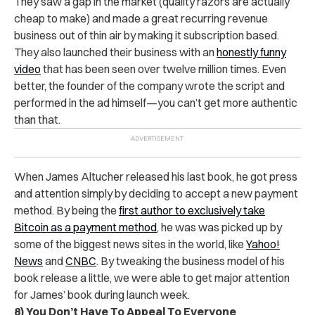
They saw a gap in the market (quality razors are actually
cheap to make) and made a great recurring revenue
business out of thin air by making it subscription based.
They also launched their business with an
honestly funny
video
that has been seen over twelve million times. Even
better, the founder of the company wrote the script and
performed in the ad himself—you can’t get more authentic
than that.
When James Altucher released his last book, he got press
and attention simply by deciding to accept a new payment
method. By being the
first author to exclusively take
Bitcoin as a payment method
, he was was picked up by
some of the biggest news sites in the world, like
Yahoo!
News
and
CNBC
. By tweaking the business model of his
book release a little, we were able to get major attention
for James’ book during launch week.
8) You Don’t Have To Appeal To Everyone