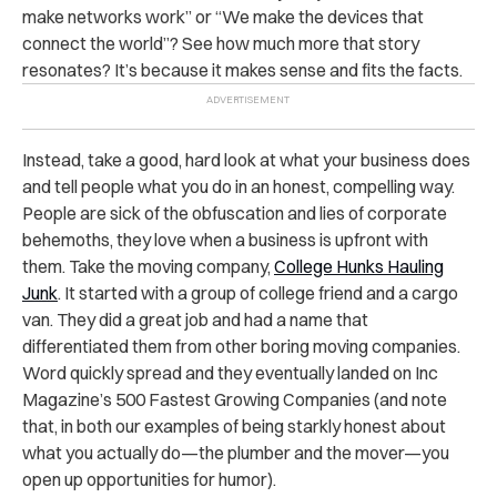
make networks work” or “We make the devices that
connect the world”? See how much more that story
resonates? It’s because it makes sense and fits the facts.
Instead, take a good, hard look at what your business does
and tell people what you do in an honest, compelling way.
People are sick of the obfuscation and lies of corporate
behemoths, they love when a business is upfront with
them. Take the moving company,
College Hunks Hauling
Junk
. It started with a group of college friend and a cargo
van. They did a great job and had a name that
differentiated them from other boring moving companies.
Word quickly spread and they eventually landed on Inc
Magazine’s 500 Fastest Growing Companies (and note
that, in both our examples of being starkly honest about
what you actually do—the plumber and the mover—you
open up opportunities for humor).