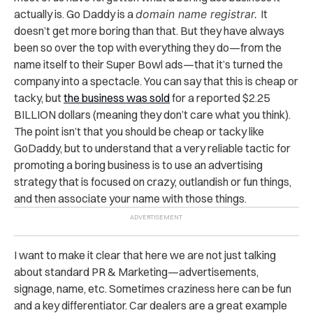
actually is. Go Daddy is a
domain name registrar.
It
doesn’t get more boring than that. But they have always
been so over the top with everything they do—from the
name itself to their Super Bowl ads—that it’s turned the
company into a spectacle. You can say that this is cheap or
tacky, but
the business was sold
for a reported $2.25
BILLION dollars (meaning they don’t care what you think).
The point isn’t that you should be cheap or tacky like
GoDaddy, but to understand that a very reliable tactic for
promoting a boring business is to use an advertising
strategy that is focused on crazy, outlandish or fun things,
and then associate your name with those things.
I want to make it clear that here we are not just talking
about standard PR & Marketing—advertisements,
signage, name, etc. Sometimes craziness here can be fun
and a key differentiator. Car dealers are a great example