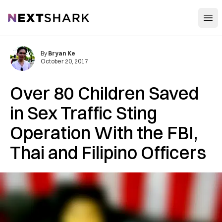
Open
NextShark
By
Bryan Ke
October 20, 2017
Over 80 Children Saved
in Sex Traffic Sting
Operation With the FBI,
Thai and Filipino Officers