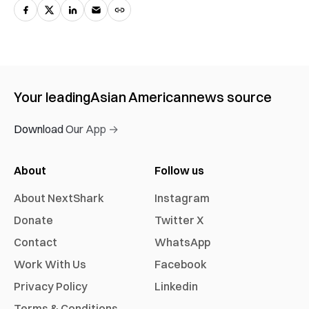
Your leading
Asian American
news source
Download Our App →
About
Follow us
About NextShark
Instagram
Donate
Twitter X
Contact
WhatsApp
Work With Us
Facebook
Privacy Policy
Linkedin
Terms & Conditions