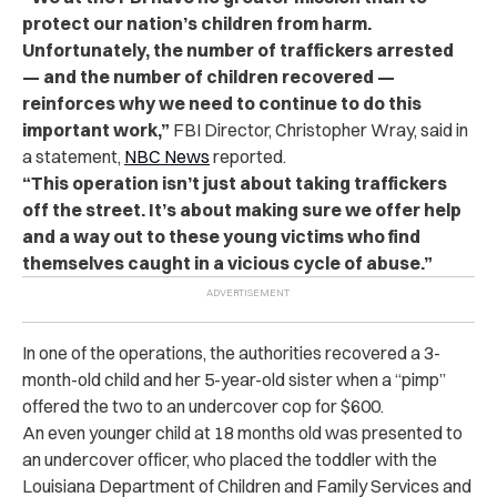
protect our nation’s children from harm.
Unfortunately, the number of traffickers arrested
— and the number of children recovered —
reinforces why we need to continue to do this
important work
,”
FBI Director, Christopher Wray, said in
a statement,
NBC News
reported.
“
This operation isn’t just about taking traffickers
off the street. It’s about making sure we offer help
and a way out to these young victims who find
themselves caught in a vicious cycle of abuse
.”
In one of the operations, the authorities recovered a 3-
month-old child and her 5-year-old sister when a “pimp”
offered the two to an undercover cop for $600.
An even younger child at 18 months old was presented to
an undercover officer, who placed the toddler with the
Louisiana Department of Children and Family Services and