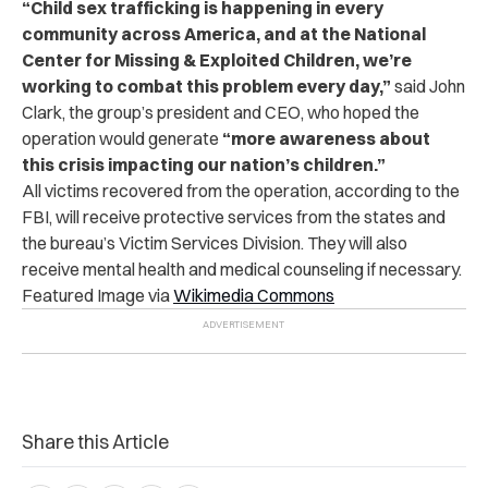
“Child sex trafficking is happening in every
community across America, and at the National
Center for Missing & Exploited Children, we’re
working to combat this problem every day,”
said John
Clark, the group’s president and CEO, who hoped the
operation would generate
“more awareness about
this crisis impacting our nation’s children.”
All victims recovered from the operation, according to the
FBI, will receive protective services from the states and
the bureau’s Victim Services Division. They will also
receive mental health and medical counseling if necessary.
Featured Image via
Wikimedia Commons
Share this Article