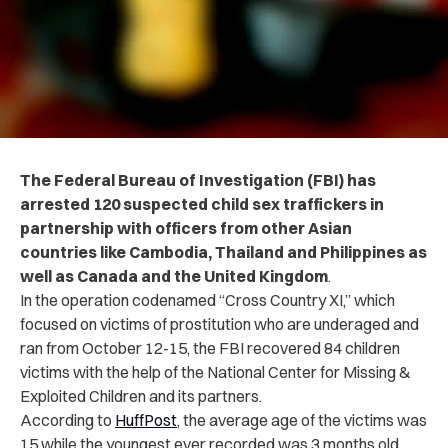
The Federal Bureau of Investigation (FBI) has
arrested 120 suspected child sex traffickers in
partnership with officers from other Asian
countries like Cambodia, Thailand and Philippines as
well as Canada and the United Kingdom
.
In the operation codenamed “Cross Country XI,” which
focused on victims of prostitution who are underaged and
ran from October 12-15, the FBI recovered 84 children
victims with the help of the National Center for Missing &
Exploited Children and its partners.
According to
HuffPost
, the average age of the victims was
15 while the youngest ever recorded was 3 months old.