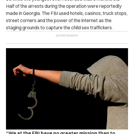
Half of the arrests during the operation were reportedly
made in Georgia. The FBI used hotels, casinos, truck stops,
street corners and the power of the internet as the
staging grounds to capture the child sex traffickers.
“
We at the FBI have no greater mission than to