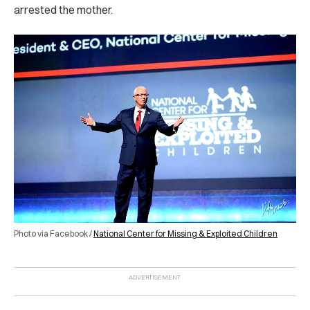
arrested the mother.
Photo via Facebook /
National Center for Missing & Exploited Children