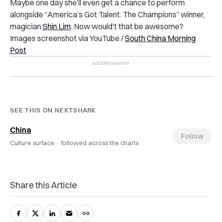
Maybe one day she’ll even get a chance to perform
alongside “America’s Got Talent: The Champions” winner,
magician
Shin Lim
. Now would’t that be awesome?
Images screenshot via YouTube /
South China Morning
Post
SEE THIS ON NEXTSHARK
China
Follow
Culture surface ·
followed across the charts
Share this Article