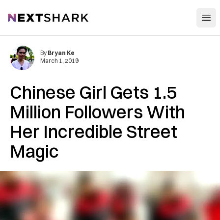
Open
NextShark
By
Bryan Ke
March 1, 2019
Chinese Girl Gets 1.5
Million Followers With
Her Incredible Street
Magic