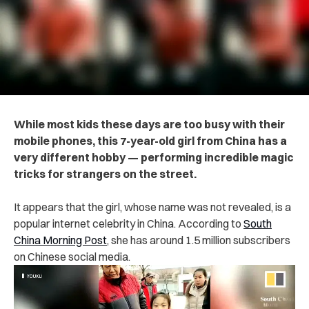
While most kids these days are too busy with their
mobile phones, this 7-year-old girl from China has a
very different hobby — performing incredible magic
tricks for strangers on the street.
It appears that the girl, whose name was not revealed, is a
popular internet celebrity in China. According to
South
China Morning Post
, she has around 1.5 million subscribers
on Chinese social media.