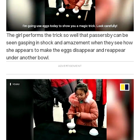
The girl performs the trick so well that passersby can be
seen gasping in shock and amazement when they see how
she appears to make the eggs disappear and reappear
under another bowl.