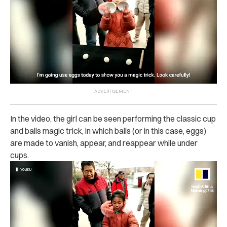
In the video, the girl can be seen performing the classic cup
and balls magic trick, in which balls (or in this case, eggs)
are made to vanish, appear, and reappear while under
cups.