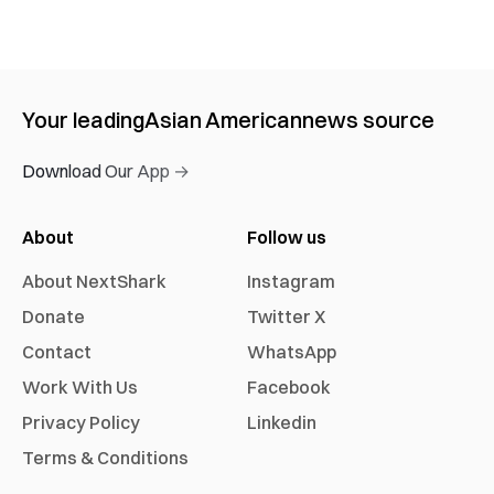
Your leading
Asian American
news source
Download Our App →
About
Follow us
About NextShark
Instagram
Donate
Twitter X
Contact
WhatsApp
Work With Us
Facebook
Privacy Policy
Linkedin
Terms & Conditions