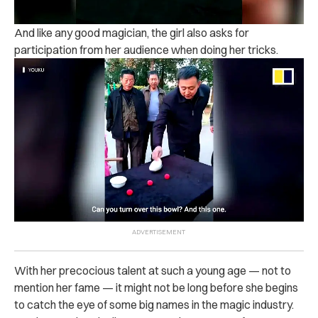
And like any good magician, the girl also asks for
participation from her audience when doing her tricks.
With her precocious talent at such a young age — not to
mention her fame — it might not be long before she begins
to catch the eye of some big names in the magic industry.