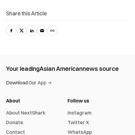
Share this Article
Your leading
Asian American
news source
Download Our App →
About
Follow us
About NextShark
Instagram
Donate
Twitter X
Contact
WhatsApp