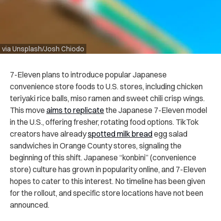
via Unsplash/Josh Chiodo
7-Eleven plans to introduce popular Japanese
convenience store foods to U.S. stores, including chicken
teriyaki rice balls, miso ramen and sweet chili crisp wings.
This move
aims to replicate
the Japanese 7-Eleven model
in the U.S., offering fresher, rotating food options. TikTok
creators have already
spotted milk bread
egg salad
sandwiches in Orange County stores, signaling the
beginning of this shift. Japanese “konbini” (convenience
store) culture has grown in popularity online, and 7-Eleven
hopes to cater to this interest. No timeline has been given
for the rollout, and specific store locations have not been
announced.