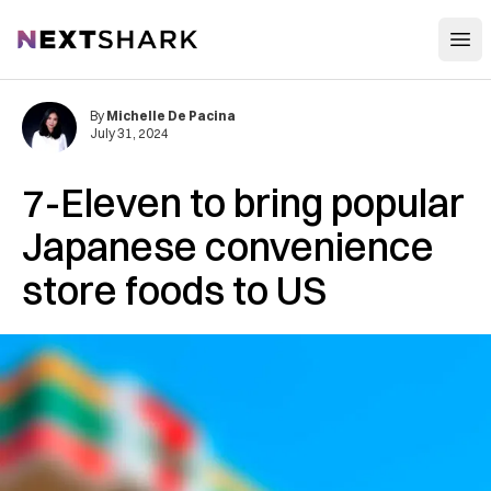
Open
NextShark
By
Michelle De Pacina
July 31, 2024
7-Eleven to bring popular
Japanese convenience
store foods to US