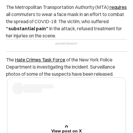
The Metropolitan Transportation Authority (MTA)
requires
all commuters to wear a face mask in an effort to combat
the spread of COVID-19. The victim, who suffered
“substantial pain”
in the attack, refused treatment for
her injuries on the scene.
The
Hate Crimes Task Force
of the New York Police
Department is investigating the incident. Surveillance
photos of some of the suspects have been released.
View post on X