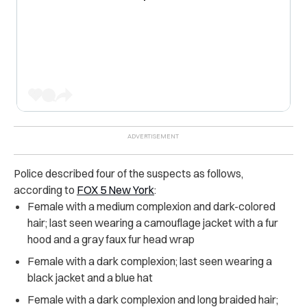
Police described four of the suspects as follows,
according to
FOX 5 New York
:
Female with a medium complexion and dark-colored
hair; last seen wearing a camouflage jacket with a fur
hood and a gray faux fur head wrap
Female with a dark complexion; last seen wearing a
black jacket and a blue hat
Female with a dark complexion and long braided hair;