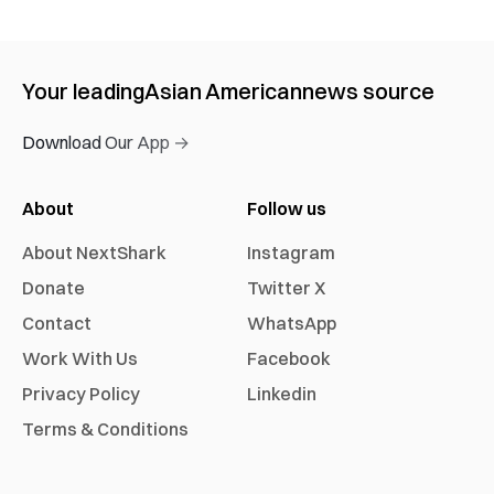
Your leading
Asian American
news source
Download Our App →
About
Follow us
About NextShark
Instagram
Donate
Twitter X
Contact
WhatsApp
Work With Us
Facebook
Privacy Policy
Linkedin
Terms & Conditions