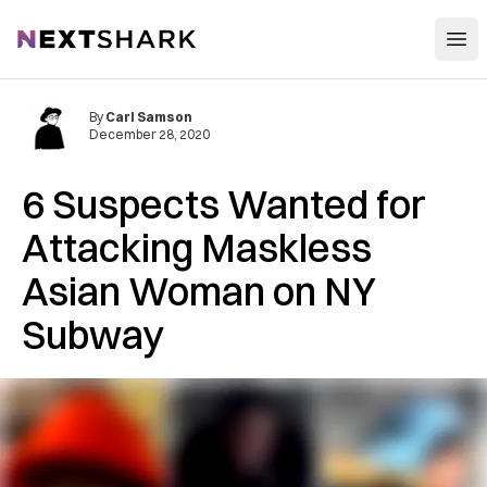
Open
NextShark
By
Carl Samson
December 28, 2020
6 Suspects Wanted for
Attacking Maskless
Asian Woman on NY
Subway