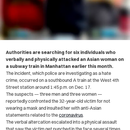
Authorities are searching for six individuals who
verbally and physically attacked an Asian woman on
a subway train in Manhattan earlier this month.
The incident, which police are investigating as a hate
crime, occurred on a southbound A train at the West 4th
Street station around 1:45 p.m. on Dec. 17.
The suspects — three men and three women —
reportedly confronted the 32-year-old victim for not
wearing a mask and insulted her with anti-Asian
statements related to the
coronavirus
.
The verbal altercation escalated into a physical assault
that saw the victim get punched in the face several times,