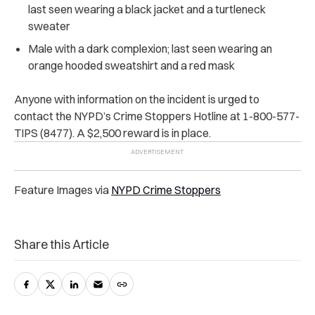
last seen wearing a black jacket and a turtleneck
sweater
Male with a dark complexion; last seen wearing an
orange hooded sweatshirt and a red mask
Anyone with information on the incident is urged to
contact the NYPD’s Crime Stoppers Hotline at 1-800-577-
TIPS (8477). A $2,500 reward is in place.
Feature Images via
NYPD Crime Stoppers
Share this Article