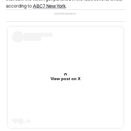
according to
ABC7 New York
.
View post on X