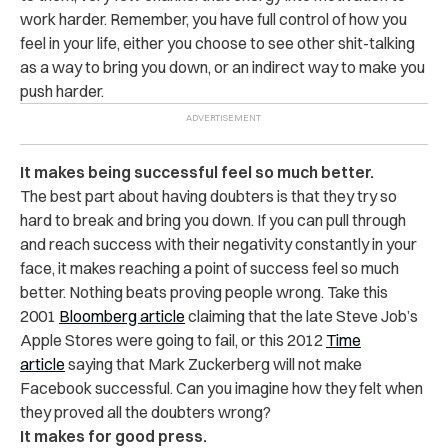
work harder. Remember, you have full control of how you
feel in your life, either you choose to see other shit-talking
as a way to bring you down, or an indirect way to make you
push harder.
It makes being successful feel so much better.
The best part about having doubters is that they try so
hard to break and bring you down. If you can pull through
and reach success with their negativity constantly in your
face, it makes reaching a point of success feel so much
better. Nothing beats proving people wrong. Take this
2001
Bloomberg article
claiming that the late Steve Job’s
Apple Stores were going to fail, or this 2012
Time
article
saying that Mark Zuckerberg will not make
Facebook successful. Can you imagine how they felt when
they proved all the doubters wrong?
It makes for good press.