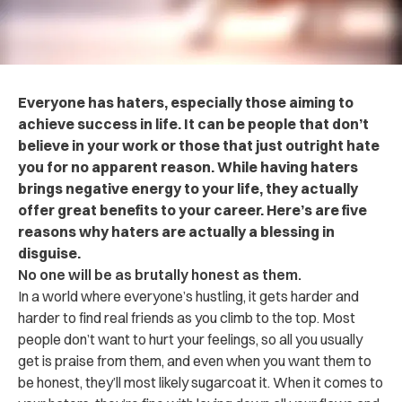
Everyone has haters, especially those aiming to
achieve success in life. It can be people that don’t
believe in your work or those that just outright hate
you for no apparent reason. While having haters
brings negative energy to your life, they actually
offer great benefits to your career. Here’s are five
reasons why haters are actually a blessing in
disguise.
No one will be as brutally honest as them.
In a world where everyone’s hustling, it gets harder and
harder to find real friends as you climb to the top. Most
people don’t want to hurt your feelings, so all you usually
get is praise from them, and even when you want them to
be honest, they’ll most likely sugarcoat it. When it comes to