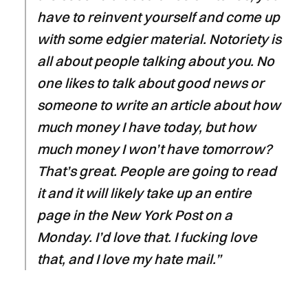
have to reinvent yourself and come up
with some edgier material. Notoriety is
all about people talking about you. No
one likes to talk about good news or
someone to write an article about how
much money I have today, but how
much money I won’t have tomorrow?
That’s great. People are going to read
it and it will likely take up an entire
page in the New York Post on a
Monday. I’d love that. I fucking love
that, and I love my hate mail.”