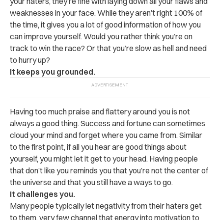
your haters, they’re fine with laying down all your flaws and
weaknesses in your face. While they aren’t right 100% of
the time, it gives you a lot of good information of how you
can improve yourself. Would you rather think you’re on
track to win the race? Or that you’re slow as hell and need
to hurry up?
It keeps you grounded.
Having too much praise and flattery around you is not
always a good thing. Success and fortune can sometimes
cloud your mind and forget where you came from. Similar
to the first point, if all you hear are good things about
yourself, you might let it get to your head. Having people
that don’t like you reminds you that you’re not the center of
the universe and that you still have a ways to go.
It challenges you.
Many people typically let negativity from their haters get
to them, very few channel that energy into motivation to