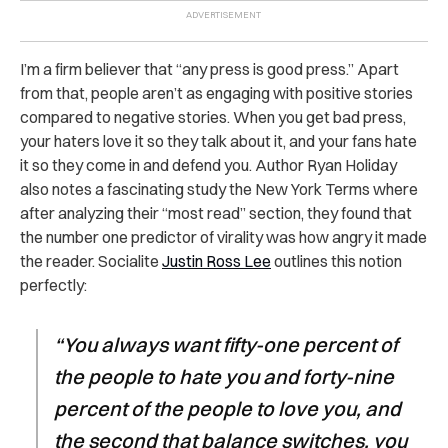
I’m a firm believer that “any press is good press.” Apart
from that, people aren’t as engaging with positive stories
compared to negative stories. When you get bad press,
your haters love it so they talk about it, and your fans hate
it so they come in and defend you. Author Ryan Holiday
also notes a fascinating study the New York Terms where
after analyzing their “most read” section, they found that
the number one predictor of virality was how angry it made
the reader. Socialite
Justin Ross Lee
outlines this notion
perfectly:
“You always want fifty-one percent of
the people to hate you and forty-nine
percent of the people to love you, and
the second that balance switches, you