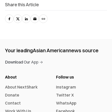
Share this Article
Your leading
Asian American
news source
Download Our App →
About
Follow us
About NextShark
Instagram
Donate
Twitter X
Contact
WhatsApp
Work With Us
Facebook