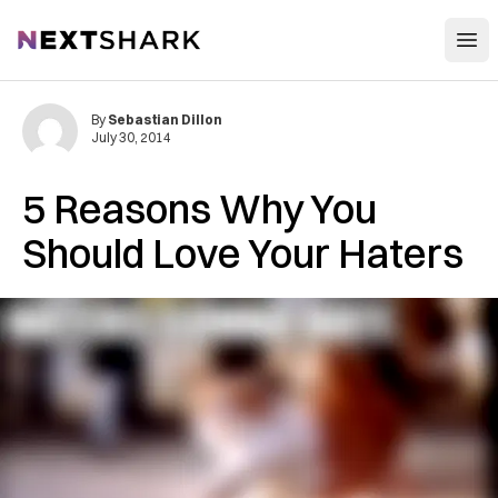
Open
NextShark
By
Sebastian Dillon
July 30, 2014
5 Reasons Why You
Should Love Your Haters