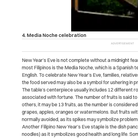
4. Media Noche celebration
New Year’s Eve is not complete without a midnight feas
most Filipinos is the Media Noche, which is a Spanish te
English. To celebrate New Year’s Eve, families, relative
the food served may also be a symbol for ushering in p
The table’s centerpiece usually includes 12 different ro
associated with fortune. The number of fruits is said t
others, it may be 13 fruits, as the number is considered
grapes, apples, oranges or watermelons. But fruits with
normally avoided, as its spikes may symbolize proble
Another Filipino New Year’s Eve staple is the dish panci
noodles) as it symbolizes good health and long life. So