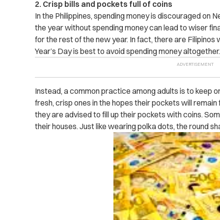
2. Crisp bills and pockets full of coins
In the Philippines, spending money is discouraged on N
the year without spending money can lead to wiser f
for the rest of the new year. In fact, there are Filipin
Year’s Day is best to avoid spending money altogether.
Instead, a common practice among adults is to keep or r
fresh, crisp ones in the hopes their pockets will remain f
they are advised to fill up their pockets with coins. So
their houses. Just like wearing polka dots, the round s