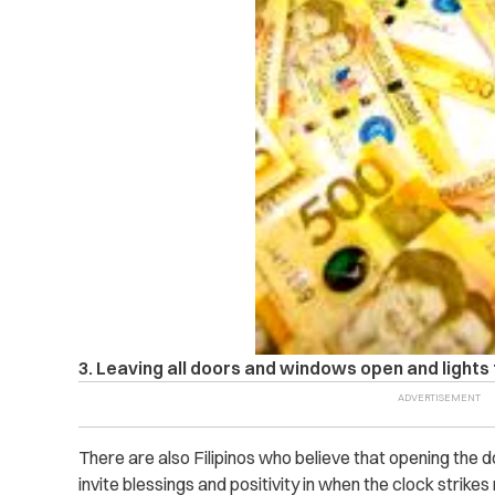
3. Leaving all doors and windows open and lights
There are also Filipinos who believe that opening the d
invite blessings and positivity in when the clock strikes