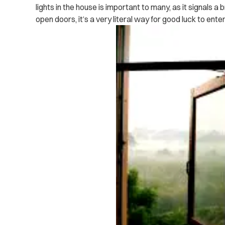
lights in the house is important to many, as it signals a 
open doors, it’s a very literal way for good luck to ente