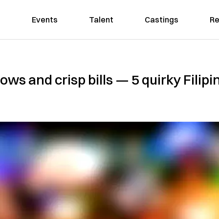
Events
Talent
Castings
Re
ws and crisp bills — 5 quirky Filipi