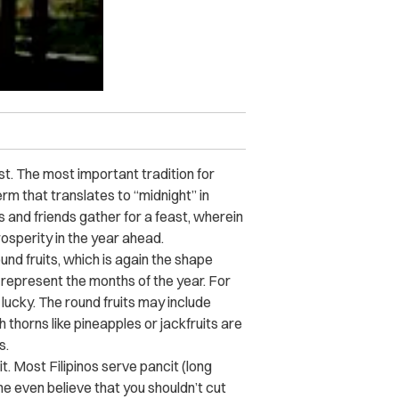
t. The most important tradition for
rm that translates to “midnight” in
s and friends gather for a feast, wherein
rosperity in the year ahead.
und fruits, which is again the shape
o represent the months of the year. For
 lucky. The round fruits may include
 thorns like pineapples or jackfruits are
ms.
t. Most Filipinos serve pancit (long
me even believe that you shouldn’t cut