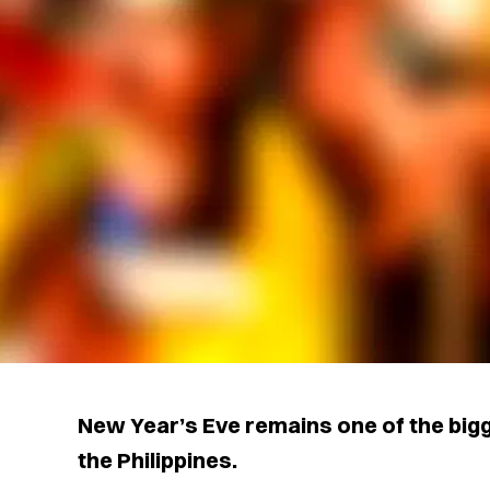
New Year’s Eve remains one of the bigg
the Philippines.