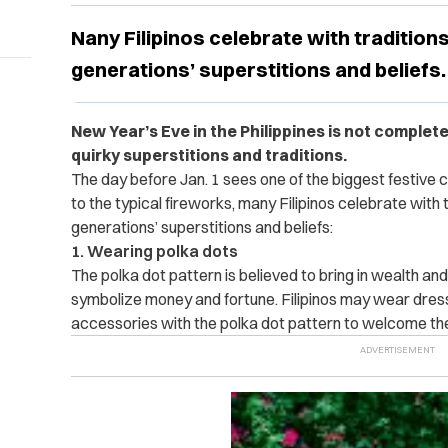
Nany Filipinos celebrate with tradition
generations’ superstitions and beliefs.
New Year’s Eve in the Philippines is not complet
quirky superstitions and traditions.
The day before Jan. 1 sees one of the biggest festive ce
to the typical fireworks, many Filipinos celebrate with
generations’ superstitions and beliefs:
1. Wearing polka dots
The polka dot pattern is believed to bring in wealth an
symbolize money and fortune. Filipinos may wear dresse
accessories with the polka dot pattern to welcome th