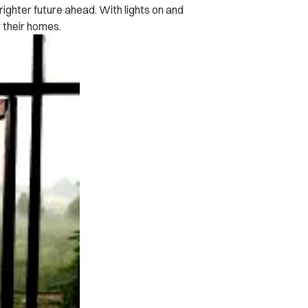
brighter future ahead. With lights on and
r their homes.