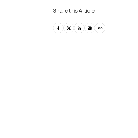
Share this Article