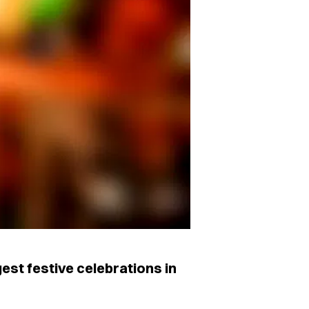
est festive celebrations in