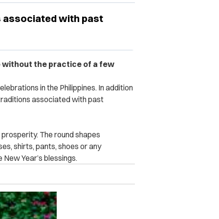
s associated with past
e without the practice of a few
lebrations in the Philippines. In addition
 traditions associated with past
d prosperity. The round shapes
s, shirts, pants, shoes or any
e New Year’s blessings.