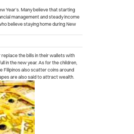
ew Year’s. Many believe that starting
inancial management and steady income
os who believe staying home during New
eplace the bills in their wallets with
ull in the new year. As for the children,
me Filipinos also scatter coins around
hapes are also said to attract wealth.