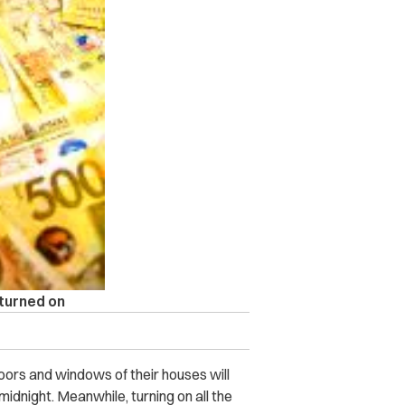
 turned on
oors and windows of their houses will
 midnight. Meanwhile, turning on all the