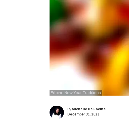
Filipino New Year Traditions
By
Michelle De Pacina
December 31, 2021