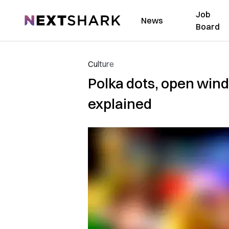
Job
NextShark
News
Board
Culture
Polka dots, open windo
explained