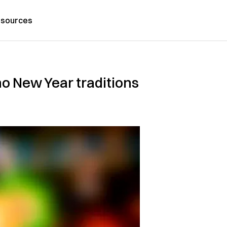
sources
no New Year traditions