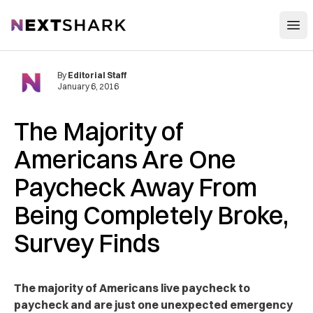
Open
NextShark
By
Editorial Staff
January 6, 2016
The Majority of
Americans Are One
Paycheck Away From
Being Completely Broke,
Survey Finds
The majority of Americans live paycheck to
paycheck and are just one unexpected emergency