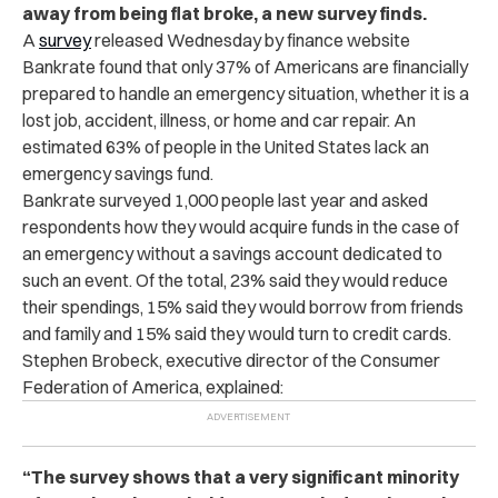
away from being flat broke, a new survey finds.
A
survey
released Wednesday by finance website
Bankrate found that only 37% of Americans are financially
prepared to handle an emergency situation, whether it is a
lost job, accident, illness, or home and car repair. An
estimated 63% of people in the United States lack an
emergency savings fund.
Bankrate surveyed 1,000 people last year and asked
respondents how they would acquire funds in the case of
an emergency without a savings account dedicated to
such an event. Of the total, 23% said they would reduce
their spendings, 15% said they would borrow from friends
and family and 15% said they would turn to credit cards.
Stephen Brobeck, executive director of the Consumer
Federation of America, explained:
“The survey shows that a very significant minority