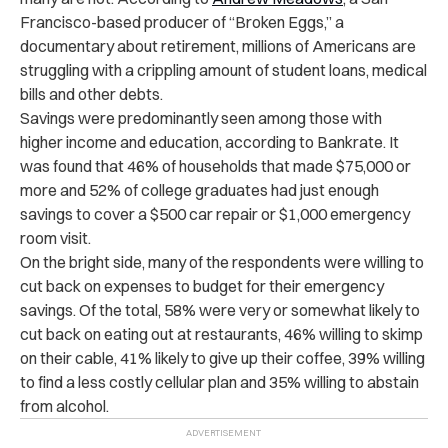
Francisco-based producer of “Broken Eggs,” a
documentary about retirement, millions of Americans are
struggling with a crippling amount of student loans, medical
bills and other debts.
Savings were predominantly seen among those with
higher income and education, according to Bankrate. It
was found that 46% of households that made $75,000 or
more and 52% of college graduates had just enough
savings to cover a $500 car repair or $1,000 emergency
room visit.
On the bright side, many of the respondents were willing to
cut back on expenses to budget for their emergency
savings. Of the total, 58% were very or somewhat likely to
cut back on eating out at restaurants, 46% willing to skimp
on their cable, 41% likely to give up their coffee, 39% willing
to find a less costly cellular plan and 35% willing to abstain
from alcohol.