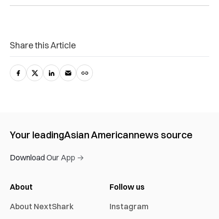
Share this Article
Your leading
Asian American
news source
Download Our App →
About
Follow us
About NextShark
Instagram