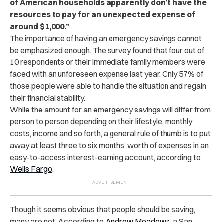
of American households apparently don’t have the
resources to pay for an unexpected expense of
around $1,000.”
The importance of having an emergency savings cannot
be emphasized enough. The survey found that four out of
10 respondents or their immediate family members were
faced with an unforeseen expense last year. Only 57% of
those people were able to handle the situation and regain
their financial stability.
While the amount for an emergency savings will differ from
person to person depending on their lifestyle, monthly
costs, income and so forth, a general rule of thumb is to put
away at least three to six months’ worth of expenses in an
easy-to-access interest-earning account, according to
Wells Fargo
.
Though it seems obvious that people should be saving,
many are not. According to
Andrew Meadows
, a San