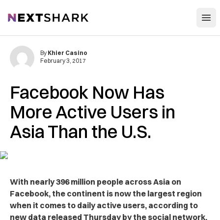
Open
NextShark
By
Khier Casino
February 3, 2017
Facebook Now Has
More Active Users in
Asia Than the U.S.
With nearly 396 million people across Asia on
Facebook, the continent is now the largest region
when it comes to daily active users, according to
new data released Thursday by the social network.