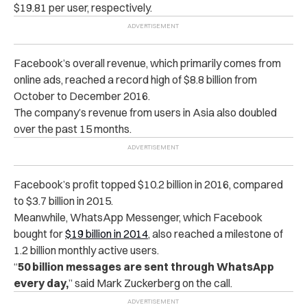
$19.81 per user, respectively.
Facebook’s overall revenue, which primarily comes from
online ads, reached a record high of $8.8 billion from
October to December 2016.
The company’s revenue from users in Asia also doubled
over the past 15 months.
Facebook’s profit topped $10.2 billion in 2016, compared
to $3.7 billion in 2015.
Meanwhile, WhatsApp Messenger, which Facebook
bought for
$19 billion in 2014
, also reached a milestone of
1.2 billion monthly active users.
“
50 billion messages are sent through WhatsApp
every day,
” said Mark Zuckerberg on the call.