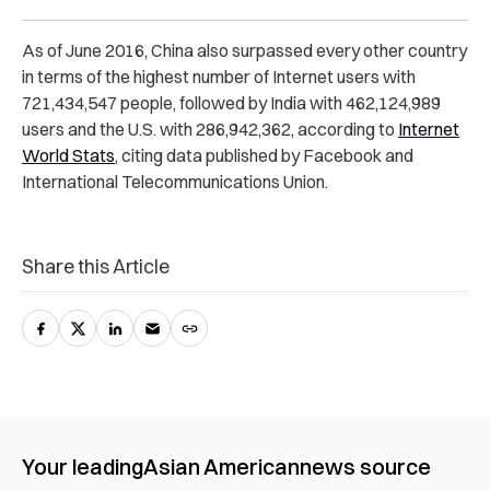
As of June 2016, China also surpassed every other country
in terms of the highest number of Internet users with
721,434,547 people, followed by India with 462,124,989
users and the U.S. with 286,942,362, according to
Internet
World Stats
, citing data published by Facebook and
International Telecommunications Union.
Share this Article
Your leading
Asian American
news source