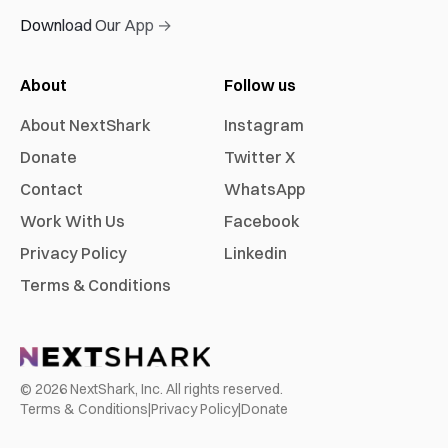
Download Our App →
About
Follow us
About NextShark
Instagram
Donate
Twitter X
Contact
WhatsApp
Work With Us
Facebook
Privacy Policy
Linkedin
Terms & Conditions
©
2026
NextShark, Inc. All rights reserved.
Terms & Conditions
|
Privacy Policy
|
Donate