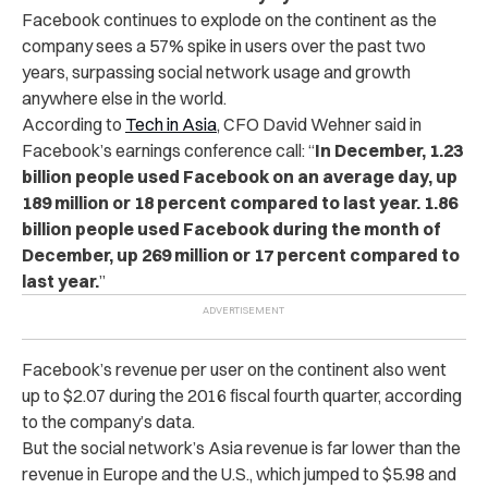
Facebook continues to explode on the continent as the
company sees a 57% spike in users over the past two
years, surpassing social network usage and growth
anywhere else in the world.
According to
Tech in Asia
, CFO David Wehner said in
Facebook’s earnings conference call: “
In December, 1.23
billion people used Facebook on an average day, up
189 million or 18 percent compared to last year. 1.86
billion people used Facebook during the month of
December, up 269 million or 17 percent compared to
last year.
”
Facebook’s revenue per user on the continent also went
up to $2.07 during the 2016 fiscal fourth quarter, according
to the company’s data.
But the social network’s Asia revenue is far lower than the
revenue in Europe and the U.S., which jumped to $5.98 and