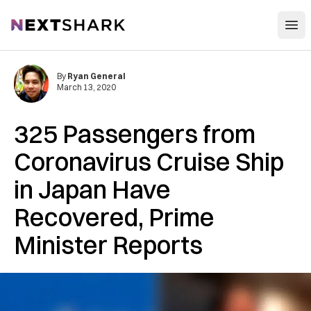
Open
NextShark
By
Ryan General
March 13, 2020
325 Passengers from
Coronavirus Cruise Ship
in Japan Have
Recovered, Prime
Minister Reports