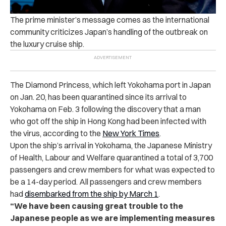
The prime minister’s message comes as the international
community criticizes Japan’s handling of the outbreak on
the luxury cruise ship.
The Diamond Princess, which left Yokohama port in Japan
on Jan. 20, has been quarantined since its arrival to
Yokohama on Feb. 3 following the discovery that a man
who got off the ship in Hong Kong had been infected with
the virus, according to the
New York Times
.
Upon the ship’s arrival in Yokohama, the Japanese Ministry
of Health, Labour and Welfare quarantined a total of 3,700
passengers and crew members for what was expected to
be a 14-day period.
All passengers and crew members
had
disembarked from the ship by March 1
.
“We have been causing great trouble to the
Japanese people as we are implementing measures