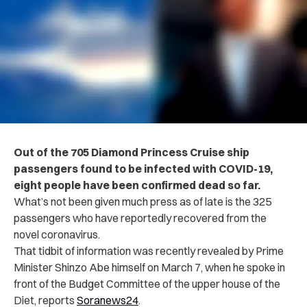
Out of the 705 Diamond Princess Cruise ship
passengers found to be infected with COVID-19,
eight people have been confirmed dead so far.
What’s not been given much press as of late is the 325
passengers who have reportedly recovered from the
novel coronavirus.
That tidbit of information was recently revealed by Prime
Minister Shinzo Abe himself
on March 7, when he spoke in
front of the Budget Committee of the upper house of the
Diet, reports
Soranews24
.