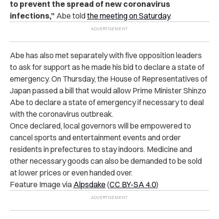
to prevent the spread of new coronavirus
infections,”
Abe told
the meeting on Saturday
.
Abe has also met separately with five opposition leaders
to ask for support as he made his bid to declare a state of
emergency. On Thursday, the House of Representatives of
Japan passed a bill that would allow Prime Minister Shinzo
Abe to declare a state of emergency if necessary to deal
with the coronavirus outbreak.
Once declared, local governors will be empowered to
cancel sports and entertainment events and order
residents in prefectures to stay indoors. Medicine and
other necessary goods can also be demanded to be sold
at lower prices or even handed over.
Feature Image via
Alpsdake
(
CC BY-SA 4.0
)