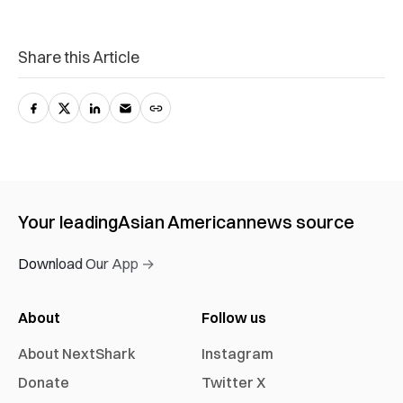
Share this Article
Your leading
Asian American
news source
Download Our App →
About
Follow us
About NextShark
Instagram
Donate
Twitter X