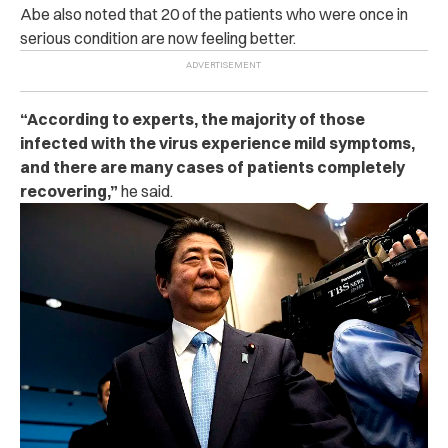
Abe also noted that 20 of the patients who were once in
serious condition are now feeling better.
“According to experts, the majority of those
infected with the virus experience mild symptoms,
and there are many cases of patients completely
recovering,”
he said.