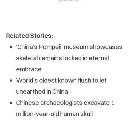
Related Stories:
‘China’s Pompeii’ museum showcases
skeletal remains locked in eternal
embrace
World’s oldest known flush toilet
unearthed in China
Chinese archaeologists excavate 1-
million-year-old human skull