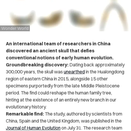
Wonder World
An international team of researchers in China
discovered an ancient skull that defies
conventional notions of early human evolution.
Groundbreaking discovery:
Dating back approximately
300,000 years, the skull was
unearthed
in the Hualongdong
region of eastern China in 2015, alongside 15 other
specimens purportedly from the late Middle Pleistocene
period. The find could reshape the human family tree,
hinting at the existence of an entirely new branch in our
evolutionary history.
Remarkable find:
The study, authored by scientists from
China, Spain and the United Kingdom, was published in the
Journal of Human Evolution
on July 31.
The research team