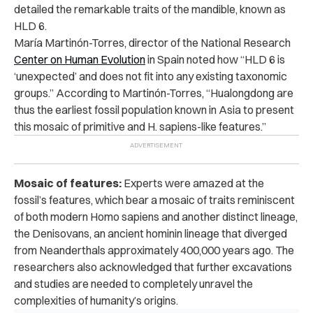
detailed the remarkable traits of the mandible, known as
HLD 6.
María Martinón-Torres, director of the National Research
Center on Human Evolution
in Spain noted how “HLD 6 is
‘unexpected’ and does not fit into any existing taxonomic
groups.”
According to Martinón-Torres, “Hualongdong are
thus the earliest fossil population known in Asia to present
this mosaic of primitive and H. sapiens-like features.”
Mosaic of features:
Experts were amazed at the
fossil’s features, which bear a mosaic of traits reminiscent
of both modern Homo sapiens and another distinct lineage,
the Denisovans, an ancient hominin lineage that diverged
from Neanderthals approximately 400,000 years ago. The
researchers also acknowledged that further excavations
and studies are needed to completely unravel the
complexities of humanity’s origins.