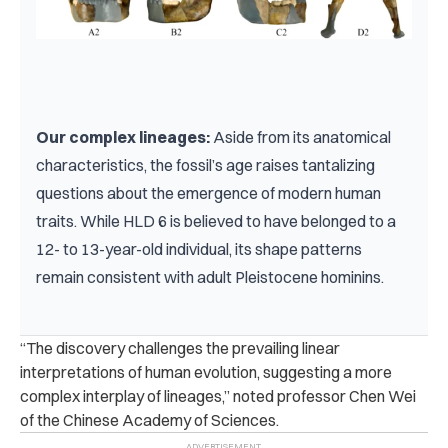
Our complex lineages: 
Aside from its anatomical 
characteristics, the fossil’s age raises tantalizing 
questions about the emergence of modern human 
traits. While HLD 6 is believed to have belonged to a 
12- to 13-year-old individual, its shape patterns 
remain consistent with adult Pleistocene hominins.
“The discovery challenges the prevailing linear
interpretations of human evolution, suggesting a more
complex interplay of lineages,” noted professor Chen Wei
of the Chinese Academy of Sciences.