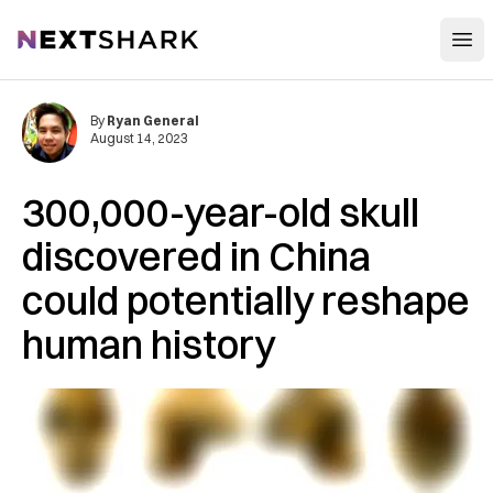
Open
NextShark
By
Ryan General
August 14, 2023
300,000-year-old skull
discovered in China
could potentially reshape
human history