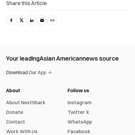
Share this Article
Your leading
Asian American
news source
Download Our App →
About
Follow us
About NextShark
Instagram
Donate
Twitter X
Contact
WhatsApp
Work With Us
Facebook