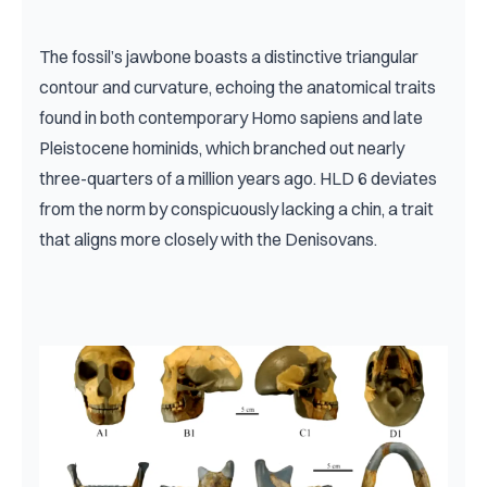
The fossil’s jawbone boasts a distinctive triangular 
contour and curvature, echoing the anatomical traits 
found in both contemporary Homo sapiens and late 
Pleistocene hominids, which branched out nearly 
three-quarters of a million years ago. HLD 6 deviates 
from the norm by conspicuously lacking a chin, a trait 
that aligns more closely with the Denisovans.