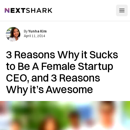
Open
NextShark
By
Yunha Kim
April 11, 2014
3 Reasons Why it Sucks
to Be A Female Startup
CEO, and 3 Reasons
Why it’s Awesome