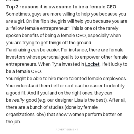
Top 3 reasons it is awesome to be a female CEO
Sometimes, guys are more willing to help you because you
are a girl. On the flip side, girls will help you because you are
a “fellow female entrepreneur.” This is one of the rarely
spoken benefits of being a female CEO, especially when
you are trying to get things off the ground.
Fundraising
can
be easier. For instance, there are female
investors whose personal goal is to empower other female
entrepreneurs. When Tyra invested in
Locket
, I felt lucky to
be a female CEO.
You might be able to hire more talented female employees.
You understand them better so it can be easier to identify
a good fit. And if you land on the right ones, they can
be
really
good (e.g. our designer Lisa is the best). After all,
there are a bunch of studies (done by female
organizations, obv) that show women perform better on
the job.