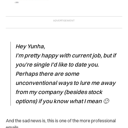
Hey Yunha,
I’m pretty happy with current job, but if
you’re single I’d like to date you.
Perhaps there are some
unconventional ways to lure me away
from my company (besides stock
options) if you know what I mean 🙂
And the sad news is, this is one of the more professional
emails.