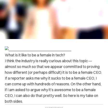
What is it like to be a female in tech?
I think the industry is really curious about this topic —
almost so much so that we appear committed to proving
how different (or perhaps difficult) it is to be a female CEO.
If a reporter asks me why it sucks to be a female CEO, I
can come up with hundreds of reasons. On the other hand,
if I am asked to argue why it’s awesome to be a female
CEO, I can also do that pretty well. So here is my take on
both sides.