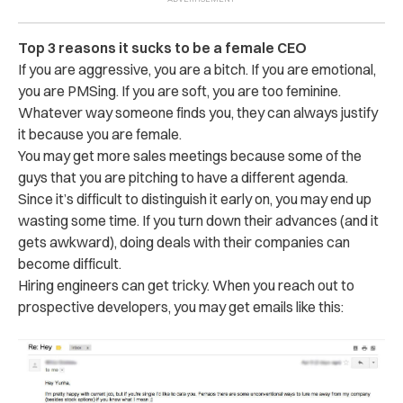
Top 3 reasons it sucks to be a female CEO
If you are aggressive, you are a bitch. If you are emotional,
you are PMSing. If you are soft, you are too feminine.
Whatever way someone finds you, they can always justify
it because you are female.
You may get more sales meetings because some of the
guys that you are pitching to have a different agenda.
Since it’s difficult to distinguish it early on, you may end up
wasting some time. If you turn down their advances (and it
gets awkward), doing deals with their companies can
become difficult.
Hiring engineers can get tricky. When you reach out to
prospective developers, you may get emails like this: