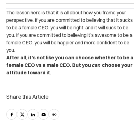
The lesson here is that it is all about how you frame your
perspective. If you are committed to believing that it sucks
to be a female CEO, you will be right, and it will suck to be
you. If you are committed to believing it’s awesome to be a
female CEO, you will be happier and more confident to be
you.
After all, it’s not like you can choose whether to be a
female CEO vs a male CEO. But you
can
choose your
attitude toward it.
Share this Article