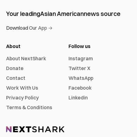
Your leading
Asian American
news source
Download Our App →
About
Follow us
About NextShark
Instagram
Donate
Twitter X
Contact
WhatsApp
Work With Us
Facebook
Privacy Policy
Linkedin
Terms & Conditions