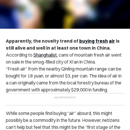
Apparently, the novelty trend of
buying
fresh
air
is
still alive and well in at least one town in China.
According to
Shanghaiist,
cans of mountain fresh air went
on sale in the smog-filled city of Xi’an in China.
“Fresh air” from the nearby Qinling mountain range can be
bought for 18 yuan, or almost $3, per can. The idea of air in
a can originally came from the local forestry bureau of the
government with approximately $29,000 in funding.
While some people find buying “air” absurd, this might
possibly be a commodity in the future. However, netizens
can’t help but feel that this might be the “first stage of the