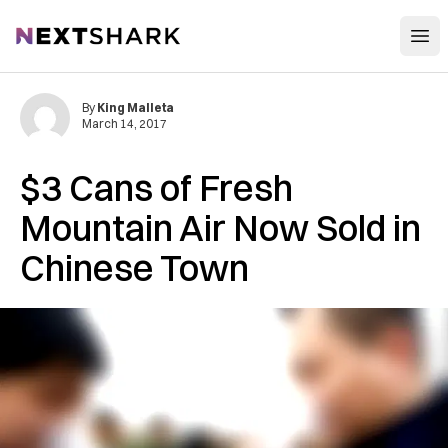
Open
NextShark
By
King Malleta
March 14, 2017
$3 Cans of Fresh
Mountain Air Now Sold in
Chinese Town