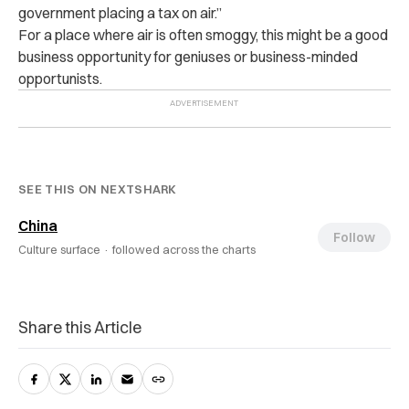
government placing a tax on air.”
For a place where air is often smoggy, this might be a good
business opportunity for geniuses or business-minded
opportunists.
SEE THIS ON NEXTSHARK
China
Follow
Culture surface ·
followed across the charts
Share this Article