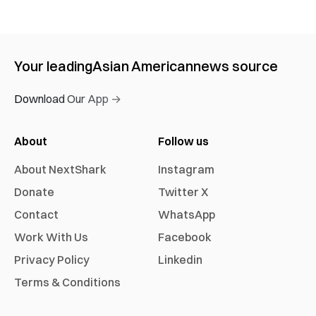
Your leading
Asian American
news source
Download Our App →
About
Follow us
About NextShark
Instagram
Donate
Twitter X
Contact
WhatsApp
Work With Us
Facebook
Privacy Policy
Linkedin
Terms & Conditions