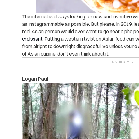
The internet is always looking for new and inventive wa
as Instagrammable as possible. But please. In 2019, leav
real Asian person would ever want to go near a pho pot
croissant
. Putting a western twist on Asian food can wo
from alright to downright disgraceful. So unless you’re
of Asian cuisine, don’t even think about it.
Logan Paul