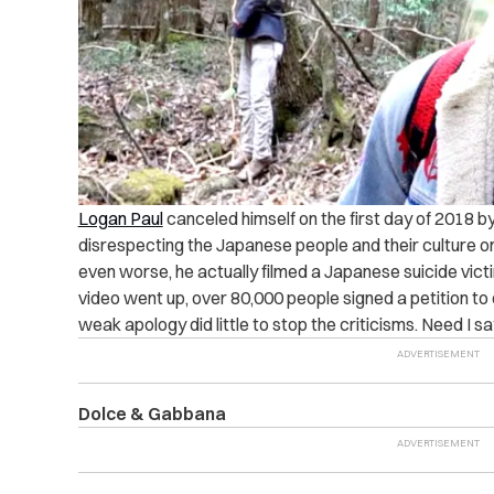
Logan Paul
canceled himself on the first day of 2018 by
disrespecting the Japanese people and their culture on
even worse, he actually filmed a Japanese suicide victim
video went up, over 80,000 people signed a petition to
weak apology did little to stop the criticisms. Need I 
Dolce & Gabbana