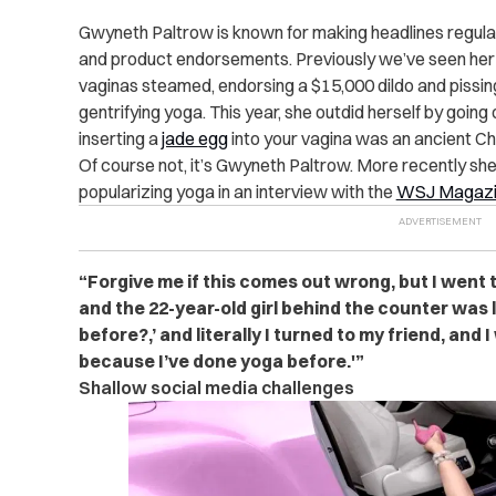
Gwyneth Paltrow is known for making headlines regular
and product endorsements. Previously we’ve seen her
vaginas steamed, endorsing a $15,000 dildo and pissing
gentrifying yoga. This year, she outdid herself by goin
inserting a
jade egg
into your vagina was an ancient Ch
Of course not, it’s Gwyneth Paltrow. More recently she w
popularizing yoga in an interview with the
WSJ Magazi
“Forgive me if this comes out wrong, but I went t
and the 22-year-old girl behind the counter was 
before?,’ and literally I turned to my friend, and I 
because I’ve done yoga before.'”
Shallow social media challenges