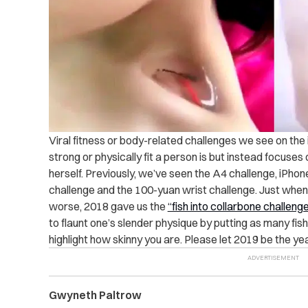
Viral fitness or body-related challenges we see on the 
strong or physically fit a person is but instead focuse
herself. Previously, we’ve seen the A4 challenge, iPhone
challenge and the 100-yuan wrist challenge. Just when
worse, 2018 gave us the
“fish into collarbone challenge
to flaunt one’s slender physique by putting as many fish
highlight how skinny you are. Please let 2019 be the ye
Gwyneth Paltrow