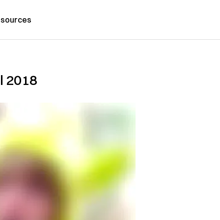
sources
l 2018