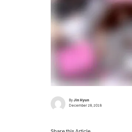
By
Jin Hyun
December 28, 2018
Share this Article