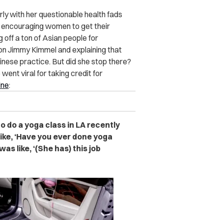
ly with her questionable health fads
 encouraging women to get their
 off a ton of Asian people for
g on Jimmy Kimmel and explaining that
inese practice. But did she stop there?
ent viral for taking credit for
ne
:
o do a yoga class in LA recently
like, ‘Have you ever done yoga
was like, ‘(She has) this job