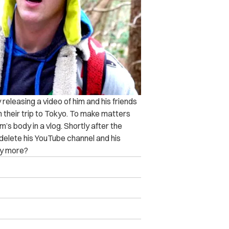
 releasing a video of him and his friends
 their trip to Tokyo. To make matters
’s body in a vlog. Shortly after the
 delete his YouTube channel and his
say more?