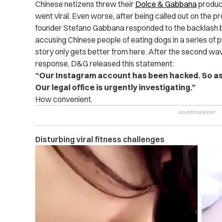
Chinese netizens threw their
Dolce & Gabbana
product
went viral. Even worse, after being called out on the p
founder Stefano Gabbana responded to the backlash by 
accusing Chinese people of eating dogs in a series of
story only gets better from here. After the second w
response, D&G released this statement:
“Our Instagram account has been hacked. So a
Our legal office is urgently investigating.”
How convenient.
Disturbing viral fitness challenges