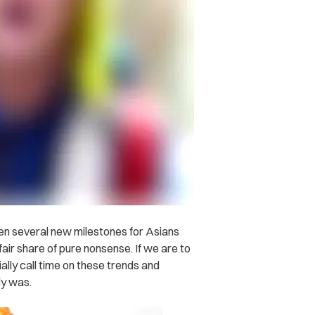
n several new milestones for Asians
 fair share of pure nonsense. If we are to
ially call time on these trends and
dy was.