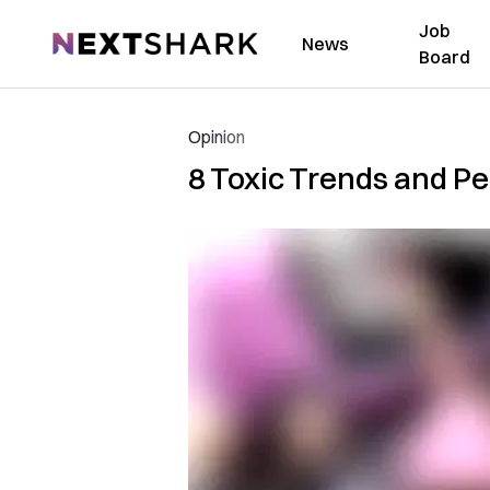
Job
NextShark
News
Board
Opinion
8 Toxic Trends and P