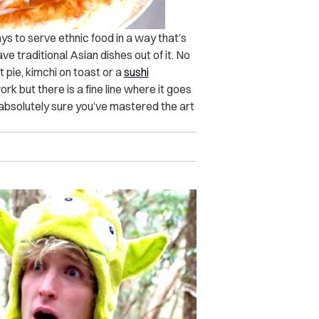
ys to serve ethnic food in a way that’s
e traditional Asian dishes out of it. No
 pie, kimchi on toast or a
sushi
rk but there is a fine line where it goes
 absolutely sure you’ve mastered the art