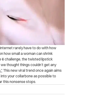
internet rarely have to do with how
s on how small a woman can shrink
 6 challenge, the twisted lipstick
 we thought things couldn’t get any
.”
This new viral trend once again aims
 into your collarbone as possible to
ar this nonsense stops.