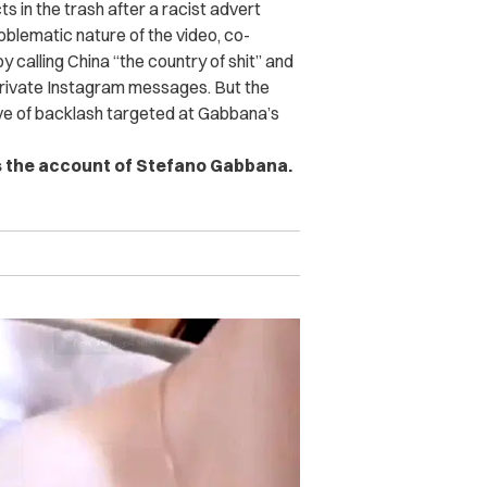
s in the trash after a racist advert
roblematic nature of the video, co-
calling China “the country of shit” and
 private Instagram messages. But the
ave of backlash targeted at Gabbana’s
s the account of Stefano Gabbana.