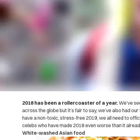
2018 has been a rollercoaster of a year.
We’ve see
across the globe but it’s fair to say, we’ve also had our
have a non-toxic, stress-free 2019, we all need to offic
celebs who have made 2018 even worse than it alrea
White-washed Asian food