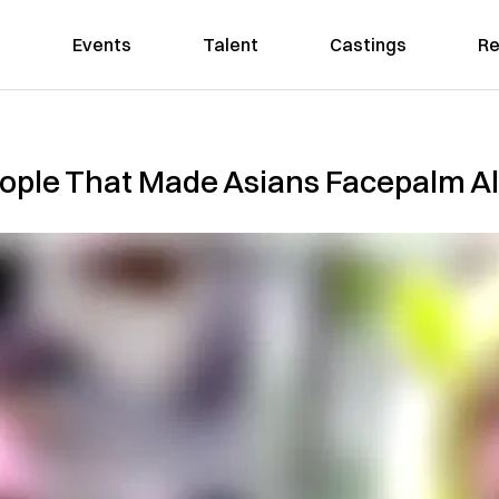
Events
Talent
Castings
Re
eople That Made Asians Facepalm Al