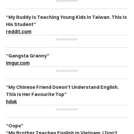
“My Buddy Is Teaching Young Kids In Taiwan. This Is
His Student”
reddit.com
“Gangsta Granny”
imgur.com
“My Chinese Friend Doesn’t Understand English.
This Is Her Favourite Top”
hduk
“Oops”
“My Brother Teaches English In Vietnam. I Don’t