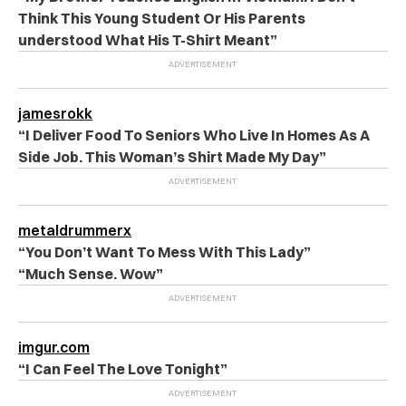
Think This Young Student Or His Parents
understood What His T-Shirt Meant”
jamesrokk
“I Deliver Food To Seniors Who Live In Homes As A
Side Job. This Woman’s Shirt Made My Day”
metaldrummerx
“You Don’t Want To Mess With This Lady”
“Much Sense. Wow”
imgur.com
“I Can Feel The Love Tonight”