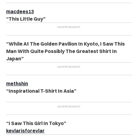
macdees13
“This Little Guy”
“While At The Golden Pavilion In Kyoto, I Saw This
Man With Quite Possibly The Greatest Shirt In
Japan”
methshin
“Inspirational T-Shirt In Asia”
“I Saw This Girl In Tokyo”
kevlarisforevlar