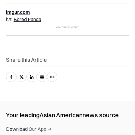
imgur.com
h/t:
Bored Panda
Share this Article
Your leading
Asian American
news source
Download Our App →