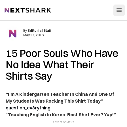
Open
NextShark
By
Editorial Staff
May 27, 2016
15 Poor Souls Who Have
No Idea What Their
Shirts Say
“I’m A Kindergarten Teacher In China And One Of
My Students Was Rocking This Shirt Today”
question_ev3rything
“Teaching English In Korea. Best Shirt Ever? Yup!”