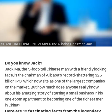
SHANGHAI, CHINA – NOVEMBER 05: Alibaba Chairman Jack Ma speaking duirng the Hongqiao International Economic and Trade Forum in the China International Import Expo at the National Exhibition and Convention Centre on November 5, 2018 in Shanghai, China. The first China International Import Expo will be held on November 5-10 in Shanghai. (Photo by Lintao Zhang/Getty Images)
Do you know Jack?
Jack Ma, the 5-foot-tall Chinese man with a friendly looking
face, is the chairman of Alibaba’s record-shattering $25
billion IPO, which now sits as one of the largest companies
on the market. But how much does anyone really know
about his amazing story of starting a small business in his
one-room apartment to becoming one of the richest men
in China?
Here are 13 fascinating facts from the legendary