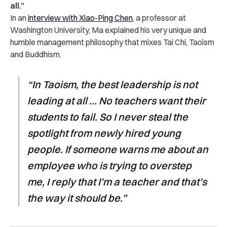
all.”
In an
interview with Xiao-Ping Chen
, a professor at
Washington University, Ma explained his very unique and
humble management philosophy that mixes Tai Chi, Taoism
and Buddhism.
“In Taoism, the best leadership is not
leading at all … No teachers want their
students to fail. So I never steal the
spotlight from newly hired young
people. If someone warns me about an
employee who is trying to overstep
me, I reply that I’m a teacher and that’s
the way it should be.”