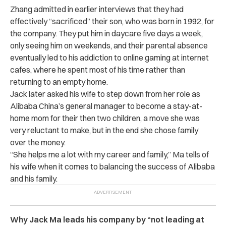
Zhang admitted in earlier interviews that they had
effectively “sacrificed” their son, who was born in 1992, for
the company. They put him in daycare five days a week,
only seeing him on weekends, and their parental absence
eventually led to his addiction to online gaming at internet
cafes, where he spent most of his time rather than
returning to an empty home.
Jack later asked his wife to step down from her role as
Alibaba China’s general manager to become a stay-at-
home mom for their then two children, a move she was
very reluctant to make, but in the end she chose family
over the money.
“She helps me a lot with my career and family,” Ma tells of
his wife when it comes to balancing the success of Alibaba
and his family.
Why Jack Ma leads his company by “not leading at