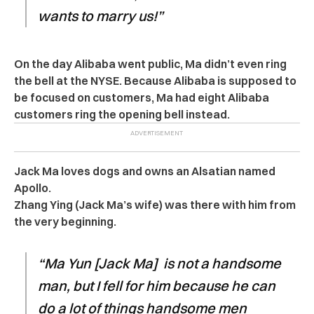
wants to marry us!”
On the day Alibaba went public, Ma didn’t even ring
the bell at the NYSE. Because Alibaba is supposed to
be focused on customers, Ma had eight Alibaba
customers ring the opening bell instead.
Jack Ma loves dogs and owns an Alsatian named
Apollo.
Zhang Ying (Jack Ma’s wife) was there with him from
the very beginning.
“Ma Yun [Jack Ma] is not a handsome
man, but I fell for him because he can
do a lot of things handsome men