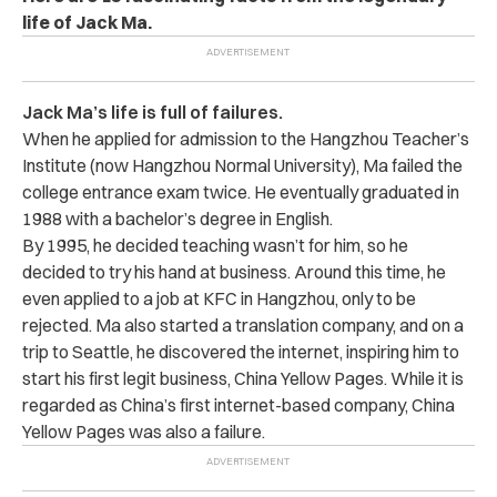
life of Jack Ma.
Jack Ma’s life is full of failures.
When he applied for admission to the Hangzhou Teacher’s
Institute (now Hangzhou Normal University), Ma failed the
college entrance exam twice. He eventually graduated in
1988 with a bachelor’s degree in English.
By 1995, he decided teaching wasn’t for him, so he
decided to try his hand at business. Around this time, he
even applied to a job at KFC in Hangzhou, only to be
rejected. Ma also started a translation company, and on a
trip to Seattle, he discovered the internet, inspiring him to
start his first legit business, China Yellow Pages. While it is
regarded as China’s first internet-based company, China
Yellow Pages was also a failure.