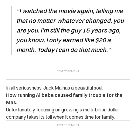
“I watched the movie again, telling me
that no matter whatever changed, you
are you. I’m still the guy 15 years ago,
you know, I only earned like $20 a
month. Today I can do that much.”
In all seriousness, Jack Ma has a beautiful soul.
How running Alibaba caused family trouble for the
Mas.
Unfortunately, focusing on growing a multi-billion dollar
company takes its toll when it comes time for family.