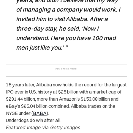
of managing a company would work. I
invited him to visit Alibaba. After a
three-day stay, he said, ‘Now I
understand. Here you have 100 mad
men just like you.’ ”
15 years later, Alibaba now holds the record for the largest
IPO ever in U.S. history at $25 billion with a market cap of
$231.44 billion, more than Amazon’s $153.08 billion and
eBay’s $65.04 billion combined. Alibaba trades on the
NYSE under (
BABA
).
Underdogs do win after all.
Featured image via Getty Images