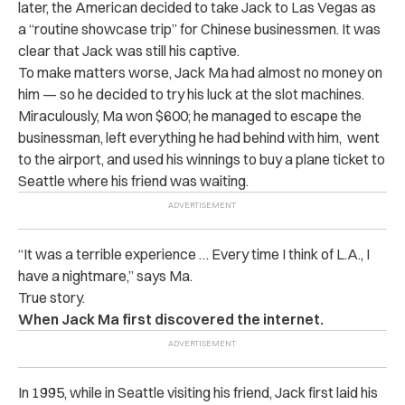
later, the American decided to take Jack to Las Vegas as
a “routine showcase trip” for Chinese businessmen. It was
clear that Jack was still his captive.
To make matters worse, Jack Ma had almost no money on
him — so he decided to try his luck at the slot machines.
Miraculously, Ma won $600; he managed to escape the
businessman, left everything he had behind with him, went
to the airport, and used his winnings to buy a plane ticket to
Seattle where his friend was waiting.
“It was a terrible experience … Every time I think of L.A., I
have a nightmare,” says Ma.
True story.
When Jack Ma first discovered the internet.
In 1995, while in Seattle visiting his friend, Jack first laid his