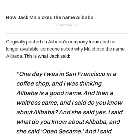
How Jack Ma picked the name Alibaba.
Originally posted on Alibaba’s
company forum
, but no
longer available, someone asked why Ma chose the name
Alibaba.
This is what Jack said:
“One day I was in San Francisco in a
coffee shop, and I was thinking
Alibaba is a good name. And then a
waitress came, and I said do you know
about Alibaba? And she said yes. I said
what do you know about Alibaba, and
she said ‘Open Sesame.’ And I said