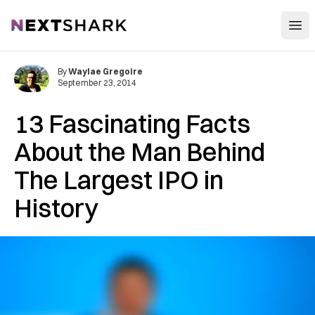
Open
NextShark
By
Waylae Gregoire
September 23, 2014
13 Fascinating Facts
About the Man Behind
The Largest IPO in
History