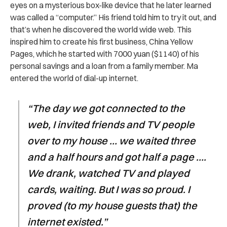
eyes on a mysterious box-like device that he later learned
was called a “computer.” His friend told him to try it out, and
that’s when he discovered the world wide web. This
inspired him to create his first business, China Yellow
Pages, which he started with 7000 yuan ($1140) of his
personal savings and a loan from a family member. Ma
entered the world of dial-up internet.
“The day we got connected to the
web, I invited friends and TV people
over to my house … we waited three
and a half hours and got half a page ….
We drank, watched TV and played
cards, waiting. But I was so proud. I
proved (to my house guests that) the
internet existed.”