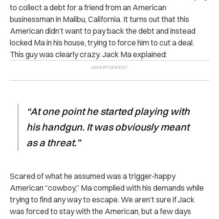
to collect a debt for a friend from an American
businessman in Malibu, California. It turns out that this
American didn’t want to pay back the debt and instead
locked Ma in his house, trying to force him to cut a deal.
This guy was clearly crazy. Jack Ma explained:
“At one point he started playing with
his handgun. It was obviously meant
as a threat.”
Scared of what he assumed was a trigger-happy
American “cowboy,” Ma complied with his demands while
trying to find any way to escape. We aren’t sure if Jack
was forced to stay with the American, but a few days