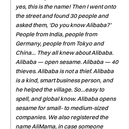
yes, this is the name! Then I went onto
the street and found 30 people and
asked them, ‘Do you know Alibaba?’
People from India, people from
Germany, people from Tokyo and
China… They all knew about Alibaba.
Alibaba — open sesame. Alibaba — 40
thieves. Alibaba is not a thief. Alibaba
is a kind, smart business person, and
he helped the village. So…easy to
spell, and global know. Alibaba opens
sesame for small- to medium-sized
companies. We also registered the
name AliMama, in case someone