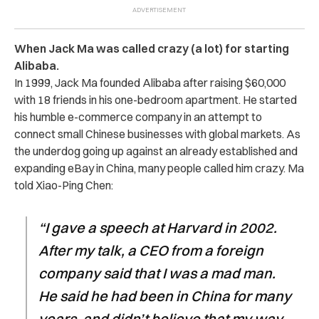
When Jack Ma was called crazy (a lot) for starting
Alibaba.
In 1999, Jack Ma founded Alibaba after raising $60,000
with 18 friends in his one-bedroom apartment. He started
his humble e-commerce company in an attempt to
connect small Chinese businesses with global markets. As
the underdog going up against an already established and
expanding eBay in China, many people called him crazy. Ma
told Xiao-Ping Chen:
“I gave a speech at Harvard in 2002.
After my talk, a CEO from a foreign
company said that I was a mad man.
He said he had been in China for many
years, and didn’t believe that my way