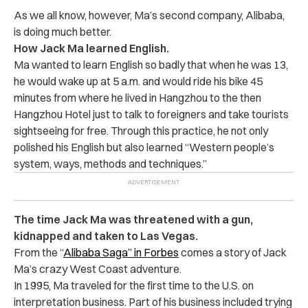
As we all know, however, Ma’s second company, Alibaba,
is doing much better.
How Jack Ma learned English.
Ma wanted to learn English so badly that when he was 13,
he would wake up at 5 a.m. and would ride his bike 45
minutes from where he lived in Hangzhou to the then
Hangzhou Hotel just to talk to foreigners and take tourists
sightseeing for free. Through this practice, he not only
polished his English but also learned “Western people’s
system, ways, methods and techniques.”
The time Jack Ma was threatened with a gun,
kidnapped and taken to Las Vegas.
From the “
Alibaba Saga” in Forbes
comes a story of Jack
Ma’s crazy West Coast adventure.
In 1995, Ma traveled for the first time to the U.S. on
interpretation business. Part of his business included trying