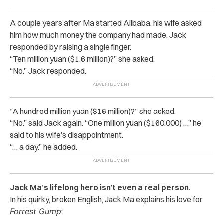
A couple years after Ma started Alibaba, his wife asked
him how much money the company had made. Jack
responded by raising a single finger.
“Ten million yuan ($1.6 million)?” she asked.
“No.” Jack responded.
“A hundred million yuan ($16 million)?” she asked.
“No.” said Jack again. “One million yuan ($160,000) …” he
said to his wife’s disappointment.
“… a day.” he added.
Jack Ma’s lifelong hero isn’t even a real person.
In his quirky, broken English, Jack Ma explains his love for
Forrest Gump
: