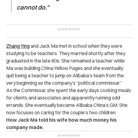
cannot do.”
Zhang Ying
and Jack Ma met in school when they were
studying to be teachers. They married shortly after they
graduated in the late 80s. She remained a teacher while
Ma was building China Yellow Pages and she eventually
quit being a teacher to jump on Alibaba’s team from the
very beginning as the company’s “political commissar.”
As the Commissar, she spent the early days cooking meals
for clients and associates and apparently running odd
errands. She eventually became Alibaba China’s GM. She
now focuses on caring for the couple’s two children.
How Jack Ma told his wife how much money his
company made.