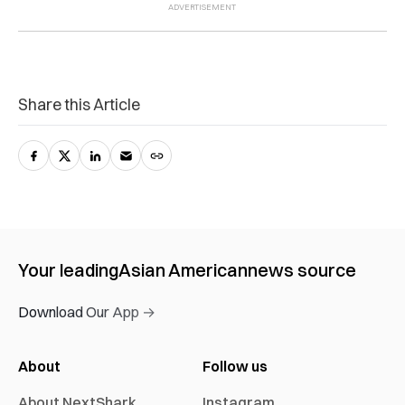
Share this Article
Your leading
Asian American
news source
Download Our App →
About
Follow us
About NextShark
Instagram