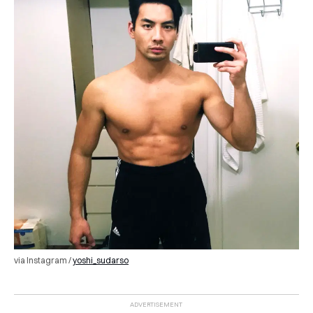
via Instagram /
yoshi_sudarso