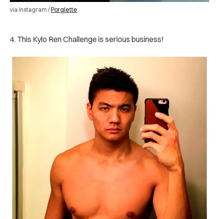
via Instagram /
Porglette
4. This Kylo Ren Challenge is serious business!