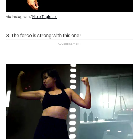
via Instagram /
Nitro_Taglebot
3. The force is strong with this one!