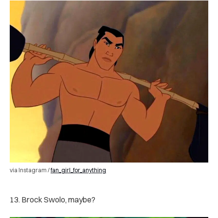
via Instagram /
fan_girl_for_anything
13. Brock Swolo, maybe?