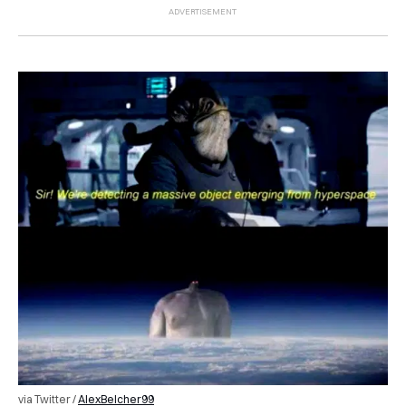
via Twitter /
AlexBelcher99