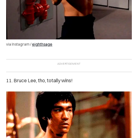
via Instagram /
eighthsage
11. Bruce Lee, tho, totally wins!