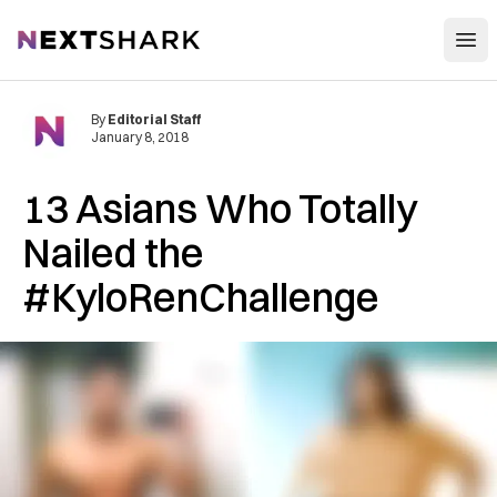
Open
NextShark
By
Editorial Staff
January 8, 2018
13 Asians Who Totally
Nailed the
#KyloRenChallenge