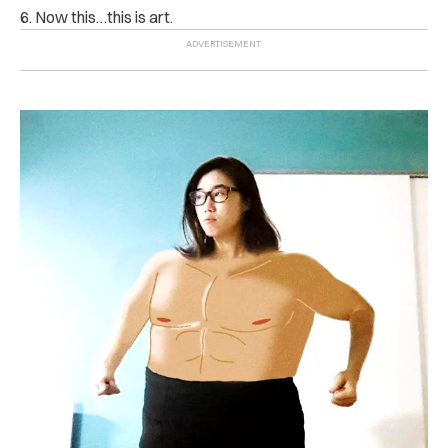
6. Now this…this is art.