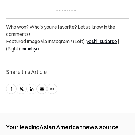
Who won? Who’s you’re favorite? Let us know in the
comments!
Featured Image via Instagram / (Left):
yoshi_sudarso
|
(Right):
simshye
Share this Article
Your leading
Asian American
news source