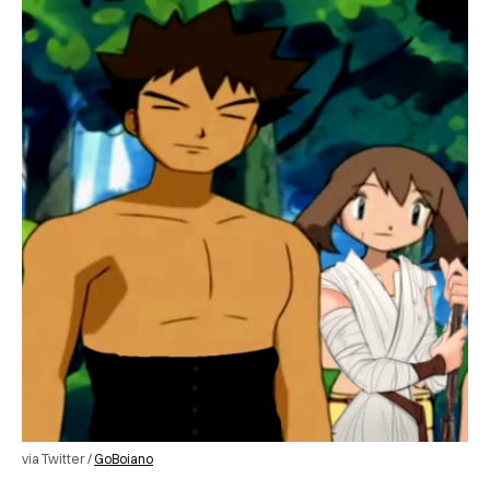
via Twitter /
GoBoiano