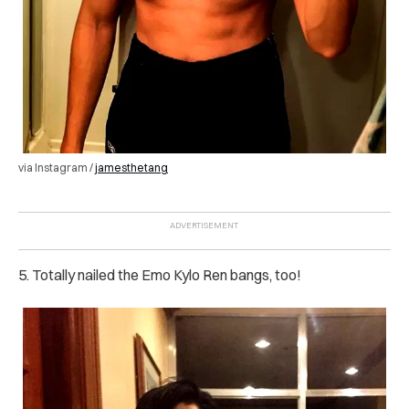
via Instagram /
jamesthetang
5. Totally nailed the Emo Kylo Ren bangs, too!