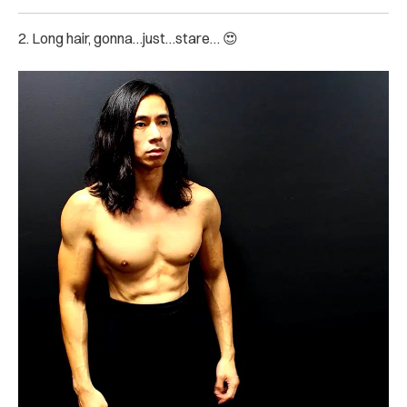
2. Long hair, gonna…just…stare… 😍