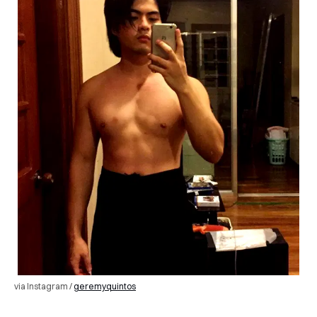
via Instagram /
geremyquintos