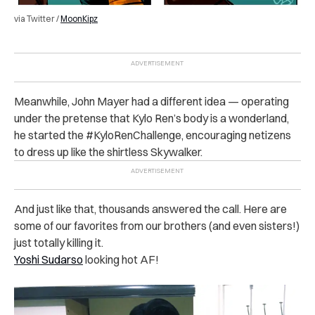
via Twitter /
MoonKipz
Meanwhile, John Mayer had a different idea — operating
under the pretense that Kylo Ren’s body is a wonderland,
he started the #KyloRenChallenge, encouraging netizens
to dress up like the shirtless Skywalker.
And just like that, thousands answered the call. Here are
some of our favorites from our brothers (and even sisters!)
just totally killing it.
Yoshi Sudarso
looking hot AF!