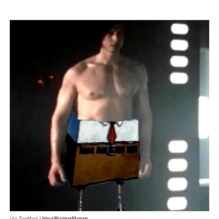
via Twitter /
YourRisingStorm