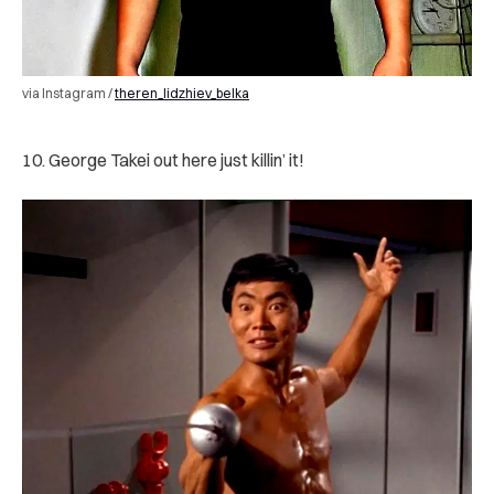
via Instagram /
theren_lidzhiev_belka
10. George Takei out here just killin’ it!