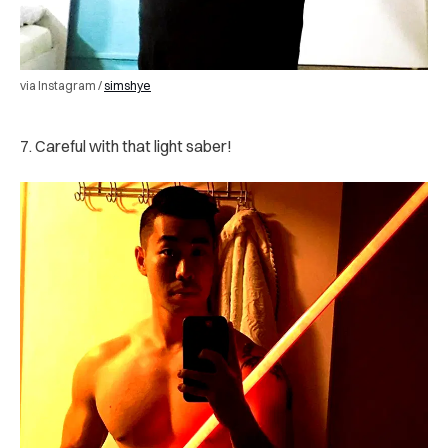
via Instagram /
simshye
7. Careful with that light saber!