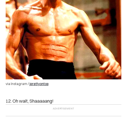
via Instagram /
jprettyontop
12. Oh wait, Shaaaaang!