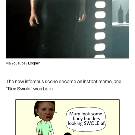
via YouTube /
Looper
The now infamous scene became an instant meme, and
“
Ben Swolo
” was born.