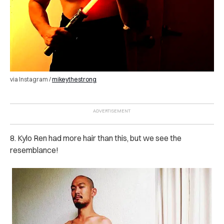
via Instagram /
mikeythestrong
8. Kylo Ren had more hair than this, but we see the
resemblance!