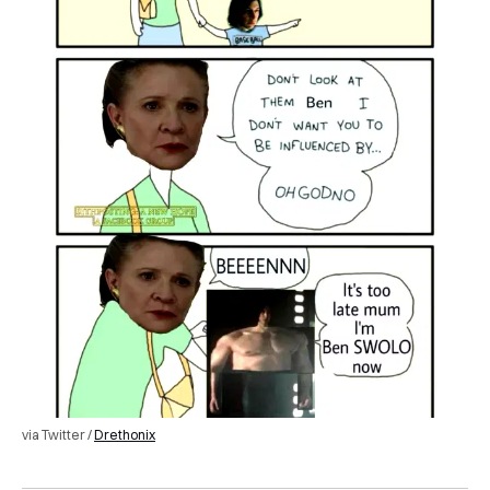
via Twitter /
Drethonix