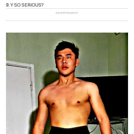
9. Y SO SERIOUS?