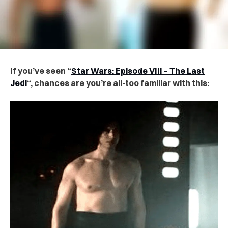
If you’ve seen “
Star Wars: Episode VIII – The Last
Jedi
“, chances are you’re all-too familiar with this: