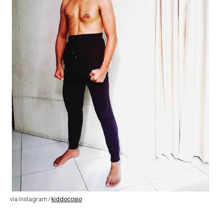
via Instagram /
kiddocosio