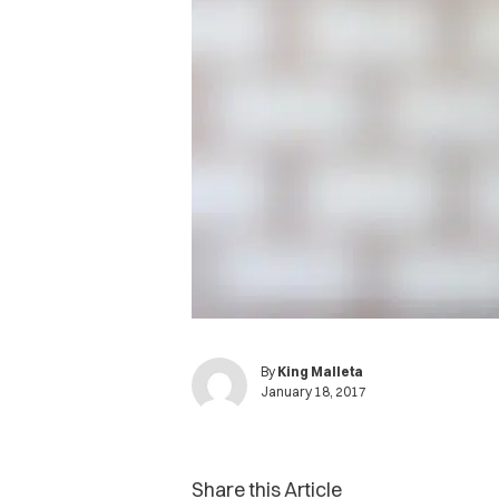
By
King Malleta
January 18, 2017
Share this Article