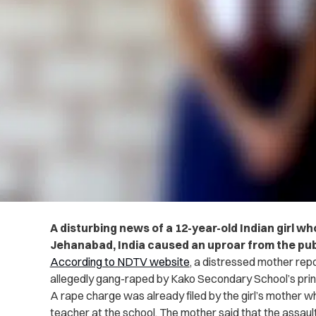
A disturbing news of a 12-year-old Indian girl w
Jehanabad, India caused an uproar from the pub
According to NDTV website
, a distressed mother re
allegedly gang-raped by Kako Secondary School’s prin
A rape charge was already filed by the girl’s mother w
teacher at the school. The mother said that the assau