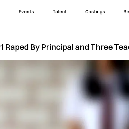
Events
Talent
Castings
Re
rl Raped By Principal and Three Te