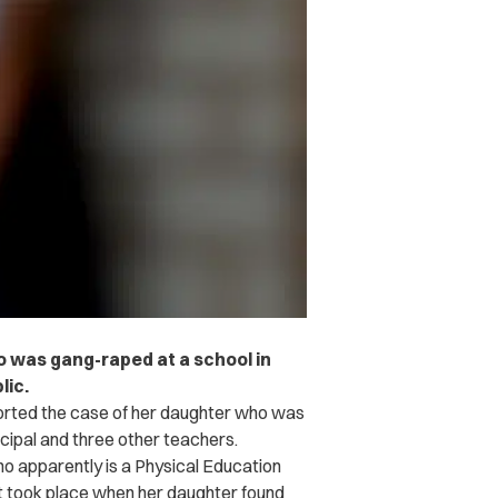
ho was gang-raped at a school in
lic.
ported the case of her daughter who was
cipal and three other teachers.
ho apparently is a Physical Education
lt took place when her daughter found