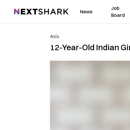
Job
NextShark
News
Board
Asia
12-Year-Old Indian Gi