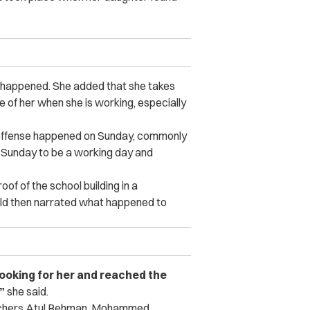
t happened. She added that she takes
 of her when she is working, especially
t offense happened on Sunday, commonly
d Sunday to be a working day and
of of the school building in a
old then narrated what happened to
 looking for her and reached the
”
she said.
eachers Atul Rehman, Mohammed