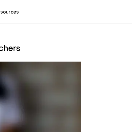
sources
achers