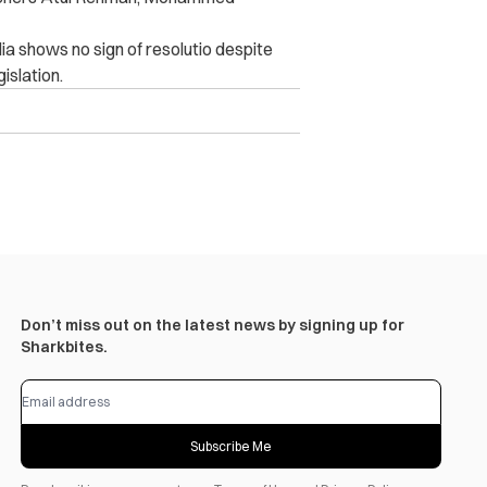
dia shows no sign of resolutio despite
islation.
Don’t miss out on the latest news by signing up for
Sharkbites.
Subscribe Me