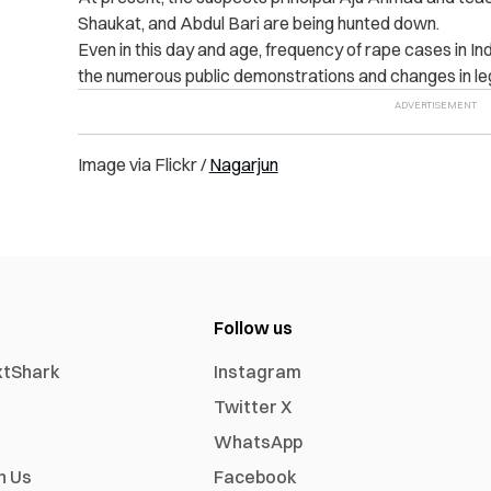
Shaukat, and Abdul Bari are being hunted down.
Even in this day and age, frequency of rape cases in In
the numerous public demonstrations and changes in leg
Image via Flickr /
Nagarjun
Follow us
xtShark
Instagram
Twitter X
WhatsApp
h Us
Facebook