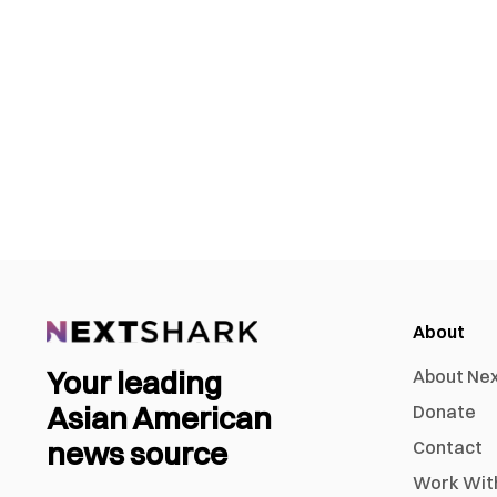
About
Your leading
About Ne
Asian American
Donate
news source
Contact
Work Wit