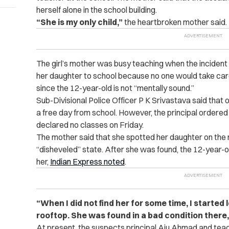
herself alone in the school building.
“She is my only child,”
the heartbroken mother said.
The girl’s mother was busy teaching when the inciden
her daughter to school because no one would take care
since the 12-year-old is not “mentally sound.”
Sub-Divisional Police Officer P K Srivastava said tha
a free day from school. However, the principal ordere
declared no classes on Friday.
The mother said that she spotted her daughter on the ro
“disheveled” state. After she was found, the 12-year-
her,
Indian Express noted
.
“When I did not find her for some time, I started
rooftop. She was found in a bad condition there,
At present, the suspects principal Aju Ahmad and t