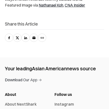
Featured Image via
Nathanael Koh,
CNA Insider
Share this Article
Your leading
Asian American
news source
Download Our App →
About
Follow us
About NextShark
Instagram