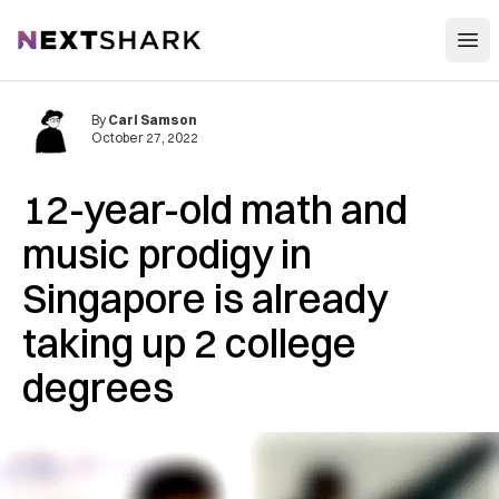
Open
NextShark
By
Carl Samson
October 27, 2022
12-year-old math and
music prodigy in
Singapore is already
taking up 2 college
degrees