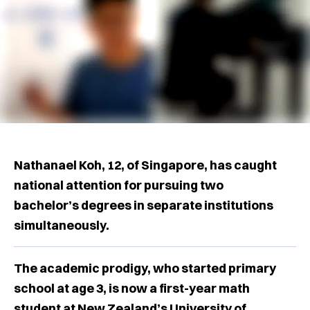
Nathanael Koh, 12, of Singapore, has caught
national attention for pursuing two
bachelor’s degrees in separate institutions
simultaneously.
The academic prodigy, who started primary
school at age 3, is now a first-year math
student at New Zealand’s University of