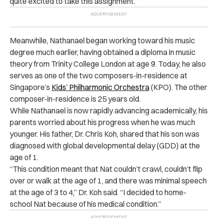
quite excited to take this assignment.”
Meanwhile, Nathanael began working toward his music
degree much earlier, having obtained a diploma in music
theory from Trinity College London at age 9. Today, he also
serves as one of the two composers-in-residence at
Singapore’s
Kids’ Philharmonic Orchestra
(KPO). The other
composer-in-residence is 25 years old.
While Nathanael is now rapidly advancing academically, his
parents worried about his progress when he was much
younger. His father, Dr. Chris Koh, shared that his son was
diagnosed with global developmental delay (GDD) at the
age of 1.
“This condition meant that Nat couldn’t crawl, couldn’t flip
over or walk at the age of 1, and there was minimal speech
at the age of 3 to 4,” Dr. Koh said. “I decided to home-
school Nat because of his medical condition.”