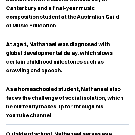
Canterbury and a final-year music
composition student at the Australian Guild
of Music Education.
At age 1, Nathanael was diagnosed with
global developmental delay, which slows
certain childhood milestones such as
crawling and speech.
As a homeschooled student, Nathanael also
faces the challenge of social isolation, which
he currently makes up for through his
YouTube channel.
Outside of school, Nathanael serves as a