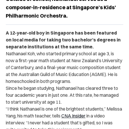
composer-in-residence at Singapore’s Kids’
Philharmonic Orchestra.
A 12-year-old boy in Singapore has been featured
on local media for taking two bachelor’s degrees in
separate institutions at the same time.
Nathanael Koh, who started primary school at age 3, is
now a first-year math student at New Zealand’s University
of Canterbury, and a final-year music composition student
at the Australian Guild of Music Education (AGME). He is
homeschooled in both programs.
Since he began studying, Nathanael has cleared three to
four academic years in just one. At this rate, he managed
to start university at age 11.
“I think Nathanael is one of the brightest students,” Melissa
Yang, his math teacher, tells
CNA Insider
in a video
interview. “I never had a student that’s gifted, so I was