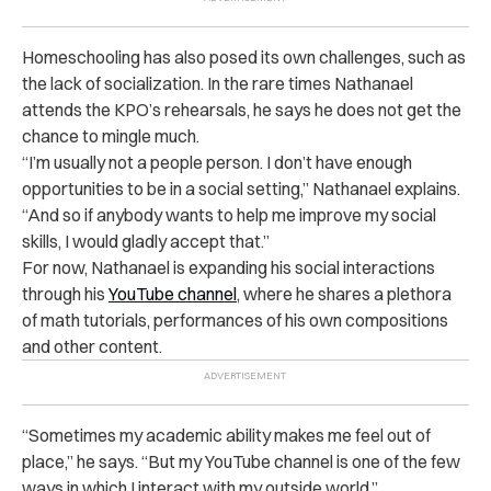
Homeschooling has also posed its own challenges, such as
the lack of socialization. In the rare times Nathanael
attends the KPO’s rehearsals, he says he does not get the
chance to mingle much.
“I’m usually not a people person. I don’t have enough
opportunities to be in a social setting,” Nathanael explains.
“And so if anybody wants to help me improve my social
skills, I would gladly accept that.”
For now, Nathanael is expanding his social interactions
through his
YouTube channel
, where he shares a plethora
of math tutorials, performances of his own compositions
and other content.
“Sometimes my academic ability makes me feel out of
place,” he says. “But my YouTube channel is one of the few
ways in which I interact with my outside world.”