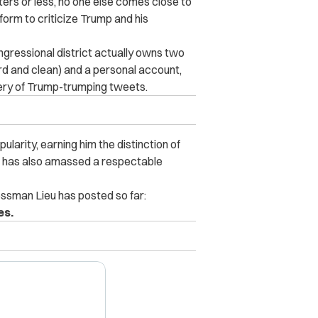
ters or less, no one else comes close to
rm to criticize Trump and his
ngressional district actually owns
two
ard and clean) and a personal account,
ivery of Trump-trumping tweets.
ularity, earning him the distinction of
He has also amassed a respectable
sman Lieu has posted so far:
es.