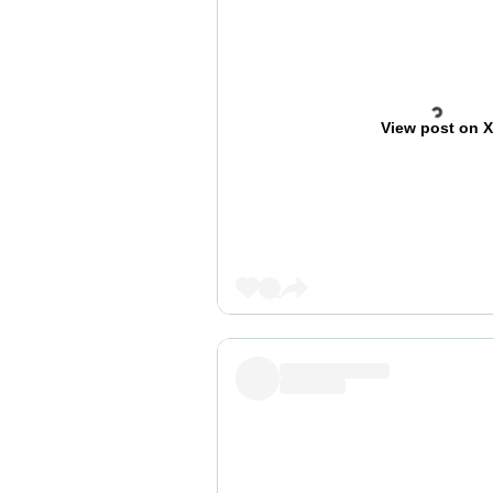
View post on 