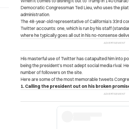
When it comes to dishing it out to Trump in 140 charac
Democratic Congressman Ted Lieu, who uses the platfo
administration.
The 48-year-old representative of California’s 33rd co
Twitter accounts: one, which is run by his staff (stand
where he typically goes all out in his no-nonsense del
His masterful use of Twitter has catapulted him into pop
being the president’s most adept social media rival. 
number of followers on the site.
Here are some of the most memorable tweets Congres
1. Calling the president out on his broken promis