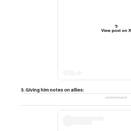
View post on 
3. Giving him notes on allies: