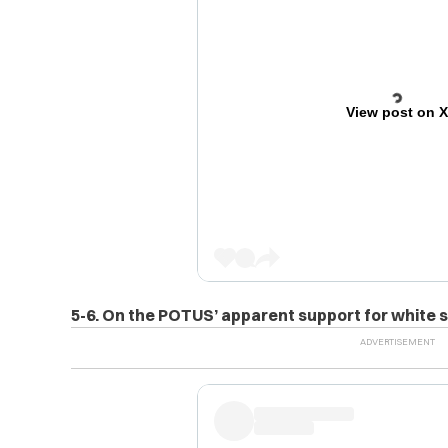
View post on 
5-6. On the POTUS’ apparent support for white