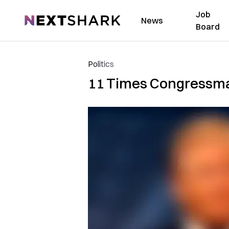
Job
NextShark
News
Board
Politics
11 Times Congressma