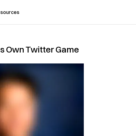
sources
is Own Twitter Game