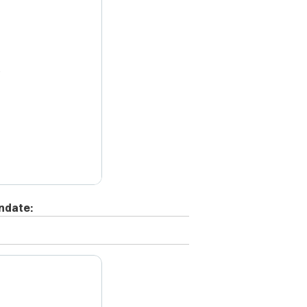
X
ndate: