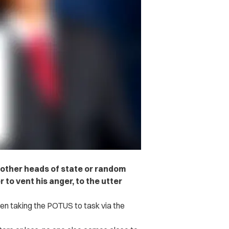
, other heads of state or random
to vent his anger, to the utter
en taking the POTUS to task via the