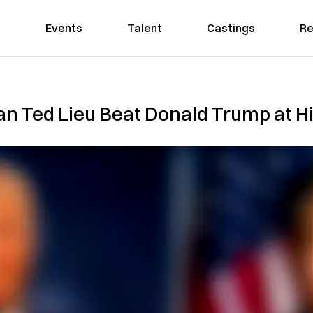
Events
Talent
Castings
Re
n Ted Lieu Beat Donald Trump at H