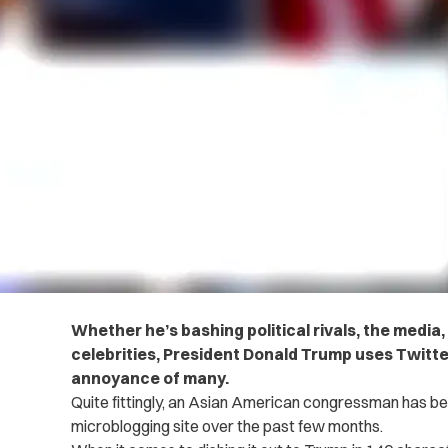
Whether he’s bashing political rivals, the media
celebrities, President Donald Trump uses Twitter 
annoyance of many.
Quite fittingly, an Asian American congressman has be
microblogging site over the past few months.