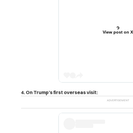
View post on 
4. On Trump’s first overseas visit: