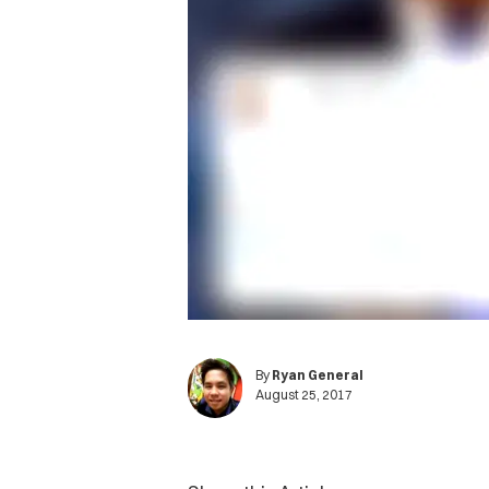
By
Ryan General
August 25, 2017