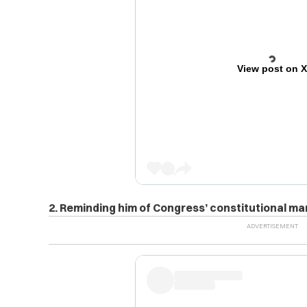
View post on 
2. Reminding him of Congress’ constitutional ma