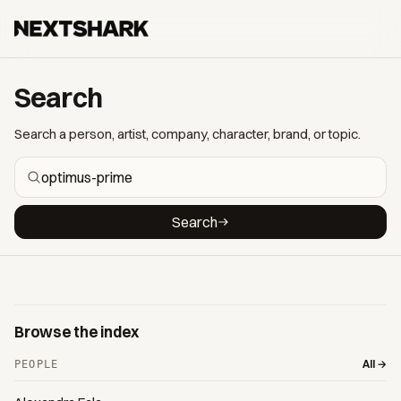
Search
Search a person, artist, company, character, brand, or topic.
Search
Browse the index
All →
PEOPLE