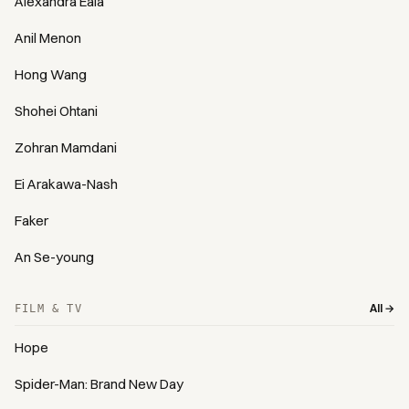
Alexandra Eala
Anil Menon
Hong Wang
Shohei Ohtani
Zohran Mamdani
Ei Arakawa-Nash
Faker
An Se-young
All →
FILM & TV
Hope
Spider-Man: Brand New Day