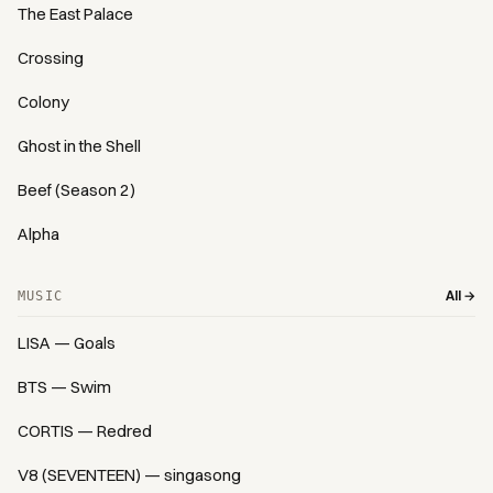
The East Palace
Crossing
Colony
Ghost in the Shell
Beef (Season 2)
Alpha
All →
MUSIC
LISA — Goals
BTS — Swim
CORTIS — Redred
V8 (SEVENTEEN) — singasong