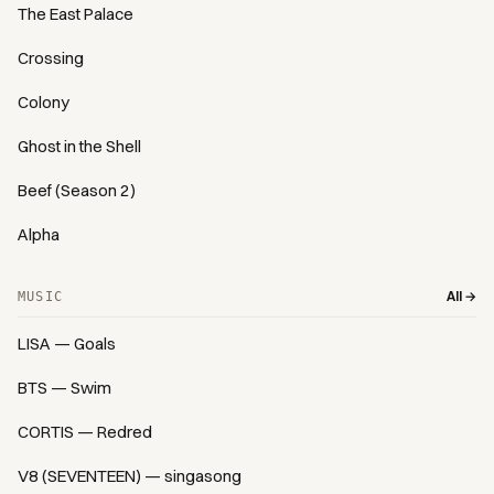
The East Palace
Crossing
Colony
Ghost in the Shell
Beef (Season 2)
Alpha
All →
MUSIC
LISA — Goals
BTS — Swim
CORTIS — Redred
V8 (SEVENTEEN) — singasong