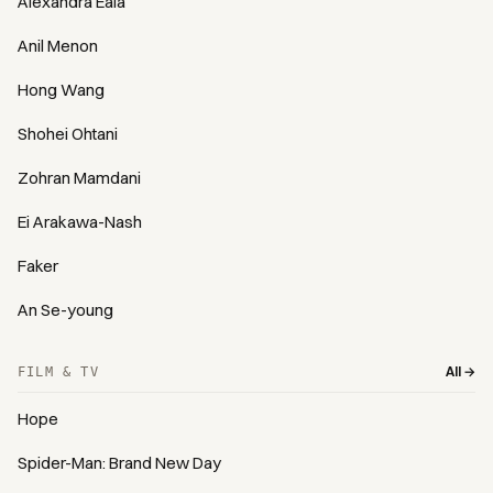
Alexandra Eala
Anil Menon
Hong Wang
Shohei Ohtani
Zohran Mamdani
Ei Arakawa-Nash
Faker
An Se-young
All →
FILM & TV
Hope
Spider-Man: Brand New Day