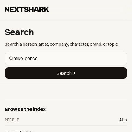
Search
Search a person, artist, company, character, brand, or topic.
Search
Browse the index
All →
PEOPLE