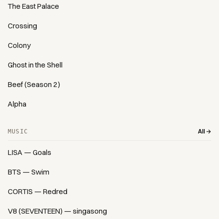
The East Palace
Crossing
Colony
Ghost in the Shell
Beef (Season 2)
Alpha
All →
MUSIC
LISA — Goals
BTS — Swim
CORTIS — Redred
V8 (SEVENTEEN) — singasong