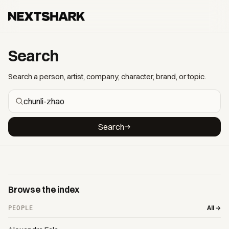
Search
Search a person, artist, company, character, brand, or topic.
Search
Browse the index
All →
PEOPLE