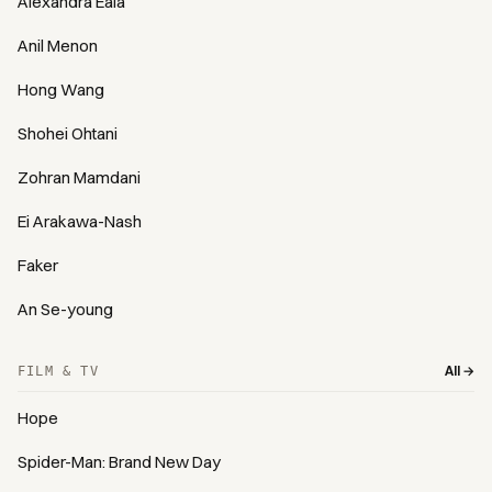
Alexandra Eala
Anil Menon
Hong Wang
Shohei Ohtani
Zohran Mamdani
Ei Arakawa-Nash
Faker
An Se-young
All →
FILM & TV
Hope
Spider-Man: Brand New Day