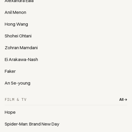
Alexandra Eala
Anil Menon
Hong Wang
Shohei Ohtani
Zohran Mamdani
Ei Arakawa-Nash
Faker
An Se-young
All →
FILM & TV
Hope
Spider-Man: Brand New Day