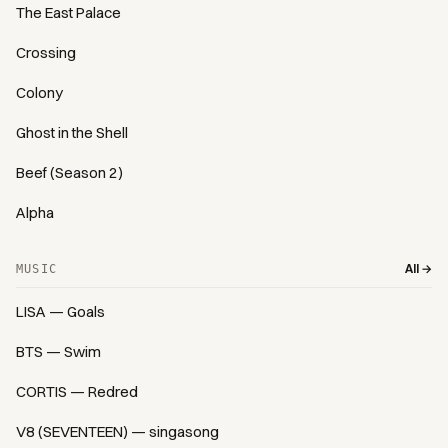
The East Palace
Crossing
Colony
Ghost in the Shell
Beef (Season 2)
Alpha
All →
MUSIC
LISA — Goals
BTS — Swim
CORTIS — Redred
V8 (SEVENTEEN) — singasong