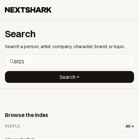
Search
Search a person, artist, company, character, brand, or topic.
Search
Browse the index
All →
PEOPLE