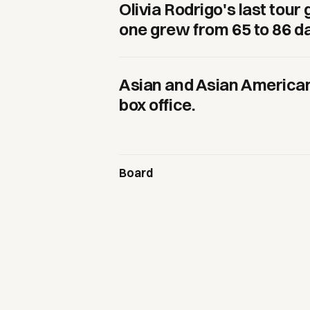
Olivia Rodrigo's last tou
one grew from 65 to 86 d
Asian and Asian American
box office.
Board