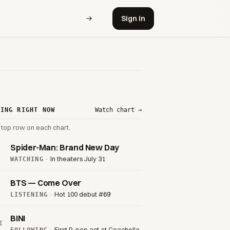
Sign in
VING RIGHT NOW
Watch chart →
 top row on each chart.
Spider-Man: Brand New Day
·
In theaters July 31
WATCHING
BTS — Come Over
·
Hot 100 debut #69
LISTENING
BINI
I
·
First P-pop act at Coachella
FOLLOWING