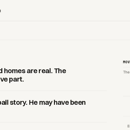
MO
 homes are real. The
The
ve part.
all story. He may have been
B