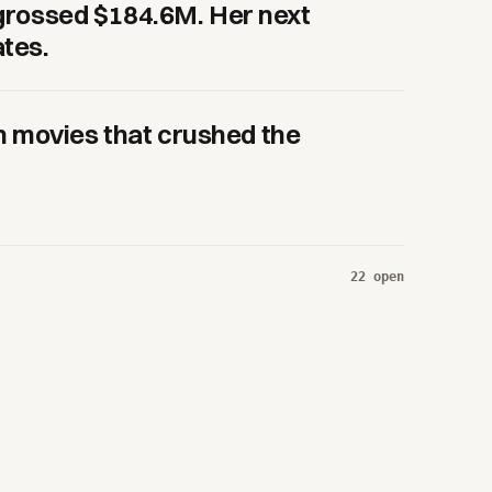
r grossed $184.6M. Her next
ates.
 movies that crushed the
22
open