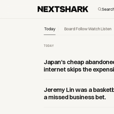
NextShark — daily Asian and Asian-American culture
Today
Board
Follow
Watch
Listen
TODAY
Japan's cheap abandoned
internet skips the expensi
Jeremy Lin was a basketb
a missed business bet.