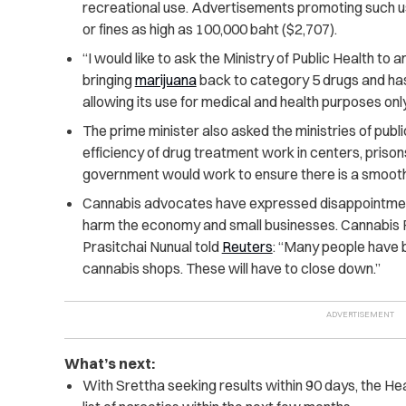
recreational use. Advertisements promoting such use
or fines as high as 100,000 baht ($2,707).
“I would like to ask the Ministry of Public Health t
bringing
marijuana
back to category 5 drugs and hast
allowing its use for medical and health purposes only
The prime minister also asked the ministries of public
efficiency of drug treatment work in centers, priso
government would work to ensure there is a smooth 
Cannabis advocates have expressed disappointment
harm the economy and small businesses. Cannabis
Prasitchai Nunual told
Reuters
: “Many people have 
cannabis shops. These will have to close down.”
What’s next:
With Srettha seeking results within 90 days, the He