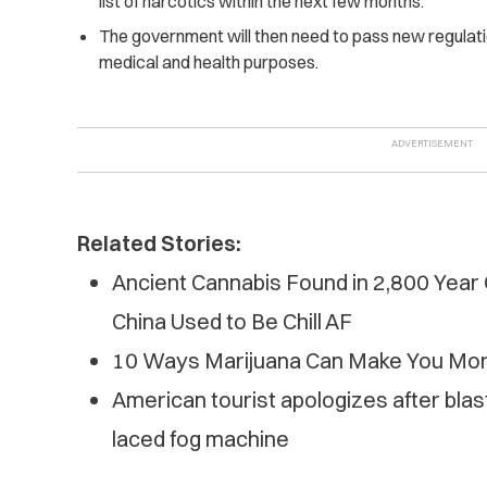
list of narcotics within the next few months.
The government will then need to pass new regulati
medical and health purposes.
Related Stories:
Ancient Cannabis Found in 2,800 Year
China Used to Be Chill AF
10 Ways Marijuana Can Make You Mor
American tourist apologizes after blas
laced fog machine