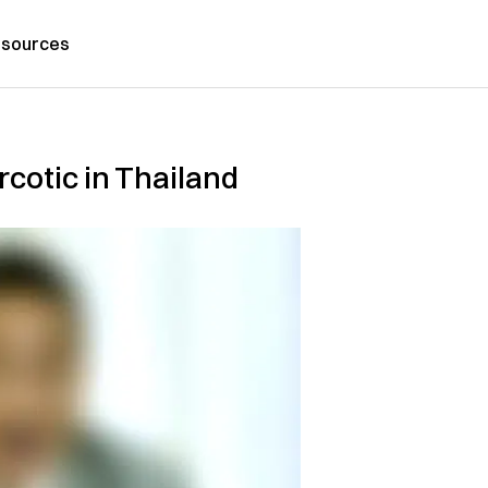
sources
arcotic in Thailand