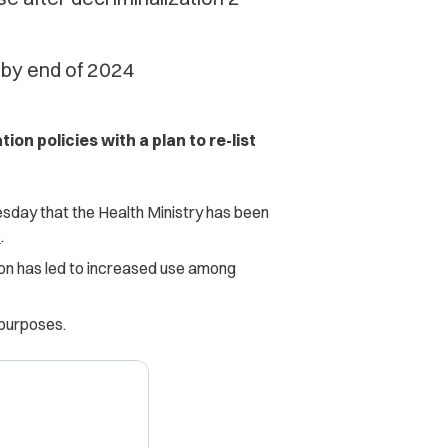
 by end of 2024
ion policies with a plan to re-list
sday that the Health Ministry has been
s
.
tion has led to increased use among
 purposes.