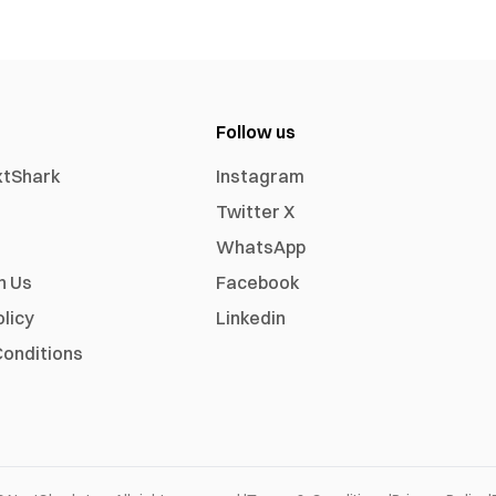
Follow us
xtShark
Instagram
Twitter X
WhatsApp
h Us
Facebook
olicy
Linkedin
onditions