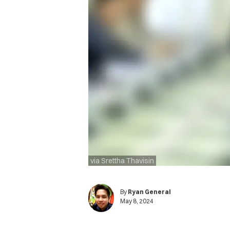
via Srettha Thavisin
By
Ryan General
May 8, 2024