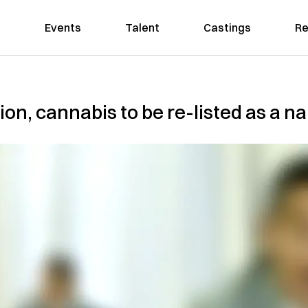
Events
Talent
Castings
Re
tion, cannabis to be re-listed as a n