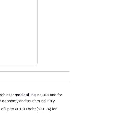
X
abis for
medical use
in 2018 and for
e economy and tourism industry.
 of up to 60,000 baht ($1,624) for