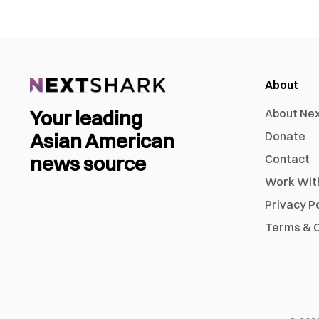
About
Your leading
About Ne
Asian American
Donate
news source
Contact
Work Wit
Privacy P
Terms & C