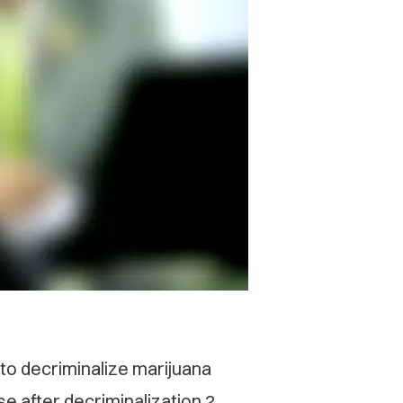
 to decriminalize marijuana
e after decriminalization 2