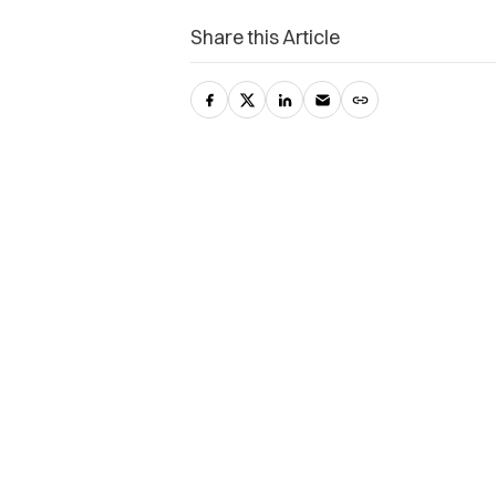
Share this Article