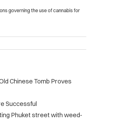
ons governing the use of cannabis for
 Old Chinese Tomb Proves
e Successful
ting Phuket street with weed-