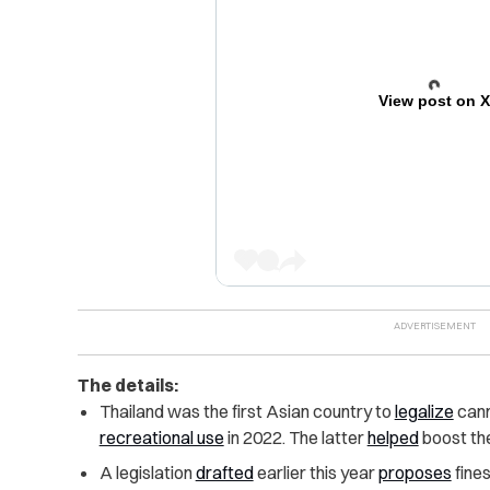
View post on 
The details:
Thailand was the first Asian country to
legalize
cann
recreational use
in 2022. The latter
helped
boost th
A legislation
drafted
earlier this year
proposes
fines