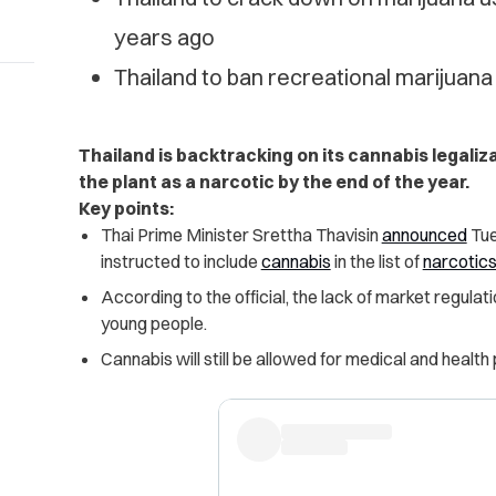
years ago
Thailand to ban recreational marijuana
Thailand is backtracking on its cannabis legalizat
the plant as a narcotic by the end of the year.
Key points:
Thai Prime Minister Srettha Thavisin
announced
Tue
instructed to include
cannabis
in the list of
narcotic
According to the official, the lack of market regula
young people.
Cannabis will still be allowed for medical and health