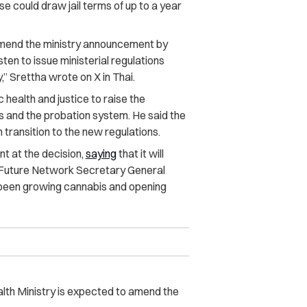
 could draw jail terms of up to a year
o amend the ministry announcement by
en to issue ministerial regulations
,” Srettha wrote on X in Thai.
 health and justice to raise the
ns and the probation system.
He said the
transition to the new regulations.
 at the decision,
saying
that it will
 Future Network Secretary General
been growing cannabis and opening
alth Ministry is expected to amend the