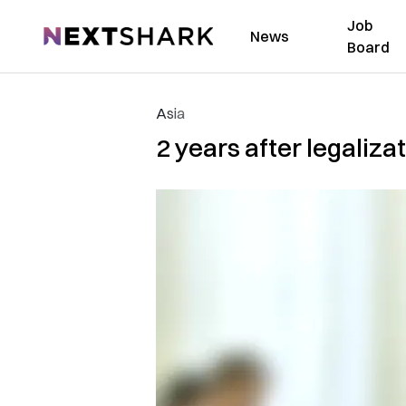
Job
NextShark
News
Board
Asia
2 years after legaliza