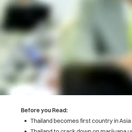
Before you Read:
Thailand becomes first country in Asia
Thailand to crack down on marijuana us