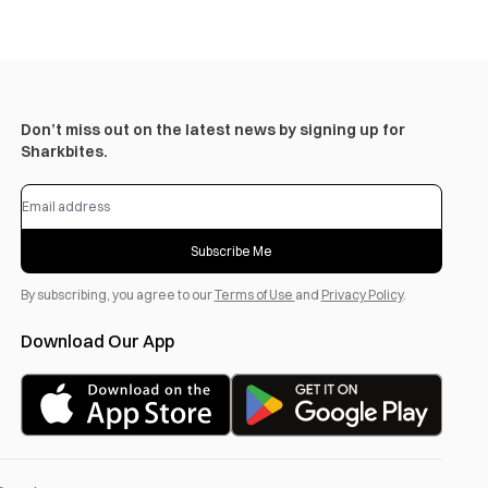
Don’t miss out on the latest news by signing up for
Sharkbites.
Subscribe Me
By subscribing, you agree to our
Terms of Use
and
Privacy Policy
.
Download Our App