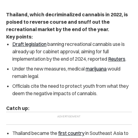
Thailand, which decriminalized cannabis in 2022, is
poised to reverse course and snuff out the
recreational market by the end of the year.
Key points:
Draft legislation
banning recreational cannabis use is
already up for cabinet approval, aiming for full
implementation by the end of 2024, reported
Reuters
.
Under the new measures, medical
marijuana
would
remain legal.
Officials cite the need to protect youth from what they
deem the negative impacts of cannabis.
Catch up:
Thailand became the
first country
in Southeast Asia to