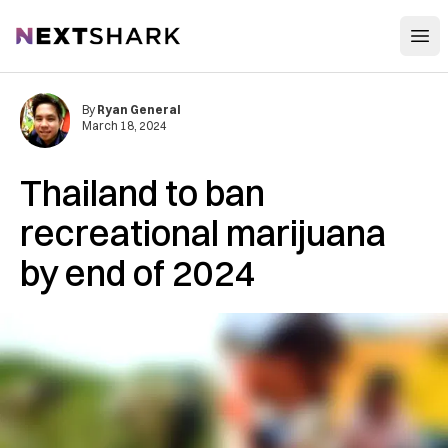
Open
NextShark
By
Ryan General
March 18, 2024
Thailand to ban
recreational marijuana
by end of 2024