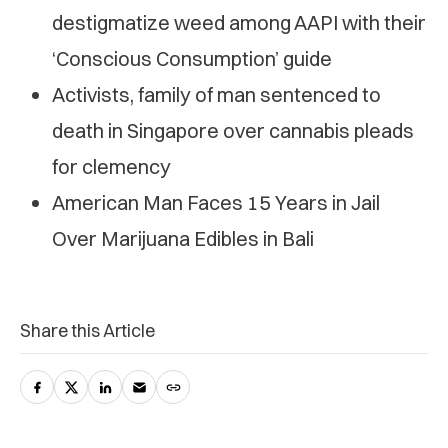
destigmatize weed among AAPI with their
‘Conscious Consumption’ guide
Activists, family of man sentenced to
death in Singapore over cannabis pleads
for clemency
American Man Faces 15 Years in Jail
Over Marijuana Edibles in Bali
Share this Article