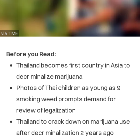
via TIME
Before you Read:
Thailand becomes first country in Asia to
decriminalize marijuana
Photos of Thai children as young as 9
smoking weed prompts demand for
review of legalization
Thailand to crack down on marijuana use
after decriminalization 2 years ago