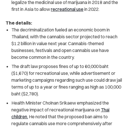
legalize the medicinal use of marijuana in 2018 and the
first in Asia to allow
recreational use
in 2022.
The details:
The decriminalization fueled an economic boom in
Thailand, with the cannabis sector projected to reach
$1.2 billion in value next year. Cannabis-themed
businesses, festivals and open cannabis use have
become common in the country.
The draft law proposes fines of up to 60,000 baht
($1,670) for recreational use, while advertisement or
marketing campaigns regarding such use could draw jail
terms of up to a year or fines ranging as high as 100,000
baht ($2,780).
Health Minister Cholnan Srikaew emphasized the
negative impact of recreational marijuana on
Thai
children.
He noted that t
he proposed ban aims to
regulate cannabis use more comprehensively after