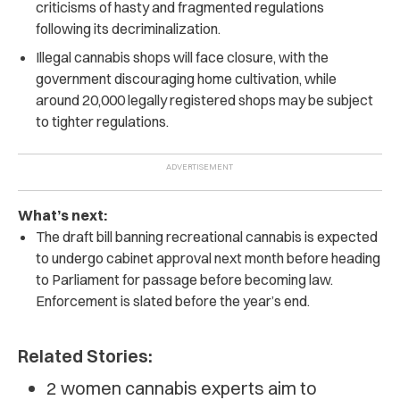
criticisms of hasty and fragmented regulations
following its decriminalization.
Illegal cannabis shops will face closure, with the
government discouraging home cultivation, while
around 20,000 legally registered shops may be subject
to tighter regulations.
What’s next:
The draft bill banning recreational cannabis is expected
to undergo cabinet approval next month before heading
to Parliament for passage before becoming law.
Enforcement is slated before the year’s end.
Related Stories:
2 women cannabis experts aim to