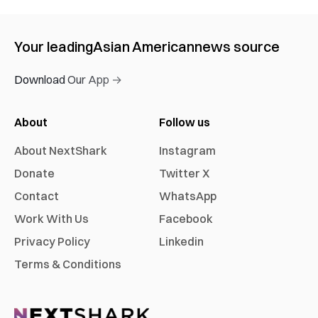
Your leading
Asian American
news source
Download Our App →
About
Follow us
About NextShark
Instagram
Donate
Twitter X
Contact
WhatsApp
Work With Us
Facebook
Privacy Policy
Linkedin
Terms & Conditions