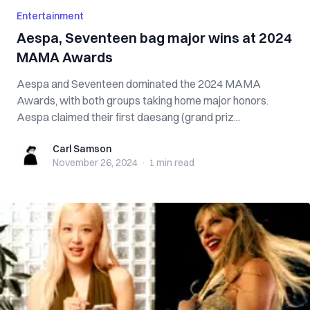
Entertainment
Aespa, Seventeen bag major wins at 2024
MAMA Awards
Aespa and Seventeen dominated the 2024 MAMA
Awards, with both groups taking home major honors.
Aespa claimed their first daesang (grand priz...
Carl Samson
Carl Samson
November 26, 2024
·
1 min
read