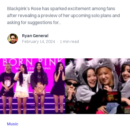
Blackpink’s Rose has sparked excitement among fans
after revealing a preview of her upcoming solo plans and
asking for suggestions for...
Ryan General
Ryan General
February 14, 2024
·
1 min
read
Music