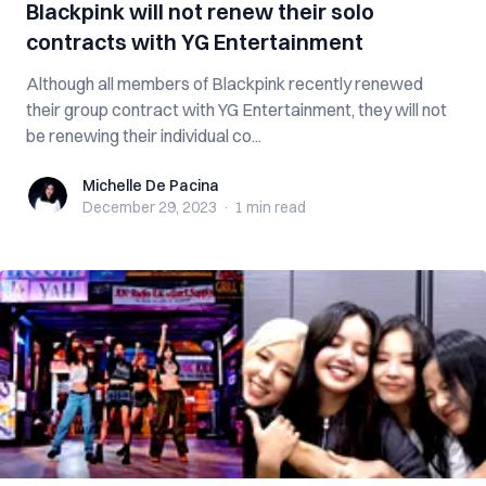
Blackpink will not renew their solo
contracts with YG Entertainment
Although all members of Blackpink recently renewed
their group contract with YG Entertainment, they will not
be renewing their individual co...
Michelle De Pacina
Michelle De Pacina
December 29, 2023
·
1 min
read