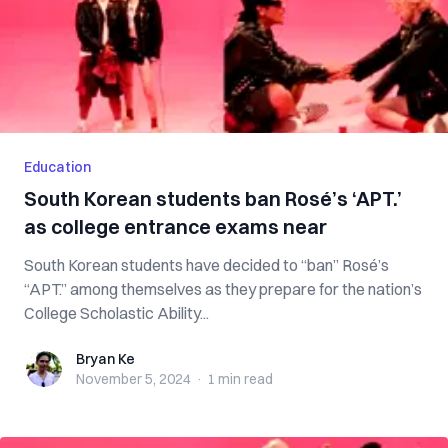
Education
South Korean students ban Rosé’s ‘APT.’
as college entrance exams near
South Korean students have decided to “ban” Rosé’s
“APT.” among themselves as they prepare for the nation’s
College Scholastic Ability...
Bryan Ke
Bryan Ke
November 5, 2024
·
1 min
read