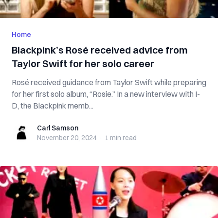
Home
Blackpink’s Rosé received advice from
Taylor Swift for her solo career
Rosé received guidance from Taylor Swift while preparing
for her first solo album, “Rosie.” In a new interview with I-
D, the Blackpink memb...
Carl Samson
Carl Samson
November 20, 2024
·
1 min
read