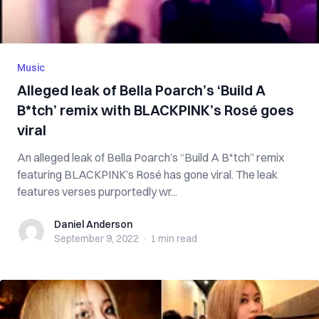
Music
Alleged leak of Bella Poarch’s ‘Build A
B*tch’ remix with BLACKPINK’s Rosé goes
viral
An alleged leak of Bella Poarch’s “Build A B*tch” remix
featuring BLACKPINK’s Rosé has gone viral. The leak
features verses purportedly wr...
Daniel Anderson
Daniel Anderson
September 9, 2022
·
1 min
read