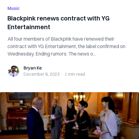
Music
Blackpink renews contract with YG
Entertainment
All four members of Blackpink have renewed their
contract with YG Entertainment, the label confirmed on
Wednesday. Ending rumors: The news o...
Bryan Ke
Bryan Ke
December 6, 2023
·
1 min
read