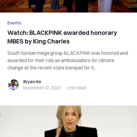
Events
Watch: BLACKPINK awarded honorary
MBES by King Charles
South Korean mega group BLACKPINK was honored and
awarded for their role as ambassadors for climate
change at the recent state banquet for S...
Bryan Ke
Bryan Ke
November 22, 2023
·
1 min
read