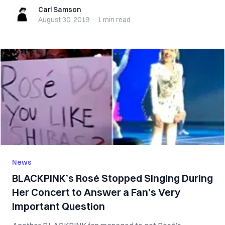
Carl Samson
Carl Samson
August 30, 2019
·
1 min
read
News
BLACKPINK’s Rosé Stopped Singing During
Her Concert to Answer a Fan’s Very
Important Question