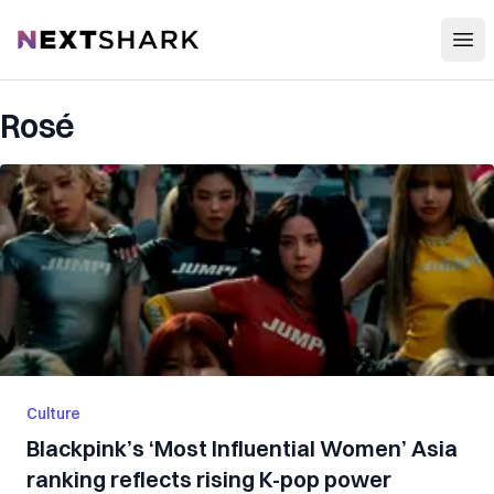
Open
NextShark
Rosé
Culture
Blackpink’s ‘Most Influential Women’ Asia
ranking reflects rising K-pop power