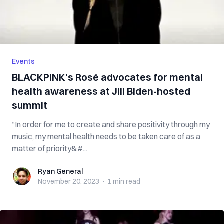
Events
BLACKPINK’s Rosé advocates for mental
health awareness at Jill Biden-hosted
summit
“In order for me to create and share positivity through my
music, my mental health needs to be taken care of as a
matter of priority&#...
Ryan General
Ryan General
November 20, 2023
·
1 min
read