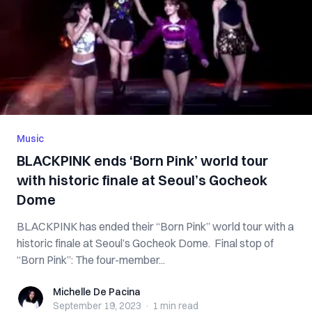
Music
BLACKPINK ends ‘Born Pink’ world tour
with historic finale at Seoul’s Gocheok
Dome
BLACKPINK has ended their “Born Pink” world tour with a
historic finale at Seoul’s Gocheok Dome. Final stop of
“Born Pink”: The four-member...
Michelle De Pacina
Michelle De Pacina
September 19, 2023
·
1 min
read