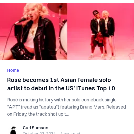
Home
Rosé becomes 1st Asian female solo
artist to debut in the US’ iTunes Top 10
Rosé is making history with her solo comeback single
“APT.” (read as “apateu”) featuring Bruno Mars. Released
on Friday, the track shot up t...
Carl Samson
Carl Samson
October 22, 2024
·
1 min
read