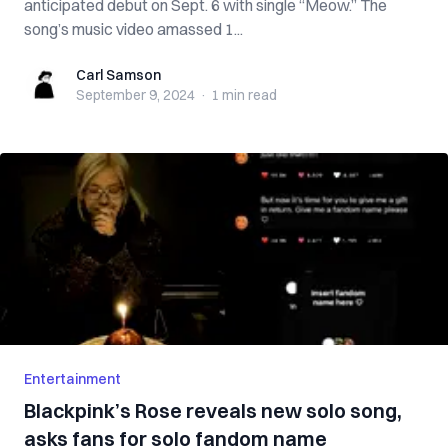
anticipated debut on Sept. 6 with single “Meow.” The
song’s music video amassed 1...
Carl Samson
Carl Samson
September 9, 2024
·
1 min
read
Entertainment
Blackpink’s Rose reveals new solo song,
asks fans for solo fandom name