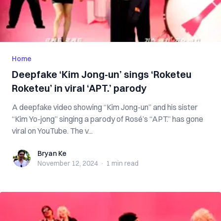
Home
Deepfake ‘Kim Jong-un’ sings ‘Roketeu
Roketeu’ in viral ‘APT.’ parody
A deepfake video showing “Kim Jong-un” and his sister
“Kim Yo-jong” singing a parody of Rosé’s “APT.” has gone
viral on YouTube. The v...
Bryan Ke
Bryan Ke
November 12, 2024
·
1 min
read