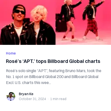
Home
Rosé’s ‘APT.’ tops Billboard Global charts
Rosé’s solo single “APT.”, featuring Bruno Mars, took the
No. 1 spot on Billboard Global 200 and Billboard Global
Excl. U.S. charts this wee...
Bryan Ke
Bryan Ke
October 31, 2024
·
1 min
read