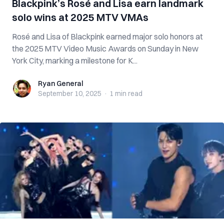
Blackpink’s Rosé and Lisa earn landmark
solo wins at 2025 MTV VMAs
Rosé and Lisa of Blackpink earned major solo honors at
the 2025 MTV Video Music Awards on Sunday in New
York City, marking a milestone for K...
Ryan General
Ryan General
September 10, 2025
·
1 min
read