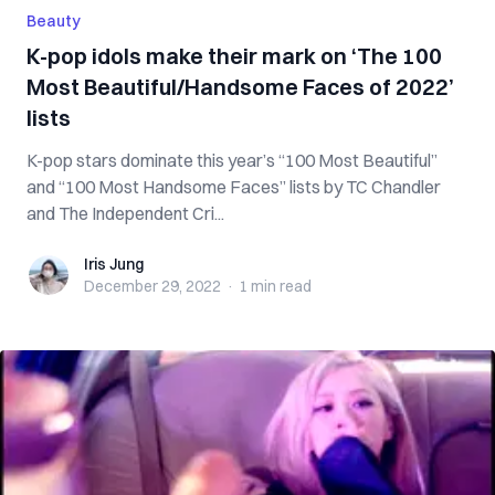
Beauty
K-pop idols make their mark on ‘The 100
Most Beautiful/Handsome Faces of 2022’
lists
K-pop stars dominate this year’s “100 Most Beautiful”
and “100 Most Handsome Faces” lists by TC Chandler
and The Independent Cri...
Iris Jung
Iris Jung
December 29, 2022
·
1 min
read