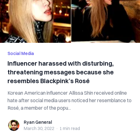
Social Media
Influencer harassed with disturbing,
threatening messages because she
resembles Blackpink’s Rosé
Korean American influencer Allissa Shin received online
hate after social media users noticed her resemblance to
Rosé, a member of the popu...
Ryan General
Ryan General
March 30, 2022
·
1 min
read