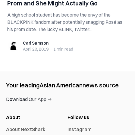
Prom and She Might Actually Go
A high school student has become the envy of the
BLACKPINK fandom after potentially snagging Rosé as
his prom date. The lucky BLINK, Twitter...
Carl Samson
Carl Samson
April 29, 2019
·
1 min
read
Your leading
Asian American
news source
Download Our App →
About
Follow us
About NextShark
Instagram