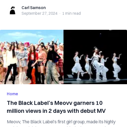
Carl Samson
Carl Samson
September 27, 2024
·
1 min
read
Home
The Black Label’s Meovv garners 10
million views in 2 days with debut MV
Meovv, The Black Label’s first girl group, made its highly