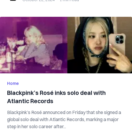
Home
Blackpink’s Rosé inks solo deal with
Atlantic Records
Blackpink’s Rosé announced on Friday that she signed a
global solo deal with Atlantic Records, marking a major
step in her solo career after...