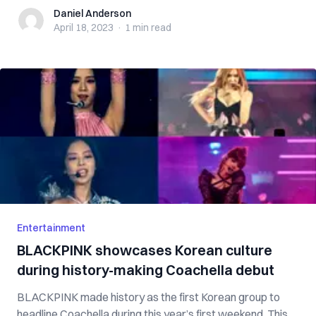
Daniel Anderson
Daniel Anderson
April 18, 2023
·
1 min
read
Entertainment
BLACKPINK showcases Korean culture
during history-making Coachella debut
BLACKPINK made history as the first Korean group to
headline Coachella during this year’s first weekend. This