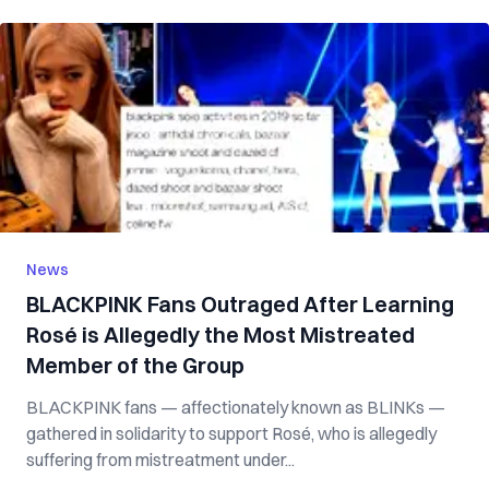
News
BLACKPINK Fans Outraged After Learning
Rosé is Allegedly the Most Mistreated
Member of the Group
BLACKPINK fans — affectionately known as BLINKs —
gathered in solidarity to support Rosé, who is allegedly
suffering from mistreatment under...