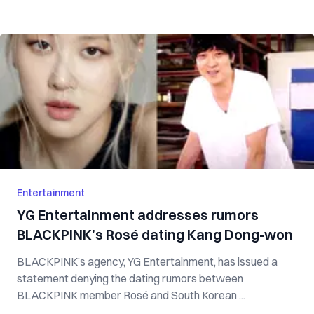
Entertainment
YG Entertainment addresses rumors
BLACKPINK’s Rosé dating Kang Dong-won
BLACKPINK’s agency, YG Entertainment, has issued a
statement denying the dating rumors between
BLACKPINK member Rosé and South Korean ...