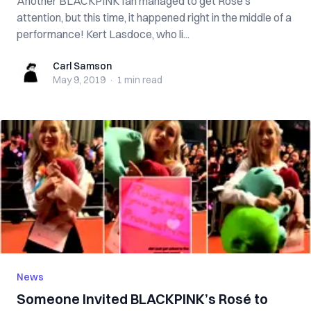
Another BLACKPINK fan managed to get Rosé’s
attention, but this time, it happened right in the middle of a
performance! Kert Lasdoce, who li...
Carl Samson
Carl Samson
May 9, 2019
·
1 min
read
News
Someone Invited BLACKPINK’s Rosé to