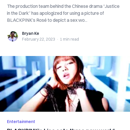
The production team behind the Chinese drama “Justice
in the Dark” has apologized for using a picture of
BLACKPINK’s Rosé to depict a sex wo...
Bryan Ke
Bryan Ke
February 22, 2023
·
1 min
read
Entertainment