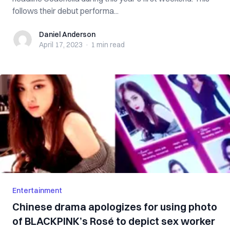
follows their debut performa...
Daniel Anderson
Daniel Anderson
April 17, 2023
·
1 min
read
Entertainment
Chinese drama apologizes for using photo
of BLACKPINK’s Rosé to depict sex worker