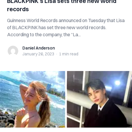
BLACKPINK’s Lisa sets three new world
records
Guinness World Records announced on Tuesday that Lisa
of BLACKPINK has set three new world records.
According to the company, the “La...
Daniel Anderson
Daniel Anderson
January 26, 2023
·
1 min
read