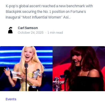
K-pop’s global ascent reached a new benchmark with
Blackpink securing the No. 1 position on Fortune’s
inaugural “Most Influential Women” Asi...
Carl Samson
Carl Samson
October 24, 2025
·
1 min
read
Events