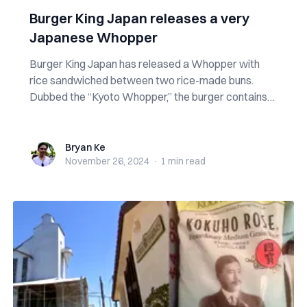
Burger King Japan releases a very
Japanese Whopper
Burger King Japan has released a Whopper with
rice sandwiched between two rice-made buns.
Dubbed the “Kyoto Whopper,” the burger contains
th...
Bryan Ke
Bryan Ke
November 26, 2024
·
1 min
read