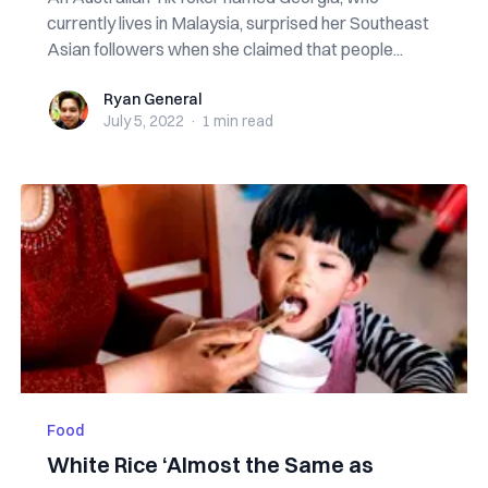
currently lives in Malaysia, surprised her Southeast
Asian followers when she claimed that people...
Ryan General
Ryan General
July 5, 2022
·
1 min
read
Food
White Rice ‘Almost the Same as