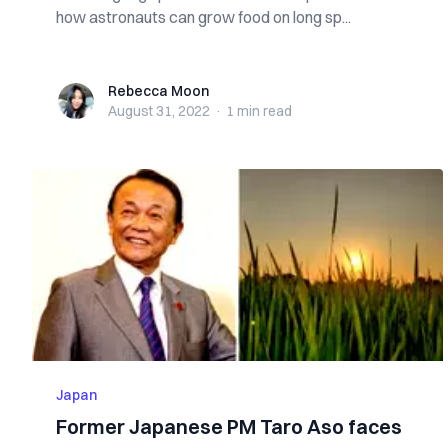
how astronauts can grow food on long sp...
Rebecca Moon
Rebecca Moon
August 31, 2022
·
1 min
read
Japan
Former Japanese PM Taro Aso faces