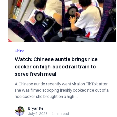
China
Watch: Chinese auntie brings rice
cooker on high-speed rail train to
serve fresh meal
A Chinese auntie recently went viral on TikTok after
she was filmed scooping freshly cooked rice out of a
rice cooker she brought on a high-...
Bryan Ke
Bryan Ke
July 5, 2023
·
1 min
read