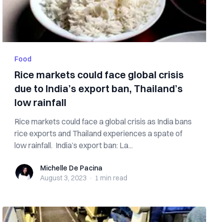
Food
Rice markets could face global crisis
due to India’s export ban, Thailand’s
low rainfall
Rice markets could face a global crisis as India bans
rice exports and Thailand experiences a spate of
low rainfall. India’s export ban: La...
Michelle De Pacina
Michelle De Pacina
August 3, 2023
·
1 min
read