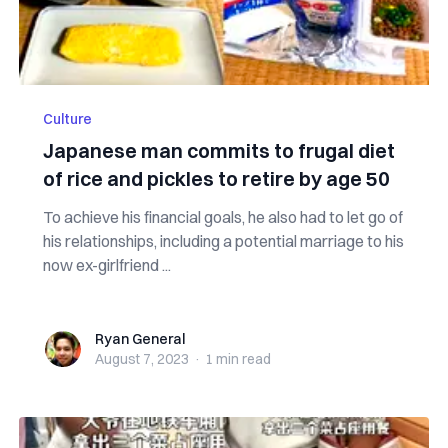
Culture
Japanese man commits to frugal diet
of rice and pickles to retire by age 50
To achieve his financial goals, he also had to let go of
his relationships, including a potential marriage to his
now ex-girlfriend ...
Ryan General
Ryan General
August 7, 2023
·
1 min
read