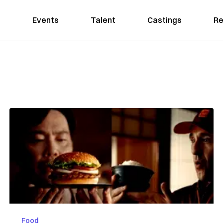
Events
Talent
Castings
Re
Food