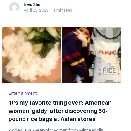
Ines Shin
Ines Shin
April 13, 2023
·
1 min
read
Entertainment
‘It’s my favorite thing ever’: American
woman ‘giddy’ after discovering 50-
pound rice bags at Asian stores
Adrien, a 26-year-old woman from Minneapolis,