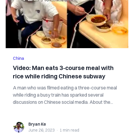
China
Video: Man eats 3-course meal with
rice while riding Chinese subway
A man who was filmed eating a three-course meal
while riding a busy train has sparked several
discussions on Chinese social media. About the...
Bryan Ke
Bryan Ke
June 26, 2023
·
1 min
read