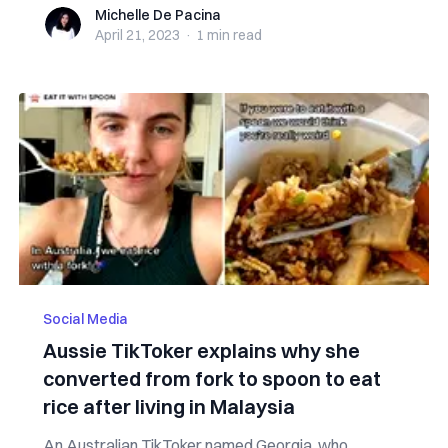
Michelle De Pacina
Michelle De Pacina
April 21, 2023
·
1 min
read
Social Media
Aussie TikToker explains why she
converted from fork to spoon to eat
rice after living in Malaysia
An Australian TikToker named Georgia, who