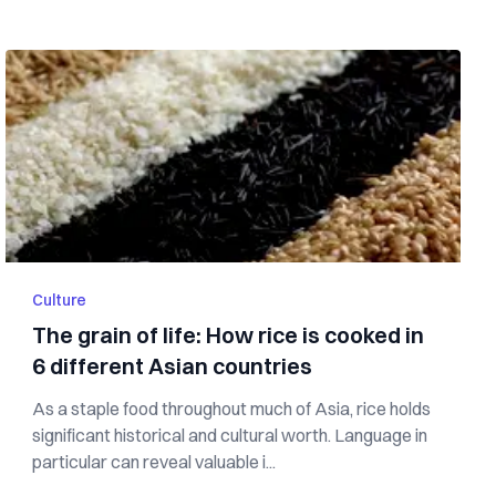
Culture
The grain of life: How rice is cooked in
6 different Asian countries
As a staple food throughout much of Asia, rice holds
significant historical and cultural worth. Language in
particular can reveal valuable i...