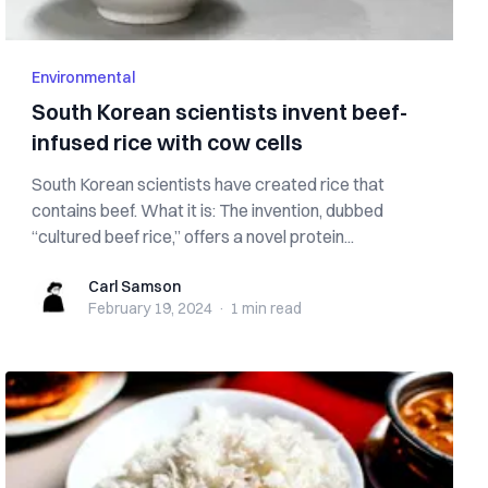
Environmental
South Korean scientists invent beef-
infused rice with cow cells
South Korean scientists have created rice that
contains beef. What it is: The invention, dubbed
“cultured beef rice,” offers a novel protein...
Carl Samson
Carl Samson
February 19, 2024
·
1 min
read