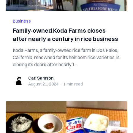
Business
Family-owned Koda Farms closes
after nearly a century in rice business
Koda Farms, a family-owned rice farm in Dos Palos,
California, renowned for its heirloom rice varieties, is
closing its doors after nearly 1...
Carl Samson
Carl Samson
August 21, 2024
·
1 min
read