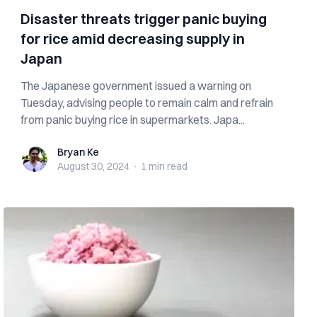
Disaster threats trigger panic buying
for rice amid decreasing supply in
Japan
The Japanese government issued a warning on
Tuesday, advising people to remain calm and refrain
from panic buying rice in supermarkets. Japa...
Bryan Ke
Bryan Ke
August 30, 2024
·
1 min
read