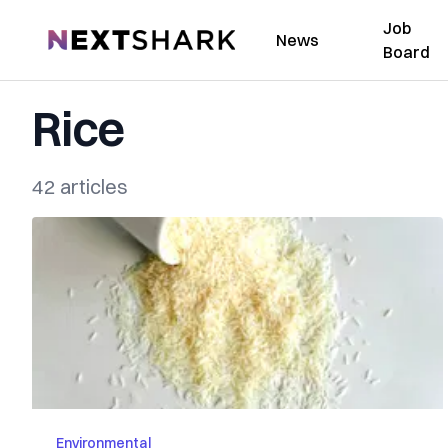
Job
NextShark
News
Board
Rice
42 articles
Environmental