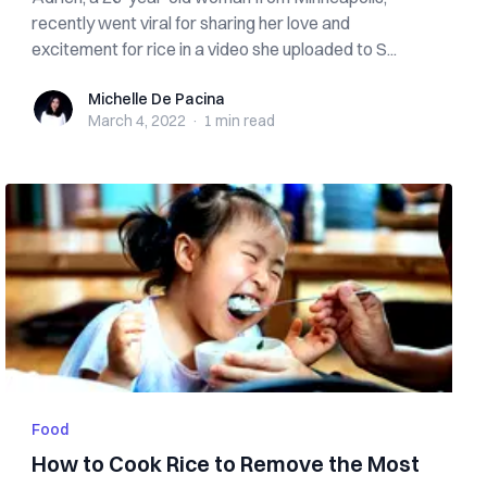
recently went viral for sharing her love and
excitement for rice in a video she uploaded to S...
Michelle De Pacina
Michelle De Pacina
March 4, 2022
·
1 min
read
Food
How to Cook Rice to Remove the Most