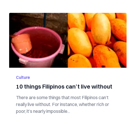
Culture
10 things Filipinos can’t live without
There are some things that most Filipinos can’t
really live without. For instance, whether rich or
poor, it’s nearly impossible...