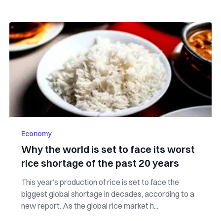
Economy
Why the world is set to face its worst
rice shortage of the past 20 years
This year’s production of rice is set to face the
biggest global shortage in decades, according to a
new report. As the global rice market h...