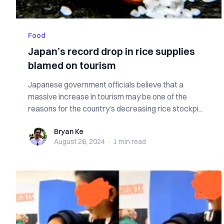
Food
Japan’s record drop in rice supplies
blamed on tourism
Japanese government officials believe that a
massive increase in tourism may be one of the
reasons for the country’s decreasing rice stockpi...
Bryan Ke
Bryan Ke
August 26, 2024
·
1 min
read