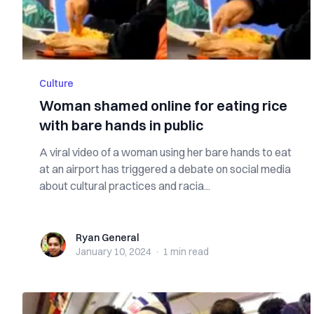
Culture
Woman shamed online for eating rice
with bare hands in public
A viral video of a woman using her bare hands to eat
at an airport has triggered a debate on social media
about cultural practices and racia...
Ryan General
Ryan General
January 10, 2024
·
1 min
read