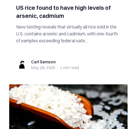
US rice found to have high levels of
arsenic, cadmium
New testing reveals that virtually all rice sold in the
U.S. contains arsenic and cadmium, with one-fourth
of samples exceeding federal safe...
Carl Samson
Carl Samson
May 26, 2025
·
1 min
read