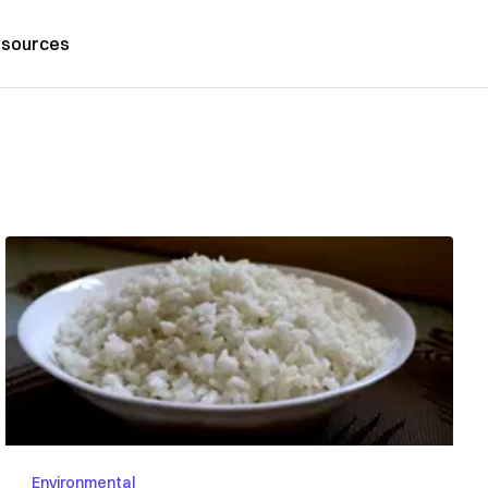
sources
Environmental