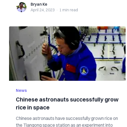
Bryan Ke
Bryan Ke
April 24, 2023
·
1 min
read
News
Chinese astronauts successfully grow
rice in space
Chinese astronauts have successfully grown rice on
the Tiangong space station as an experiment into