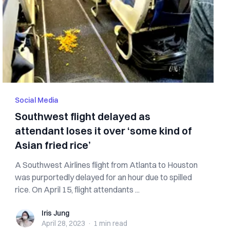
Social Media
Southwest flight delayed as
attendant loses it over ‘some kind of
Asian fried rice’
A Southwest Airlines flight from Atlanta to Houston
was purportedly delayed for an hour due to spilled
rice. On April 15, flight attendants ...
Iris Jung
Iris Jung
April 28, 2023
·
1 min
read