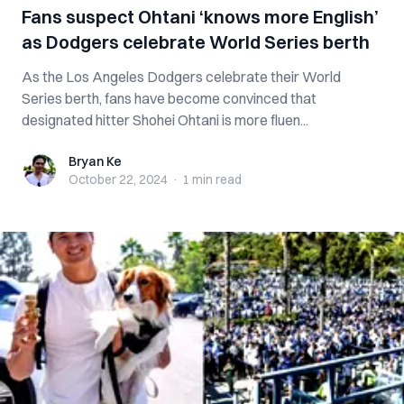
Fans suspect Ohtani ‘knows more English’
as Dodgers celebrate World Series berth
As the Los Angeles Dodgers celebrate their World
Series berth, fans have become convinced that
designated hitter Shohei Ohtani is more fluen...
Bryan Ke
Bryan Ke
October 22, 2024
·
1 min
read