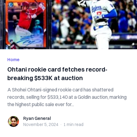
Home
Ohtani rookie card fetches record-
breaking $533K at auction
A Shohei Ohtani-signed rookie card has shattered
records, selling for $533,140 at a Goldin auction, marking
the highest public sale ever for...
Ryan General
Ryan General
November 5, 2024
·
1 min
read