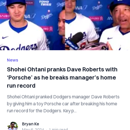
News
Shohei Ohtani pranks Dave Roberts with
‘Porsche’ as he breaks manager’s home
run record
Shohei Ohtani pranked Dodgers manager Dave Roberts
by giving him a toy Porsche car after breaking his home
run record for the Dodgers. Key p...
Bryan Ke
Bryan Ke
May 6, 2024
·
1 min
read