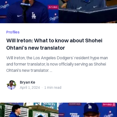
Profiles
Will Ireton: What to know about Shohei
Ohtani’s new translator
Will Ireton, the Los Angeles Dodgers’ resident hype man
and former translator, is now officially serving as Shohei
Ohtani’s new translator. ...
Bryan Ke
Bryan Ke
April 1, 2024
·
1 min
read