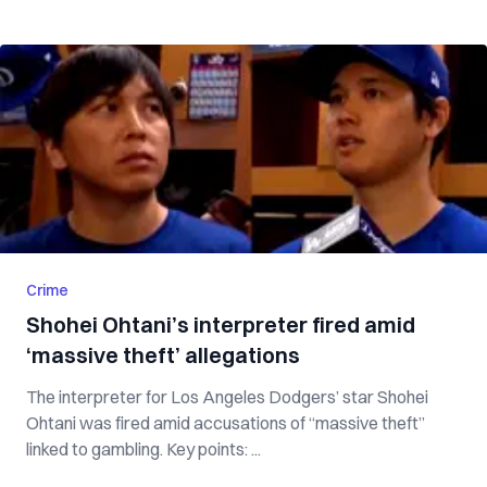
Crime
Shohei Ohtani’s interpreter fired amid
‘massive theft’ allegations
The interpreter for Los Angeles Dodgers’ star Shohei
Ohtani was fired amid accusations of “massive theft”
linked to gambling. Key points: ...