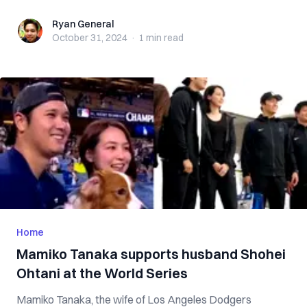
Ryan General
Ryan General
October 31, 2024
·
1 min
read
Home
Mamiko Tanaka supports husband Shohei
Ohtani at the World Series
Mamiko Tanaka, the wife of Los Angeles Dodgers