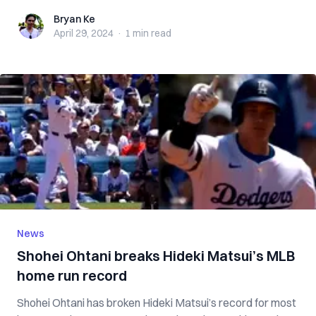
Bryan Ke
Bryan Ke
April 29, 2024
·
1 min
read
News
Shohei Ohtani breaks Hideki Matsui’s MLB
home run record
Shohei Ohtani has broken Hideki Matsui’s record for most