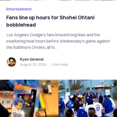
Entertainment
Fans line up hours for Shohei Ohtani
bobblehead
Los Angeles Dodgers fans braved long lines and the
sweltering heat hours before Wednesday’s game against
the Baltimore Orioles, all fo...
Ryan General
Ryan General
August 30, 2024
·
1 min
read