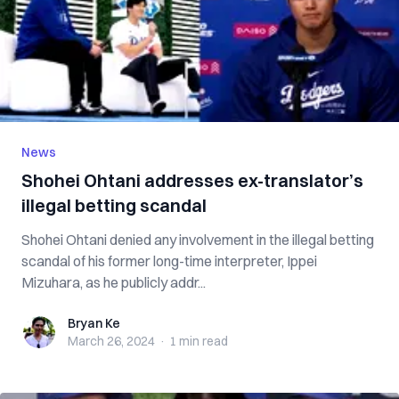
News
Shohei Ohtani addresses ex-translator’s
illegal betting scandal
Shohei Ohtani denied any involvement in the illegal betting
scandal of his former long-time interpreter, Ippei
Mizuhara, as he publicly addr...
Bryan Ke
Bryan Ke
March 26, 2024
·
1 min
read