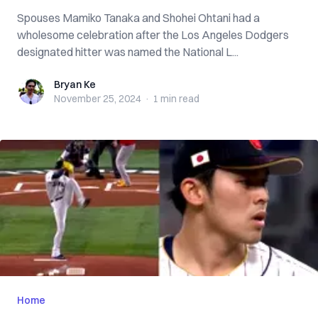
Spouses Mamiko Tanaka and Shohei Ohtani had a
wholesome celebration after the Los Angeles Dodgers
designated hitter was named the National L...
Bryan Ke
Bryan Ke
November 25, 2024
·
1 min
read
Home