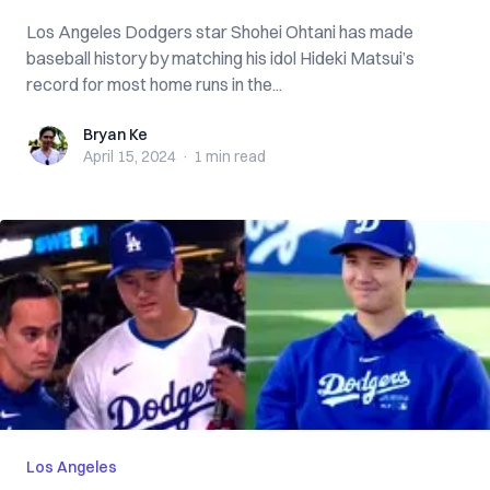
Los Angeles Dodgers star Shohei Ohtani has made
baseball history by matching his idol Hideki Matsui’s
record for most home runs in the...
Bryan Ke
Bryan Ke
April 15, 2024
·
1 min
read
Los Angeles