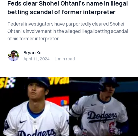
Feds clear Shohei Ohtani’s name in illegal
betting scandal of former interpreter
Federal investigators have purportedly cleared Shohei
Ohtani’s involvement in the alleged illegal betting scandal
of his former interpreter ...
Bryan Ke
Bryan Ke
April 11, 2024
·
1 min
read