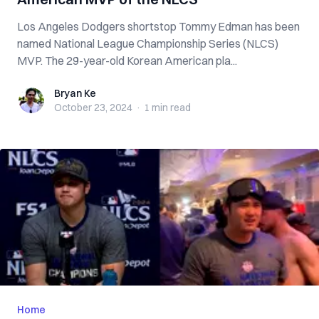
Los Angeles Dodgers shortstop Tommy Edman has been
named National League Championship Series (NLCS)
MVP. The 29-year-old Korean American pla...
Bryan Ke
Bryan Ke
October 23, 2024
·
1 min
read
Home