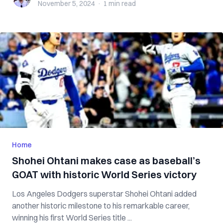
November 5, 2024
·
1 min
read
Home
Shohei Ohtani makes case as baseball’s
GOAT with historic World Series victory
Los Angeles Dodgers superstar Shohei Ohtani added
another historic milestone to his remarkable career,
winning his first World Series title ...