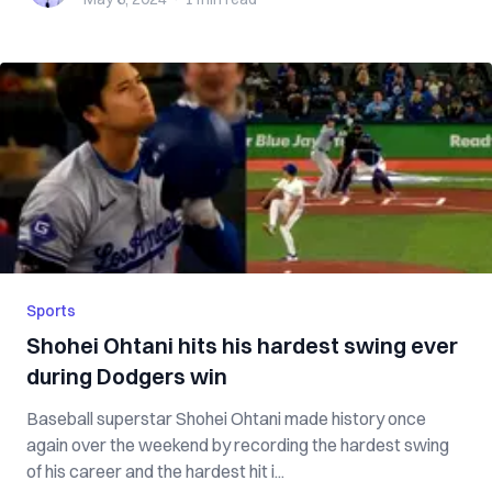
Sports
Shohei Ohtani hits his hardest swing ever
during Dodgers win
Baseball superstar Shohei Ohtani made history once
again over the weekend by recording the hardest swing
of his career and the hardest hit i...