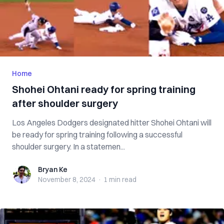
Home
Shohei Ohtani ready for spring training
after shoulder surgery
Los Angeles Dodgers designated hitter Shohei Ohtani will
be ready for spring training following a successful
shoulder surgery. In a statemen...
Bryan Ke
Bryan Ke
November 8, 2024
·
1 min
read