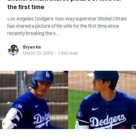
the first time
Los Angeles Dodgers’ two-way superstar Shohei Ohtani
has shared a picture of his wife for the first time since
recently breaking the n...
Bryan Ke
Bryan Ke
March 15, 2024
·
1 min
read