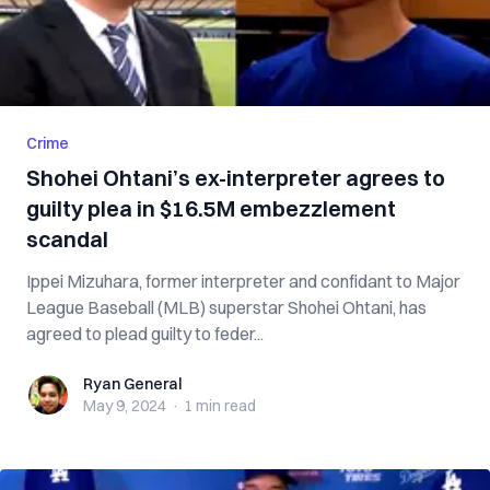
Crime
Shohei Ohtani’s ex-interpreter agrees to
guilty plea in $16.5M embezzlement
scandal
Ippei Mizuhara, former interpreter and confidant to Major
League Baseball (MLB) superstar Shohei Ohtani, has
agreed to plead guilty to feder...
Ryan General
Ryan General
May 9, 2024
·
1 min
read