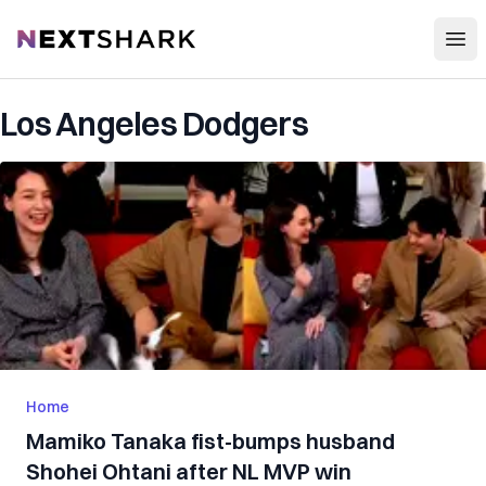
Open
NextShark
Los Angeles Dodgers
Home
Mamiko Tanaka fist-bumps husband
Shohei Ohtani after NL MVP win