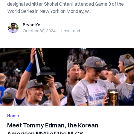
designated hitter Shohei Ohtani, attended Game 3 of the
World Series in New York on Monday, w...
Bryan Ke
Bryan Ke
October 30, 2024
·
1 min
read
Home
Meet Tommy Edman, the Korean
American MVP of the NLCS