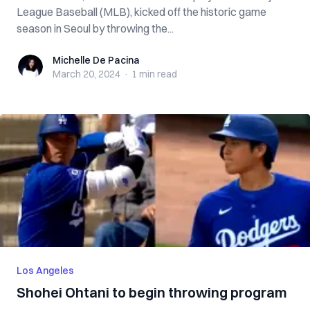
League Baseball (MLB), kicked off the historic game
season in Seoul by throwing the...
Michelle De Pacina
Michelle De Pacina
March 20, 2024
·
1 min
read
Los Angeles
Shohei Ohtani to begin throwing program