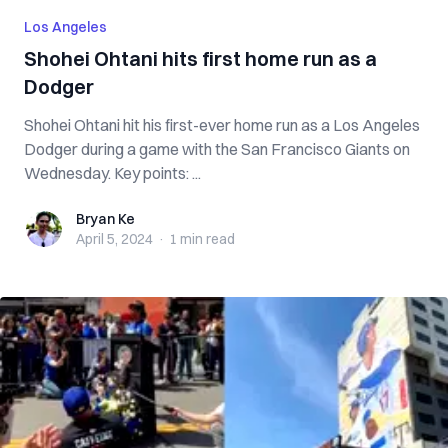
Los Angeles
Shohei Ohtani hits first home run as a
Dodger
Shohei Ohtani hit his first-ever home run as a Los Angeles
Dodger during a game with the San Francisco Giants on
Wednesday. Key points: ...
Bryan Ke
Bryan Ke
April 5, 2024
·
1 min
read