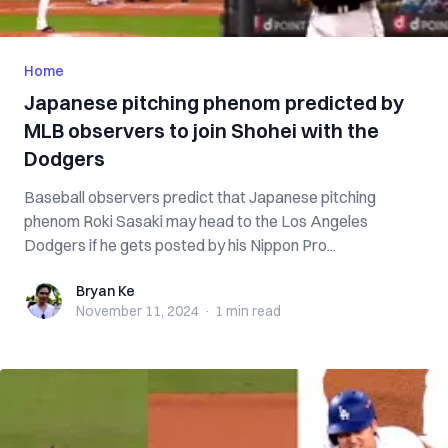
Home
Japanese pitching phenom predicted by
MLB observers to join Shohei with the
Dodgers
Baseball observers predict that Japanese pitching
phenom Roki Sasaki may head to the Los Angeles
Dodgers if he gets posted by his Nippon Pro...
Bryan Ke
Bryan Ke
November 11, 2024
·
1 min
read