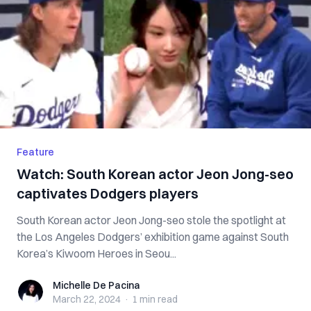
Feature
Watch: South Korean actor Jeon Jong-seo
captivates Dodgers players
South Korean actor Jeon Jong-seo stole the spotlight at
the Los Angeles Dodgers’ exhibition game against South
Korea’s Kiwoom Heroes in Seou...
Michelle De Pacina
Michelle De Pacina
March 22, 2024
·
1 min
read