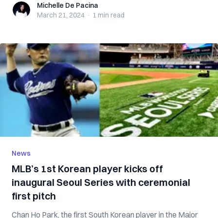
Michelle De Pacina
Michelle De Pacina
March 21, 2024
·
1 min
read
News
MLB’s 1st Korean player kicks off
inaugural Seoul Series with ceremonial
first pitch
Chan Ho Park, the first South Korean player in the Major