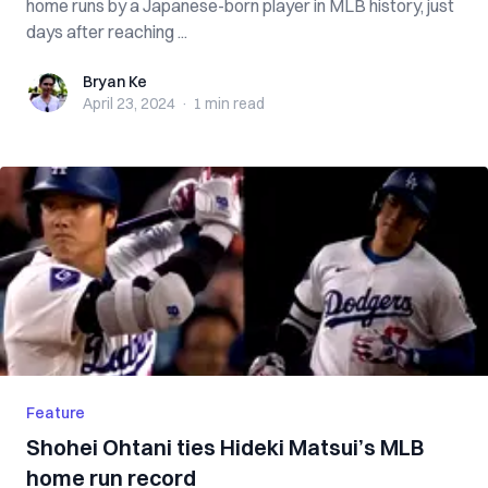
home runs by a Japanese-born player in MLB history, just
days after reaching ...
Bryan Ke
Bryan Ke
April 23, 2024
·
1 min
read
Feature
Shohei Ohtani ties Hideki Matsui’s MLB
home run record