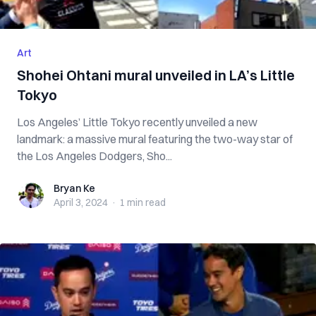
Art
Shohei Ohtani mural unveiled in LA’s Little
Tokyo
Los Angeles’ Little Tokyo recently unveiled a new
landmark: a massive mural featuring the two-way star of
the Los Angeles Dodgers, Sho...
Bryan Ke
Bryan Ke
April 3, 2024
·
1 min
read