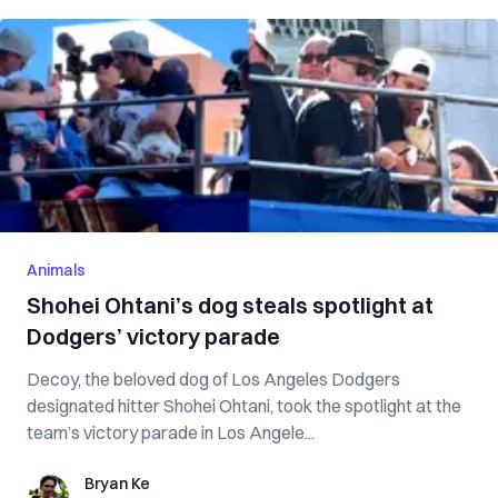
Animals
Shohei Ohtani’s dog steals spotlight at
Dodgers’ victory parade
Decoy, the beloved dog of Los Angeles Dodgers
designated hitter Shohei Ohtani, took the spotlight at the
team’s victory parade in Los Angele...
Bryan Ke
Bryan Ke