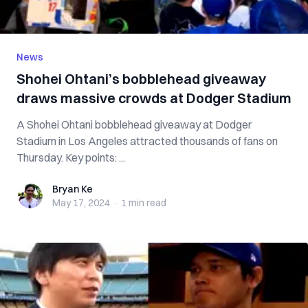
News
Shohei Ohtani’s bobblehead giveaway
draws massive crowds at Dodger Stadium
A Shohei Ohtani bobblehead giveaway at Dodger
Stadium in Los Angeles attracted thousands of fans on
Thursday. Key points: ...
Bryan Ke
Bryan Ke
May 17, 2024
·
1 min
read