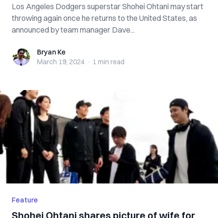
Los Angeles Dodgers superstar Shohei Ohtani may start
throwing again once he returns to the United States, as
announced by team manager Dave...
Bryan Ke
Bryan Ke
March 19, 2024
·
1 min
read
Feature
Shohei Ohtani shares picture of wife for