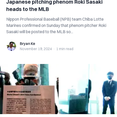
Japanese pitching phenom Roki Sasaki
heads to the MLB
Nippon Professional Baseball (NPB) team Chiba Lotte
Marines confirmed on Sunday that phenom pitcher Roki
Sasaki will be posted to the MLB so...
Bryan Ke
Bryan Ke
November 19, 2024
·
1 min
read