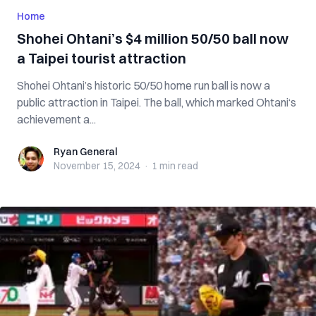
Home
Shohei Ohtani’s $4 million 50/50 ball now
a Taipei tourist attraction
Shohei Ohtani’s historic 50/50 home run ball is now a
public attraction in Taipei. The ball, which marked Ohtani‘s
achievement a...
Ryan General
Ryan General
November 15, 2024
·
1 min
read