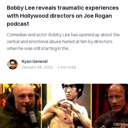
Bobby Lee reveals traumatic experiences
with Hollywood directors on Joe Rogan
podcast
Comedian and actor Bobby Lee has opened up about the
verbal and emotional abuse hurled at him by directors
when he was still starting in the...
Ryan General
Ryan General
January 26, 2024
·
1 min
read