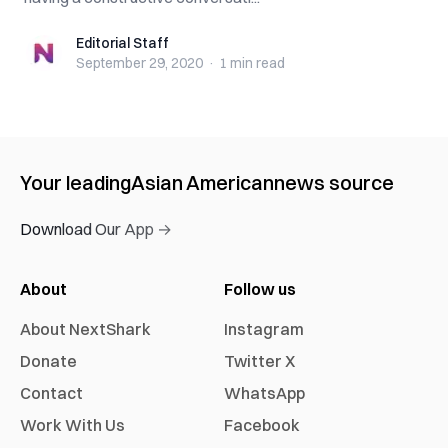
Editorial Staff
Editorial Staff
September 29, 2020
·
1 min
read
Your leading
Asian American
news source
Download Our App →
About
Follow us
About NextShark
Instagram
Donate
Twitter X
Contact
WhatsApp
Work With Us
Facebook