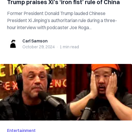
Trump praises Xi’s ‘iron fist’ rule of China
Former President Donald Trump lauded Chinese
President Xi Jinping’s authoritarian rule during a three-
hour interview with podcaster Joe Roga...
Carl Samson
Carl Samson
October 29, 2024
·
1 min
read
Entertainment