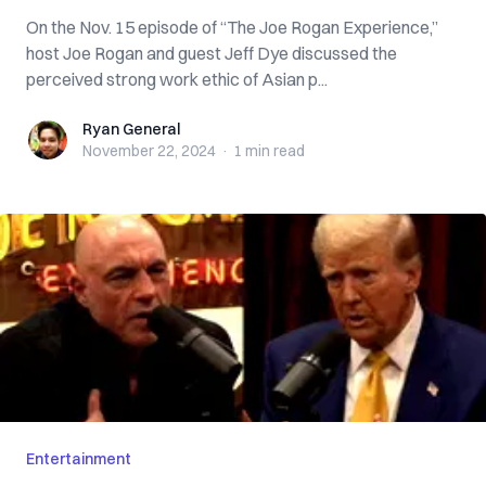
On the Nov. 15 episode of “The Joe Rogan Experience,”
host Joe Rogan and guest Jeff Dye discussed the
perceived strong work ethic of Asian p...
Ryan General
Ryan General
November 22, 2024
·
1 min
read
Entertainment