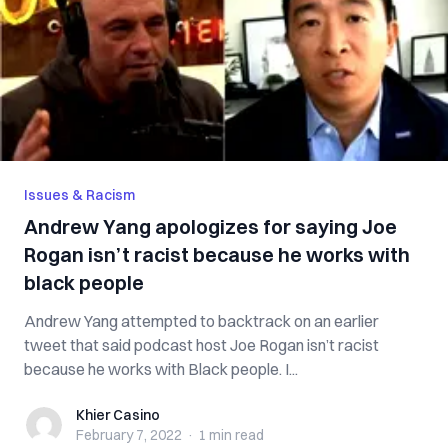
Issues & Racism
Andrew Yang apologizes for saying Joe
Rogan isn’t racist because he works with
black people
Andrew Yang attempted to backtrack on an earlier
tweet that said podcast host Joe Rogan isn’t racist
because he works with Black people. I...
Khier Casino
Khier Casino
February 7, 2022
·
1 min
read