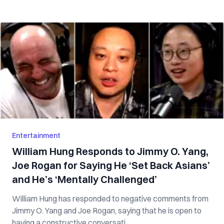
Entertainment
William Hung Responds to Jimmy O. Yang,
Joe Rogan for Saying He ‘Set Back Asians’
and He’s ‘Mentally Challenged’
William Hung has responded to negative comments from
Jimmy O. Yang and Joe Rogan, saying that he is open to
having a constructive conversati...