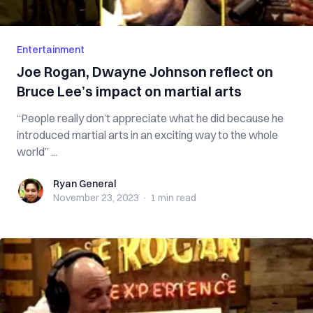
Entertainment
Joe Rogan, Dwayne Johnson reflect on
Bruce Lee’s impact on martial arts
“People really don’t appreciate what he did because he
introduced martial arts in an exciting way to the whole
world” ...
Ryan General
Ryan General
November 23, 2023
·
1 min
read