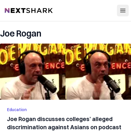
Open
NextShark
Joe Rogan
Education
Joe Rogan discusses colleges’ alleged
discrimination against Asians on podcast