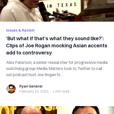
Issues & Racism
‘But what if that’s what they sound like?’:
Clips of Joe Rogan mocking Asian accents
add to controversy
Alex Paterson, a senior researcher for progressive media
watchdog group Media Matters took to Twitter to call
out podcast host Joe Rogan fo...
Ryan General
Ryan General
February 10, 2022
·
1 min
read