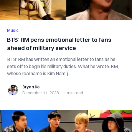
Music
BTS’ RM pens emotional letter to fans
ahead of military service
BTS’ RM has written an emotional letter to fans as he
sets off to begin his military duties. What he wrote: RM,
whose real name is Kim Nam-j...
Bryan Ke
Bryan Ke
December 11, 2023
·
1 min
read