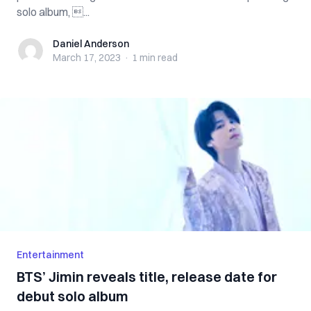
solo album, ...
Daniel Anderson
Daniel Anderson
March 17, 2023
·
1 min
read
Entertainment
BTS’ Jimin reveals title, release date for
debut solo album