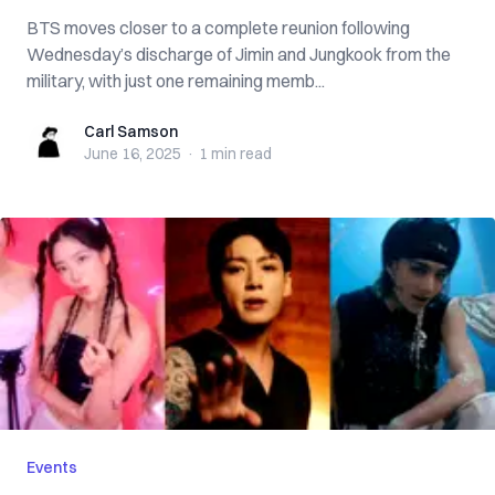
BTS moves closer to a complete reunion following
Wednesday’s discharge of Jimin and Jungkook from the
military, with just one remaining memb...
Carl Samson
Carl Samson
June 16, 2025
·
1 min
read
Events