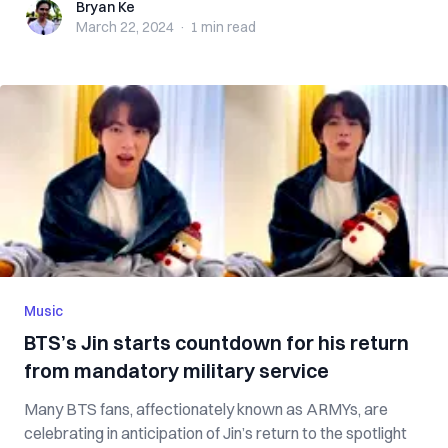
Bryan Ke
Bryan Ke
March 22, 2024
·
1 min
read
Music
BTS’s Jin starts countdown for his return
from mandatory military service
Many BTS fans, affectionately known as ARMYs, are
celebrating in anticipation of Jin’s return to the spotlight