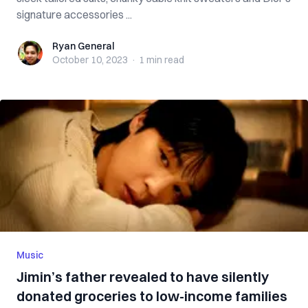
signature accessories ...
Ryan General
Ryan General
October 10, 2023
·
1 min
read
Music
Jimin’s father revealed to have silently
donated groceries to low-income families