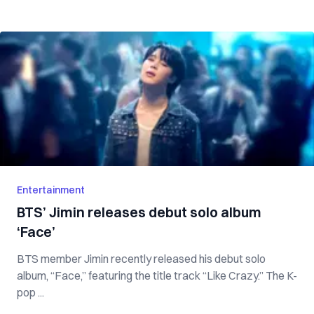
Entertainment
BTS’ Jimin releases debut solo album
‘Face’
BTS member Jimin recently released his debut solo
album, “Face,” featuring the title track “Like Crazy.” The K-
pop ...