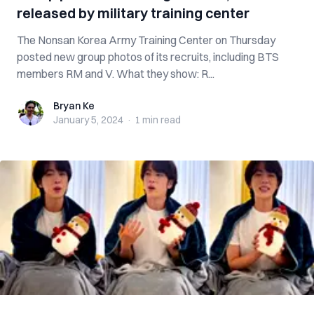
released by military training center
The Nonsan Korea Army Training Center on Thursday
posted new group photos of its recruits, including BTS
members RM and V. What they show: R...
Bryan Ke
Bryan Ke
January 5, 2024
·
1 min
read