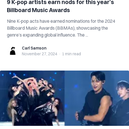
9 K-pop artists earn nods for this year’s
Billboard Music Awards
Nine K-pop acts have earned nominations for the 2024
Billboard Music Awards (BBMAs), showcasing the
genre’s expanding global influence. The ...
Carl Samson
Carl Samson
November 27, 2024
·
1 min
read