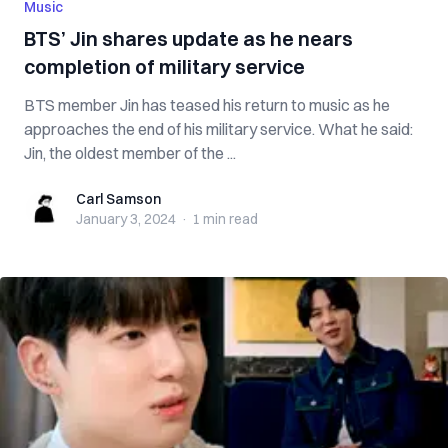
Music
BTS’ Jin shares update as he nears
completion of military service
BTS member Jin has teased his return to music as he
approaches the end of his military service. What he said:
Jin, the oldest member of the ...
Carl Samson
Carl Samson
January 3, 2024
·
1 min
read