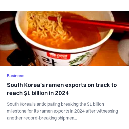
Business
South Korea’s ramen exports on track to
reach $1 billion in 2024
South Korea is anticipating breaking the $1 billion
milestone for its ramen exports in 2024 after witnessing
another record-breaking shipmen...