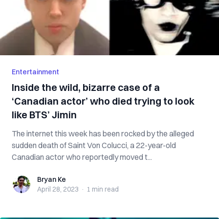
Entertainment
Inside the wild, bizarre case of a
‘Canadian actor’ who died trying to look
like BTS’ Jimin
The internet this week has been rocked by the alleged
sudden death of Saint Von Colucci, a 22-year-old
Canadian actor who reportedly moved t...
Bryan Ke
Bryan Ke
April 28, 2023
·
1 min
read