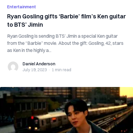
Entertainment
Ryan Gosling gifts ‘Barbie’ film’s Ken guitar
to BTS’ Jimin
Ryan Gosling is sending BTS’ Jimin a special Ken guitar
from the “Barbie” movie. About the gift: Gosling, 42, stars
as Ken in the highly a...
Daniel Anderson
Daniel Anderson
July 19, 2023
·
1 min
read