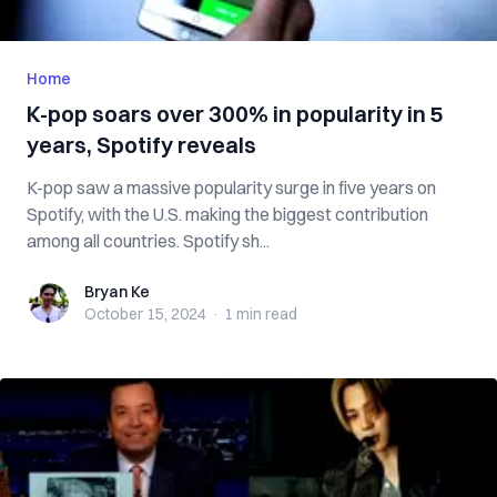
Home
K-pop soars over 300% in popularity in 5
years, Spotify reveals
K-pop saw a massive popularity surge in five years on
Spotify, with the U.S. making the biggest contribution
among all countries. Spotify sh...
Bryan Ke
Bryan Ke
October 15, 2024
·
1 min
read