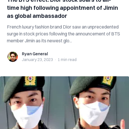
time high following appointment of Jimin
as global ambassador
French luxury fashion brand Dior saw an unprecedented
surge in stock prices following the announcement of BTS
member Jimin as its newest glo...
Ryan General
Ryan General
January 23, 2023
·
1 min
read