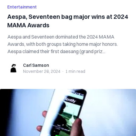
Entertainment
Aespa, Seventeen bag major wins at 2024
MAMA Awards
Aespa and Seventeen dominated the 2024 MAMA
Awards, with both groups taking home major honors.
Aespa claimed their first daesang (grand priz...
Carl Samson
Carl Samson
November 26, 2024
·
1 min
read