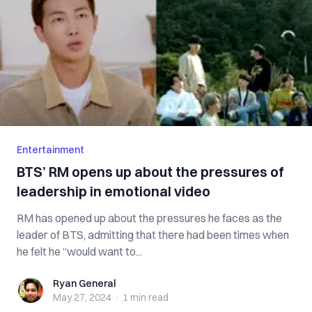
Entertainment
BTS’ RM opens up about the pressures of
leadership in emotional video
RM has opened up about the pressures he faces as the
leader of BTS, admitting that there had been times when
he felt he “would want to...
Ryan General
Ryan General
May 27, 2024
·
1 min
read