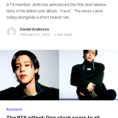
BTS member Jimin has announced the title and release
date of his debut solo album, “Face.” The news came
today alongside a short teaser vid...
Daniel Anderson
Daniel Anderson
February 21, 2023
·
1 min
read
Business
The BTS effect: Dior stock soars to all-