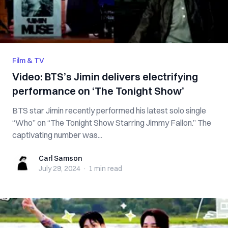
Film & TV
Video: BTS’s Jimin delivers electrifying
performance on ‘The Tonight Show’
BTS star Jimin recently performed his latest solo single
“Who” on “The Tonight Show Starring Jimmy Fallon.” The
captivating number was...
Carl Samson
Carl Samson
July 29, 2024
·
1 min
read