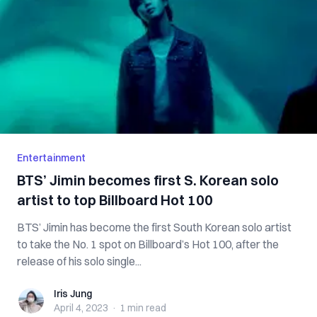
Entertainment
BTS’ Jimin becomes first S. Korean solo
artist to top Billboard Hot 100
BTS’ Jimin has become the first South Korean solo artist
to take the No. 1 spot on Billboard’s Hot 100, after the
release of his solo single...
Iris Jung
Iris Jung
April 4, 2023
·
1 min
read