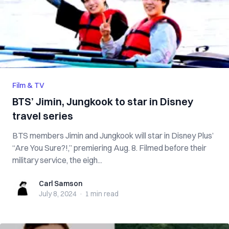
Film & TV
BTS’ Jimin, Jungkook to star in Disney
travel series
BTS members Jimin and Jungkook will star in Disney Plus’
“Are You Sure?!,” premiering Aug. 8. Filmed before their
military service, the eigh...
Carl Samson
Carl Samson
July 8, 2024
·
1 min
read