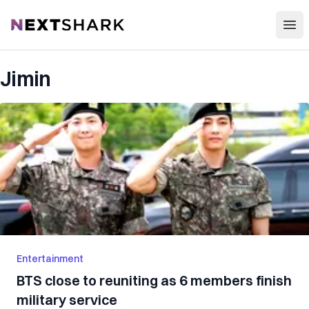
Open
NextShark
Jimin
Entertainment
BTS close to reuniting as 6 members finish
military service