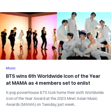
Music
BTS wins 6th Worldwide Icon of the Year
at MAMA as 4 members set to enlist
K-pop powerhouse BTS took home their sixth Worldwide
Icon of the Year Award at the 2023 Mnet Asian Music
Awards (MAMA) on Tuesday, just week...