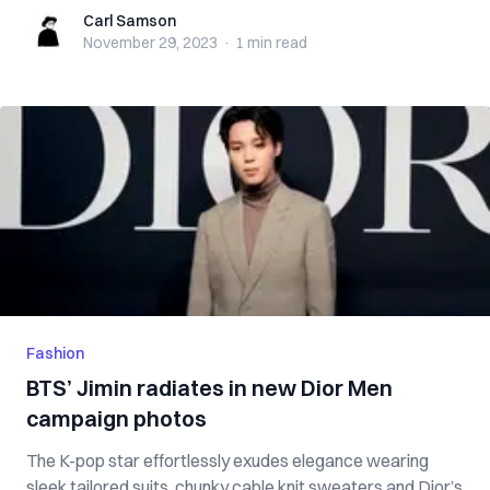
Carl Samson
Carl Samson
November 29, 2023
·
1 min
read
Fashion
BTS’ Jimin radiates in new Dior Men
campaign photos
The K-pop star effortlessly exudes elegance wearing
sleek tailored suits, chunky cable knit sweaters and Dior’s