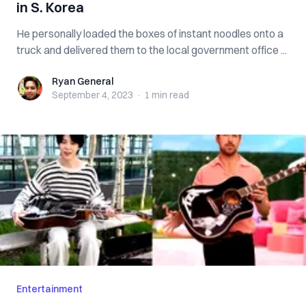
in S. Korea
He personally loaded the boxes of instant noodles onto a
truck and delivered them to the local government office ...
Ryan General
Ryan General
September 4, 2023
·
1 min
read
Entertainment