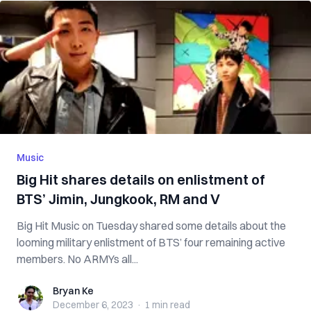
Music
Big Hit shares details on enlistment of
BTS’ Jimin, Jungkook, RM and V
Big Hit Music on Tuesday shared some details about the
looming military enlistment of BTS’ four remaining active
members. No ARMYs all...
Bryan Ke
Bryan Ke
December 6, 2023
·
1 min
read