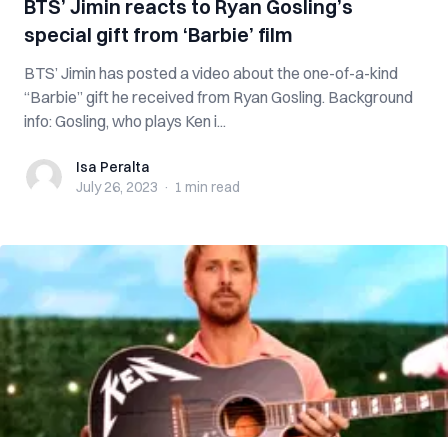
BTS’ Jimin reacts to Ryan Gosling’s
special gift from ‘Barbie’ film
BTS’ Jimin has posted a video about the one-of-a-kind
“Barbie” gift he received from Ryan Gosling. Background
info: Gosling, who plays Ken i...
Isa Peralta
Isa Peralta
July 26, 2023
·
1 min
read