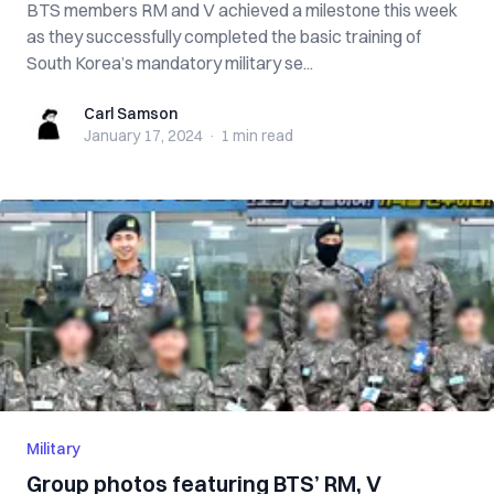
BTS members RM and V achieved a milestone this week
as they successfully completed the basic training of
South Korea’s mandatory military se...
Carl Samson
Carl Samson
January 17, 2024
·
1 min
read
Military
Group photos featuring BTS’ RM, V