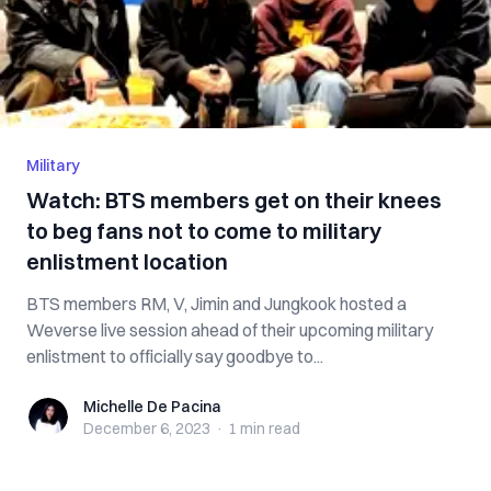
Military
Watch: BTS members get on their knees
to beg fans not to come to military
enlistment location
BTS members RM, V, Jimin and Jungkook hosted a
Weverse live session ahead of their upcoming military
enlistment to officially say goodbye to...
Michelle De Pacina
Michelle De Pacina
December 6, 2023
·
1 min
read