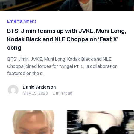
Entertainment
BTS’ Jimin teams up with JVKE, Muni Long,
Kodak Black and NLE Choppa on ‘Fast X’
song
BTS’ Jimin, JVKE, Muni Long, Kodak Black and NLE
Choppa joined forces for “Angel Pt. 1,” a collaboration
featured on the s...
Daniel Anderson
Daniel Anderson
May 19, 2023
·
1 min
read