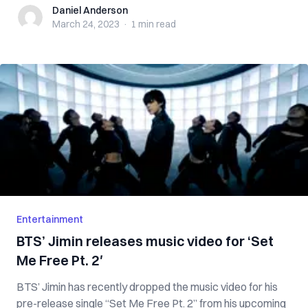
Daniel Anderson
Daniel Anderson
March 24, 2023
·
1 min
read
Entertainment
BTS’ Jimin releases music video for ‘Set
Me Free Pt. 2′
BTS’ Jimin has recently dropped the music video for his
pre-release single “Set Me Free Pt. 2” from his upcoming