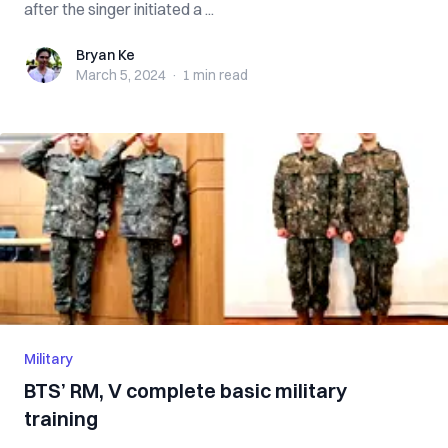
after the singer initiated a ...
Bryan Ke
Bryan Ke
March 5, 2024
·
1 min
read
Military
BTS’ RM, V complete basic military
training