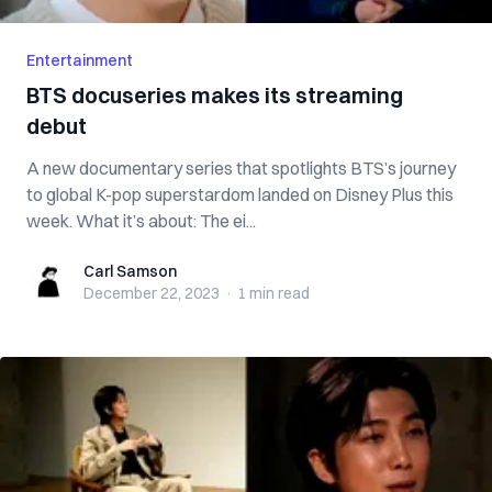
Entertainment
BTS docuseries makes its streaming
debut
A new documentary series that spotlights BTS’s journey
to global K-pop superstardom landed on Disney Plus this
week. What it’s about: The ei...
Carl Samson
Carl Samson
December 22, 2023
·
1 min
read