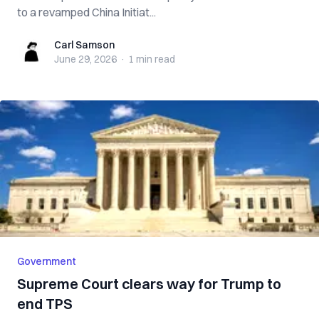
to a revamped China Initiat...
Carl Samson
Carl Samson
June 29, 2026
·
1 min
read
Government
Supreme Court clears way for Trump to
end TPS