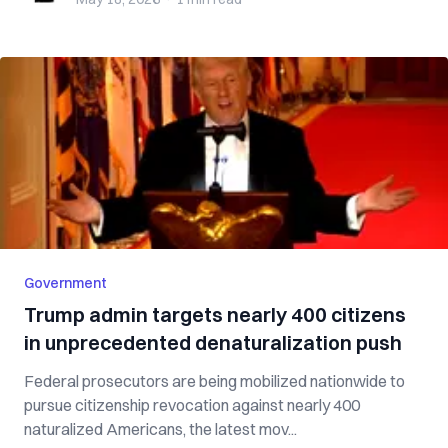
Government
Trump admin targets nearly 400 citizens
in unprecedented denaturalization push
Federal prosecutors are being mobilized nationwide to
pursue citizenship revocation against nearly 400
naturalized Americans, the latest mov...