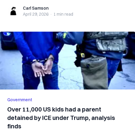
Carl Samson
Carl Samson
April 29, 2026
·
1 min
read
Government
Over 11,000 US kids had a parent
detained by ICE under Trump, analysis
finds