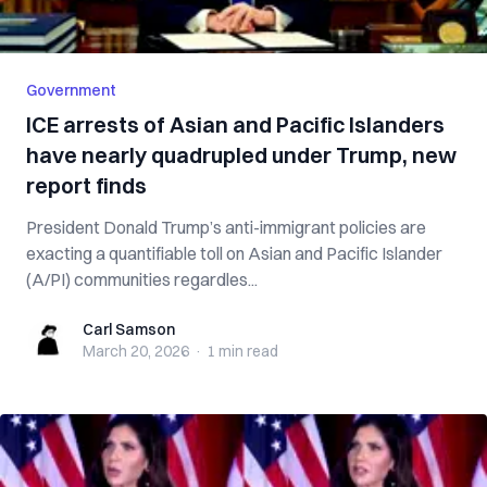
Government
ICE arrests of Asian and Pacific Islanders
have nearly quadrupled under Trump, new
report finds
President Donald Trump’s anti-immigrant policies are
exacting a quantifiable toll on Asian and Pacific Islander
(A/PI) communities regardles...
Carl Samson
Carl Samson
March 20, 2026
·
1 min
read