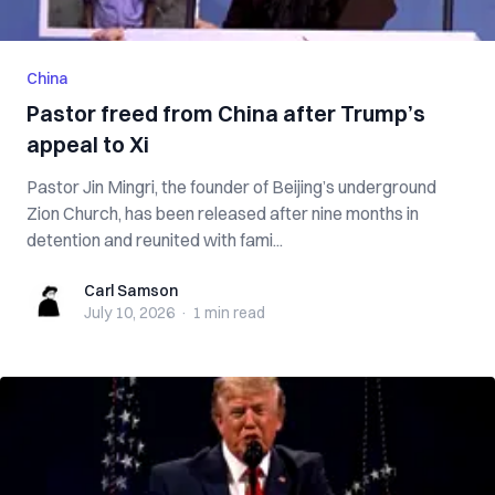
China
Pastor freed from China after Trump’s
appeal to Xi
Pastor Jin Mingri, the founder of Beijing’s underground
Zion Church, has been released after nine months in
detention and reunited with fami...
Carl Samson
Carl Samson
July 10, 2026
·
1 min
read