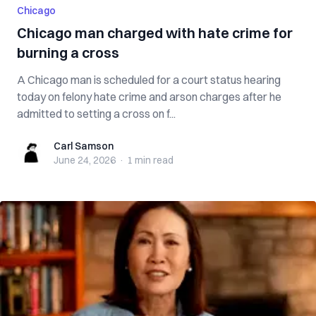
Chicago
Chicago man charged with hate crime for
burning a cross
A Chicago man is scheduled for a court status hearing
today on felony hate crime and arson charges after he
admitted to setting a cross on f...
Carl Samson
Carl Samson
June 24, 2026
·
1 min
read