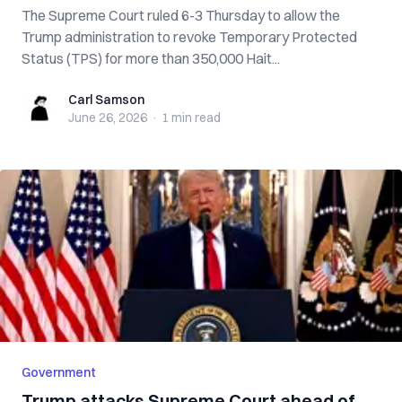
The Supreme Court ruled 6-3 Thursday to allow the
Trump administration to revoke Temporary Protected
Status (TPS) for more than 350,000 Hait...
Carl Samson
Carl Samson
June 26, 2026
·
1 min
read
Government
Trump attacks Supreme Court ahead of