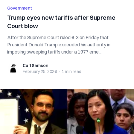
Government
Trump eyes new tariffs after Supreme
Court blow
After the Supreme Court ruled 6-3 on Friday that
President Donald Trump exceeded his authority in
imposing sweeping tariffs under a 1977 eme...
Carl Samson
Carl Samson
February 25, 2026
·
1 min
read