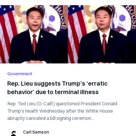
Government
Rep. Lieu suggests Trump’s ‘erratic
behavior’ due to terminal illness
Rep. Ted Lieu (D-Calif.) questioned President Donald
Trump’s health Wednesday after the White House
abruptly canceled a bill signing ceremon...
Carl Samson
Carl Samson