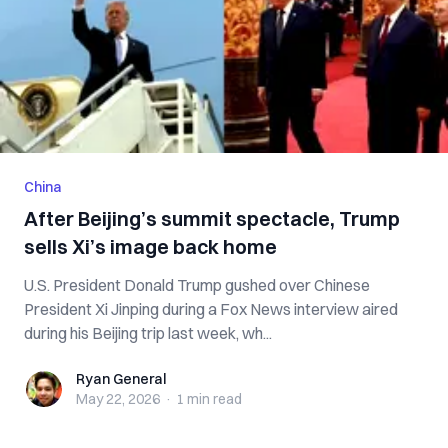
China
After Beijing’s summit spectacle, Trump
sells Xi’s image back home
U.S. President Donald Trump gushed over Chinese
President Xi Jinping during a Fox News interview aired
during his Beijing trip last week, wh...
Ryan General
Ryan General
May 22, 2026
·
1 min
read