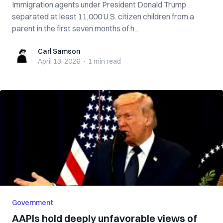
Immigration agents under President Donald Trump
separated at least 11,000 U.S. citizen children from a
parent in the first seven months of h...
Carl Samson
Carl Samson
April 13, 2026
·
1 min
read
Government
AAPIs hold deeply unfavorable views of