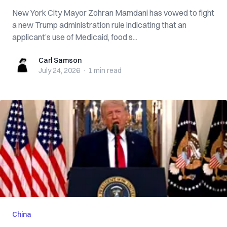
New York City Mayor Zohran Mamdani has vowed to fight
a new Trump administration rule indicating that an
applicant’s use of Medicaid, food s...
Carl Samson
Carl Samson
July 24, 2026
·
1 min
read
China