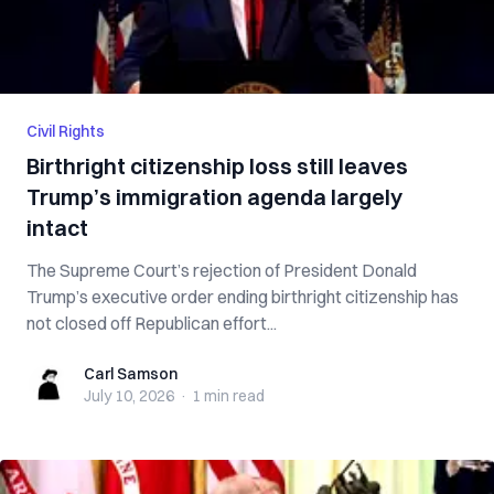
Civil Rights
Birthright citizenship loss still leaves
Trump’s immigration agenda largely
intact
The Supreme Court’s rejection of President Donald
Trump’s executive order ending birthright citizenship has
not closed off Republican effort...
Carl Samson
Carl Samson
July 10, 2026
·
1 min
read