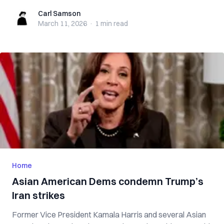
Carl Samson
Carl Samson
March 11, 2026
·
1 min
read
Home
Asian American Dems condemn Trump’s
Iran strikes
Former Vice President Kamala Harris and several Asian