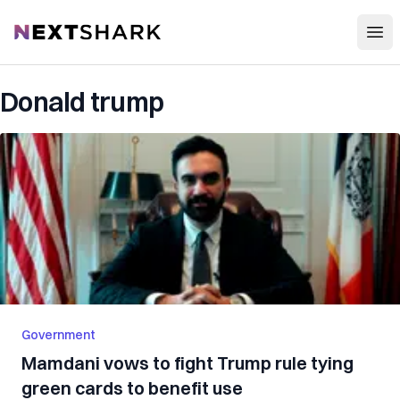
Open
NextShark
Donald trump
Government
Mamdani vows to fight Trump rule tying
green cards to benefit use