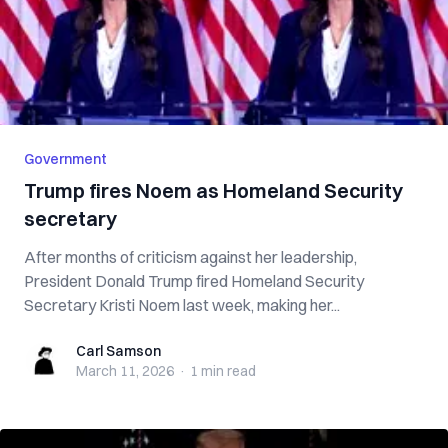
Government
Trump fires Noem as Homeland Security
secretary
After months of criticism against her leadership,
President Donald Trump fired Homeland Security
Secretary Kristi Noem last week, making her...
Carl Samson
Carl Samson
March 11, 2026
·
1 min
read