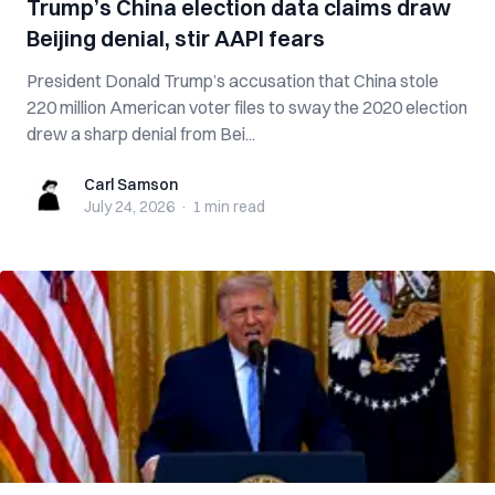
Trump’s China election data claims draw
Beijing denial, stir AAPI fears
President Donald Trump’s accusation that China stole
220 million American voter files to sway the 2020 election
drew a sharp denial from Bei...
Carl Samson
Carl Samson
July 24, 2026
·
1 min
read