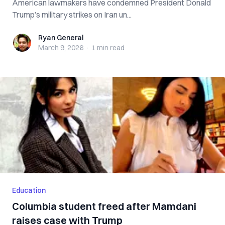
American lawmakers have condemned President Donald
Trump’s military strikes on Iran un...
Ryan General
Ryan General
March 9, 2026
·
1 min
read
Education
Columbia student freed after Mamdani
raises case with Trump