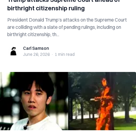
birthright citizenship ruling
President Donald Trump’s attacks on the Supreme Court
are colliding with a slate of pending rulings, including on
birthright citizenship, th...
Carl Samson
Carl Samson
June 26, 2026
·
1 min
read