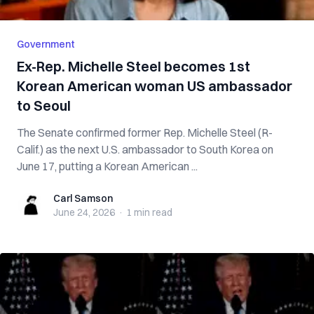
Government
Ex-Rep. Michelle Steel becomes 1st
Korean American woman US ambassador
to Seoul
The Senate confirmed former Rep. Michelle Steel (R-
Calif.) as the next U.S. ambassador to South Korea on
June 17, putting a Korean American ...
Carl Samson
Carl Samson
June 24, 2026
·
1 min
read