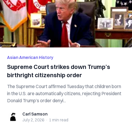
Asian American History
Supreme Court strikes down Trump’s
birthright citizenship order
The Supreme Court affirmed Tuesday that children born
in the U.S. are automatically citizens, rejecting President
Donald Trump’s order denyi...
Carl Samson
Carl Samson
July 2, 2026
·
1 min
read