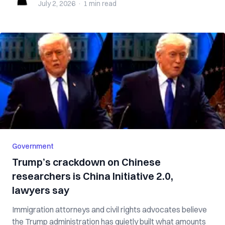
July 2, 2026
·
1 min
read
Government
Trump’s crackdown on Chinese
researchers is China Initiative 2.0,
lawyers say
Immigration attorneys and civil rights advocates believe
the Trump administration has quietly built what amounts