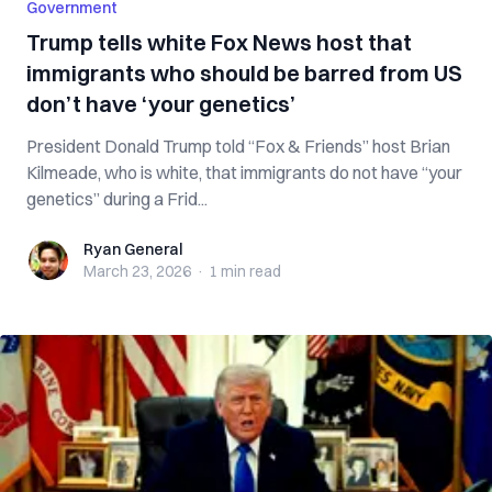
Government
Trump tells white Fox News host that
immigrants who should be barred from US
don’t have ‘your genetics’
President Donald Trump told “Fox & Friends” host Brian
Kilmeade, who is white, that immigrants do not have “your
genetics” during a Frid...
Ryan General
Ryan General
March 23, 2026
·
1 min
read