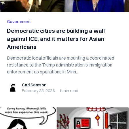
Government
Democratic cities are building a wall
against ICE, and it matters for Asian
Americans
Democratic local officials are mounting a coordinated
resistance to the Trump administration’s immigration
enforcement as operations in Minn...
Carl Samson
Carl Samson
February 25, 2026
·
1 min
read