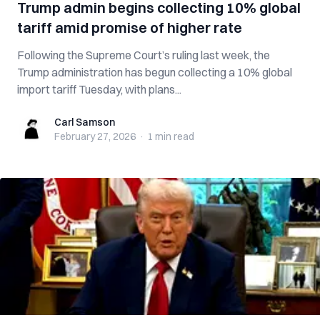
Trump admin begins collecting 10% global
tariff amid promise of higher rate
Following the Supreme Court’s ruling last week, the
Trump administration has begun collecting a 10% global
import tariff Tuesday, with plans...
Carl Samson
Carl Samson
February 27, 2026
·
1 min
read