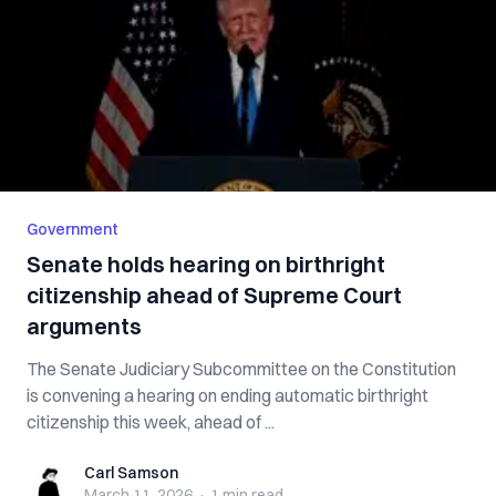
Government
Senate holds hearing on birthright
citizenship ahead of Supreme Court
arguments
The Senate Judiciary Subcommittee on the Constitution
is convening a hearing on ending automatic birthright
citizenship this week, ahead of ...
Carl Samson
Carl Samson
March 11, 2026
·
1 min
read