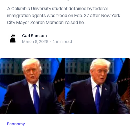
A Columbia University student detained by federal
immigration agents was freed on Feb. 27 after New York
City Mayor Zohran Mamdani raised he...
Carl Samson
Carl Samson
March 6, 2026
·
1 min
read
Economy