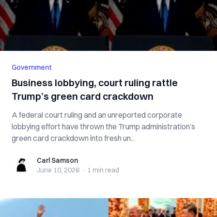
Government
Business lobbying, court ruling rattle
Trump’s green card crackdown
A federal court ruling and an unreported corporate
lobbying effort have thrown the Trump administration’s
green card crackdown into fresh un...
Carl Samson
Carl Samson
June 10, 2026
·
1 min
read