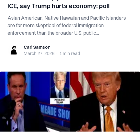
ICE, say Trump hurts economy: poll
Asian American, Native Hawaiian and Pacific Islanders
are far more skeptical of federal immigration
enforcement than the broader U.S. public...
Carl Samson
Carl Samson
March 27, 2026
·
1 min
read