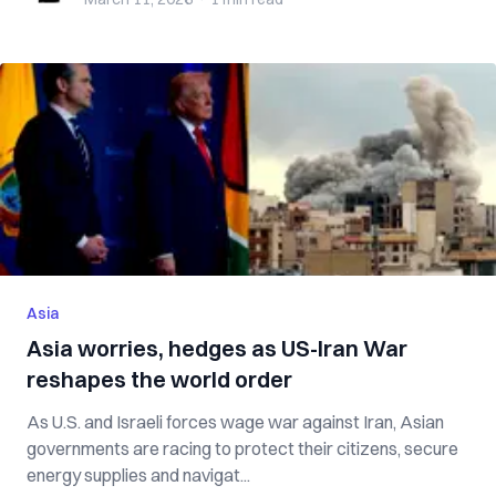
Asia
Asia worries, hedges as US-Iran War
reshapes the world order
As U.S. and Israeli forces wage war against Iran, Asian
governments are racing to protect their citizens, secure
energy supplies and navigat...