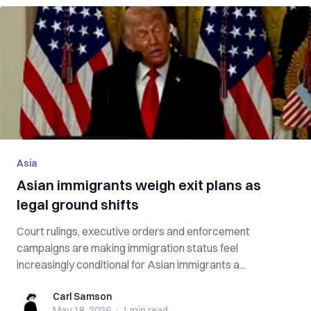
Asia
Asian immigrants weigh exit plans as
legal ground shifts
Court rulings, executive orders and enforcement
campaigns are making immigration status feel
increasingly conditional for Asian immigrants a...
Carl Samson
Carl Samson
May 18, 2026
·
1 min
read