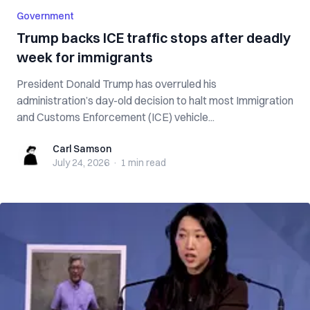
Government
Trump backs ICE traffic stops after deadly
week for immigrants
President Donald Trump has overruled his
administration’s day-old decision to halt most Immigration
and Customs Enforcement (ICE) vehicle...
Carl Samson
Carl Samson
July 24, 2026
·
1 min
read