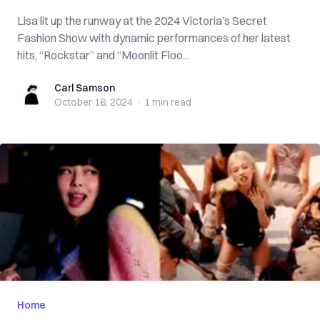
Lisa lit up the runway at the 2024 Victoria’s Secret
Fashion Show with dynamic performances of her latest
hits, “Rockstar” and “Moonlit Floo...
Carl Samson
Carl Samson
October 16, 2024
·
1 min
read
Home