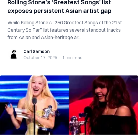
Rolling Stone’s ‘Greatest Songs’ list
exposes persistent Asian artist gap
While Rolling Stone’s “250 Greatest Songs of the 21st
Century So Far” list features several standout tracks
from Asian and Asian-heritage ar...
Carl Samson
Carl Samson
October 17, 2025
·
1 min
read