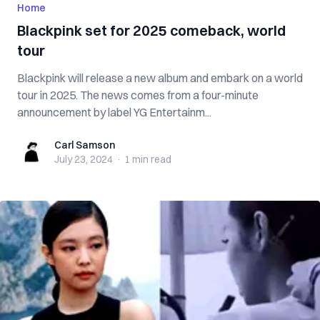
Home
Blackpink set for 2025 comeback, world
tour
Blackpink will release a new album and embark on a world
tour in 2025. The news comes from a four-minute
announcement by label YG Entertainm...
Carl Samson
Carl Samson
July 23, 2024
·
1 min
read