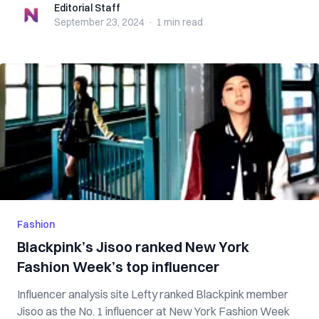
Editorial Staff
Editorial Staff
September 23, 2024
·
1 min
read
Fashion
Blackpink’s Jisoo ranked New York
Fashion Week’s top influencer
Influencer analysis site Lefty ranked Blackpink member
Jisoo as the No. 1 influencer at New York Fashion Week