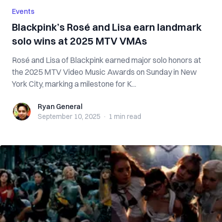
Events
Blackpink’s Rosé and Lisa earn landmark
solo wins at 2025 MTV VMAs
Rosé and Lisa of Blackpink earned major solo honors at
the 2025 MTV Video Music Awards on Sunday in New
York City, marking a milestone for K...
Ryan General
Ryan General
September 10, 2025
·
1 min
read