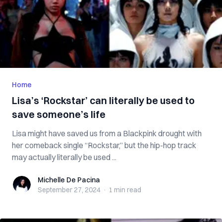
Home
Lisa’s ‘Rockstar’ can literally be used to
save someone’s life
Lisa might have saved us from a Blackpink drought with
her comeback single “Rockstar,” but the hip-hop track
may actually literally be used ...
Michelle De Pacina
Michelle De Pacina
September 27, 2024
·
1 min
read