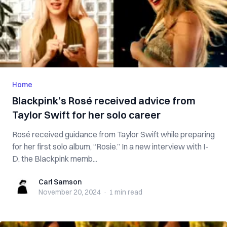
Home
Blackpink’s Rosé received advice from
Taylor Swift for her solo career
Rosé received guidance from Taylor Swift while preparing
for her first solo album, “Rosie.” In a new interview with I-
D, the Blackpink memb...
Carl Samson
Carl Samson
November 20, 2024
·
1 min
read