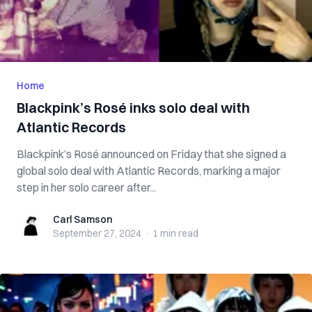
Home
Blackpink’s Rosé inks solo deal with
Atlantic Records
Blackpink’s Rosé announced on Friday that she signed a
global solo deal with Atlantic Records, marking a major
step in her solo career after...
Carl Samson
Carl Samson
September 27, 2024
·
1 min
read