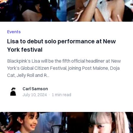
Events
Lisa to debut solo performance at New
York festival
Blackpink’s Lisa will be the fifth official headliner at New
York’s Global Citizen Festival, joining Post Malone, Doja
Cat, Jelly Roll and R...
Carl Samson
Carl Samson
July 10, 2024
·
1 min
read