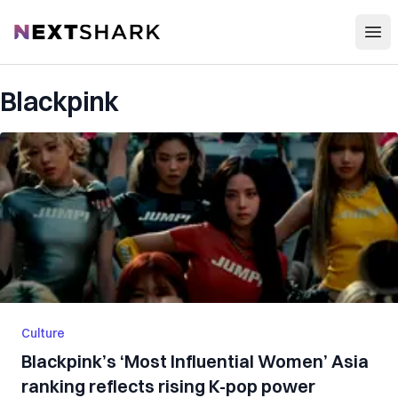
Open
NextShark
Blackpink
Culture
Blackpink’s ‘Most Influential Women’ Asia
ranking reflects rising K-pop power