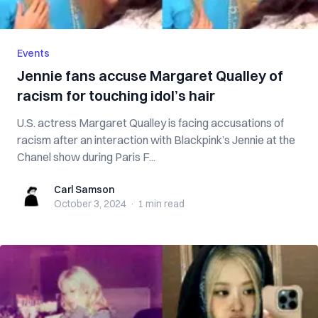
Events
Jennie fans accuse Margaret Qualley of
racism for touching idol’s hair
U.S. actress Margaret Qualley is facing accusations of
racism after an interaction with Blackpink’s Jennie at the
Chanel show during Paris F...
Carl Samson
Carl Samson
October 3, 2024
·
1 min
read