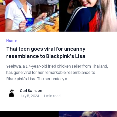
Home
Thai teen goes viral for uncanny
resemblance to Blackpink’s Lisa
Yeehwa, a 17-year-old fried chicken seller from Thailand,
has gone viral for her remarkable resemblance to
Blackpink’s Lisa. The secondary s...
Carl Samson
Carl Samson
July 5, 2024
·
1 min
read