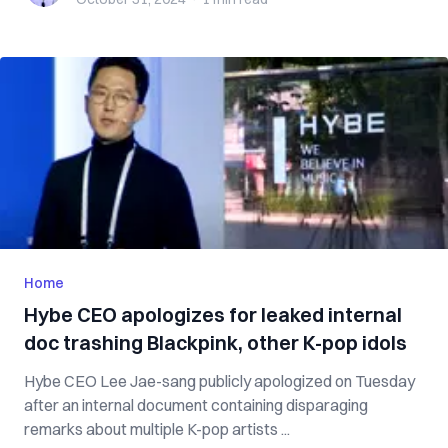
Home
Hybe CEO apologizes for leaked internal
doc trashing Blackpink, other K-pop idols
Hybe CEO Lee Jae-sang publicly apologized on Tuesday
after an internal document containing disparaging
remarks about multiple K-pop artists ...