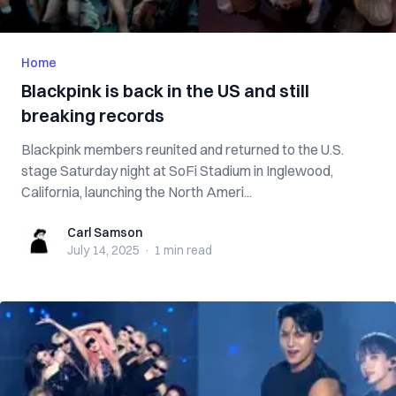
Home
Blackpink is back in the US and still
breaking records
Blackpink members reunited and returned to the U.S.
stage Saturday night at SoFi Stadium in Inglewood,
California, launching the North Ameri...
Carl Samson
Carl Samson
July 14, 2025
·
1 min
read