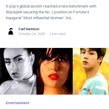
K-pop’s global ascent reached a new benchmark with
Blackpink securing the No. 1 position on Fortune’s
inaugural “Most Influential Women” Asi...
Carl Samson
Carl Samson
October 24, 2025
·
1 min
read
Entertainment