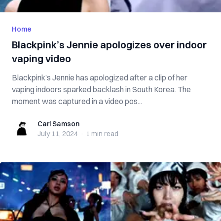
Home
Blackpink’s Jennie apologizes over indoor
vaping video
Blackpink’s Jennie has apologized after a clip of her
vaping indoors sparked backlash in South Korea. The
moment was captured in a video pos...
Carl Samson
Carl Samson
July 11, 2024
·
1 min
read