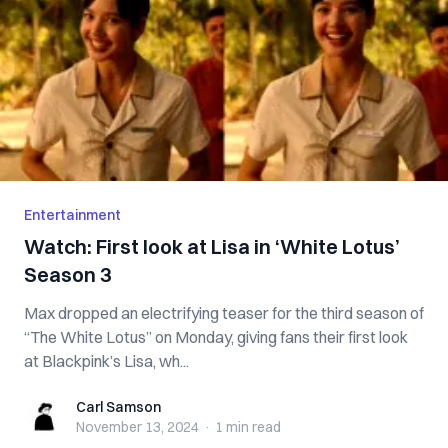
Entertainment
Watch: First look at Lisa in ‘White Lotus’
Season 3
Max dropped an electrifying teaser for the third season of
“The White Lotus” on Monday, giving fans their first look
at Blackpink’s Lisa, wh...
Carl Samson
Carl Samson
November 13, 2024
·
1 min
read