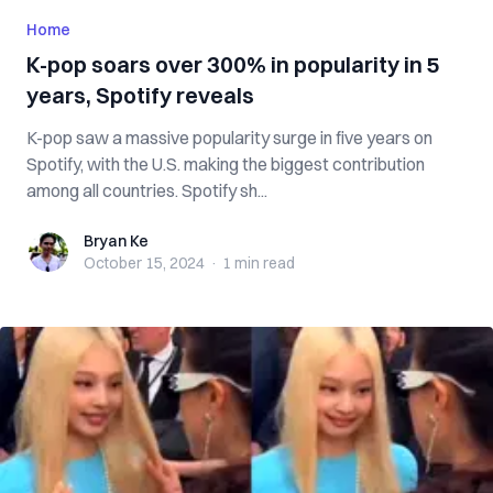
Home
K-pop soars over 300% in popularity in 5
years, Spotify reveals
K-pop saw a massive popularity surge in five years on
Spotify, with the U.S. making the biggest contribution
among all countries. Spotify sh...
Bryan Ke
Bryan Ke
October 15, 2024
·
1 min
read