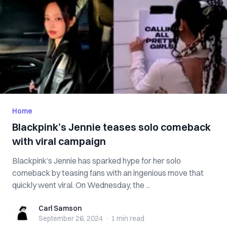
Home
Blackpink’s Jennie teases solo comeback
with viral campaign
Blackpink’s Jennie has sparked hype for her solo
comeback by teasing fans with an ingenious move that
quickly went viral. On Wednesday, the ...
Carl Samson
Carl Samson
September 26, 2024
·
1 min
read