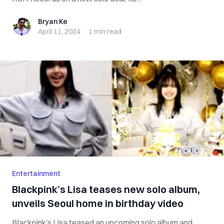
Bryan Ke
Bryan Ke
April 11, 2024
·
1 min
read
Entertainment
Blackpink’s Lisa teases new solo album,
unveils Seoul home in birthday video
Blackpink’s Lisa teased an upcoming solo album and