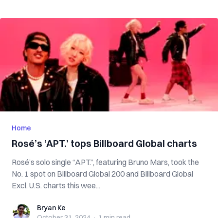
Home
Rosé’s ‘APT.’ tops Billboard Global charts
Rosé’s solo single “APT.”, featuring Bruno Mars, took the
No. 1 spot on Billboard Global 200 and Billboard Global
Excl. U.S. charts this wee...
Bryan Ke
Bryan Ke
October 31, 2024
·
1 min
read