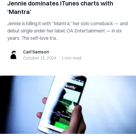
Jennie dominates iTunes charts with
‘Mantra’
Jennie is killing it with “Mantra,” her solo comeback — and
debut single under her label, OA Entertainment — in six
years. The self-love tra...
Carl Samson
Carl Samson
October 15, 2024
·
1 min
read