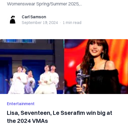
Womenswear Spring/Summer 2025,...
Carl Samson
Carl Samson
September 19, 2024
·
1 min
read
Entertainment
Lisa, Seventeen, Le Sserafim win big at
the 2024 VMAs