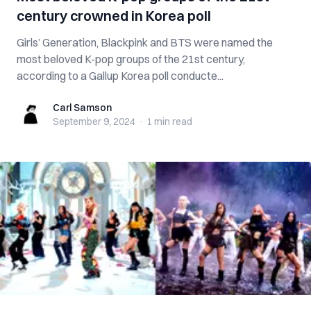
century crowned in Korea poll
Girls’ Generation, Blackpink and BTS were named the
most beloved K-pop groups of the 21st century,
according to a Gallup Korea poll conducte...
Carl Samson
Carl Samson
September 9, 2024
·
1 min
read