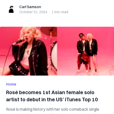
Carl Samson
Carl Samson
October 31, 2024
·
1 min
read
Home
Rosé becomes 1st Asian female solo
artist to debut in the US’ iTunes Top 10
Rosé is making history with her solo comeback single