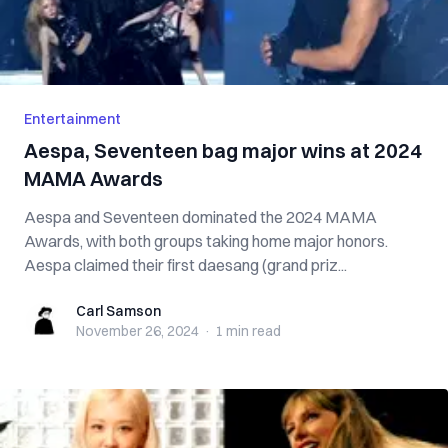
Entertainment
Aespa, Seventeen bag major wins at 2024
MAMA Awards
Aespa and Seventeen dominated the 2024 MAMA
Awards, with both groups taking home major honors.
Aespa claimed their first daesang (grand priz...
Carl Samson
Carl Samson
November 26, 2024
·
1 min
read