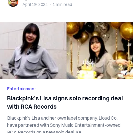
April 19, 2024
·
1 min
read
Entertainment
Blackpink’s Lisa signs solo recording deal
with RCA Records
Blackpink’s Lisa and her own label company, Lloud Co.,
have partnered with Sony Music Entertainment-owned
RCA Records on a new solo deal. Ke...