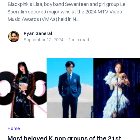
Blackpink’s Lisa, boy band Seventeen and girl group Le
Sserafim secured major wins at the 2024 MTV Video
Music Awards (VMAs) held in N...
Ryan General
Ryan General
September 12, 2024
·
1 min
read
Home
Most beloved K-pop groups of the 21st