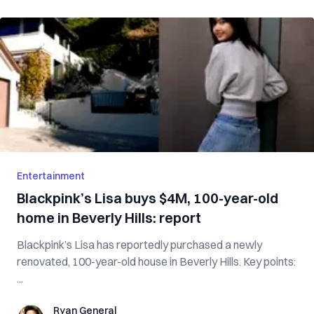
Entertainment
Blackpink’s Lisa buys $4M, 100-year-old
home in Beverly Hills: report
Blackpink’s Lisa has reportedly purchased a newly
renovated, 100-year-old house in Beverly Hills. Key points:
...
Ryan General
Ryan General