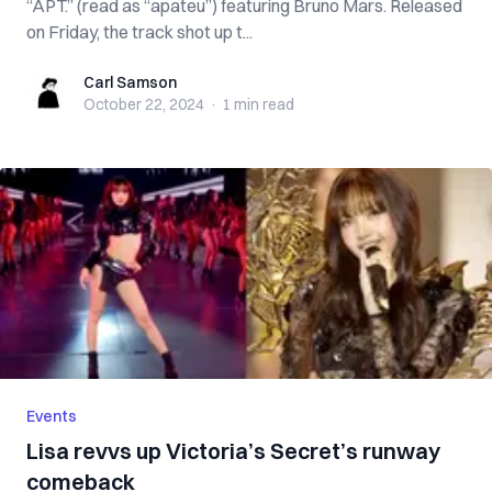
“APT.” (read as “apateu”) featuring Bruno Mars. Released
on Friday, the track shot up t...
Carl Samson
Carl Samson
October 22, 2024
·
1 min
read
Events
Lisa revvs up Victoria’s Secret’s runway
comeback