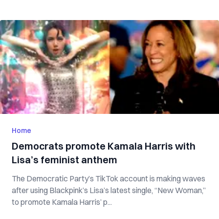
Home
Democrats promote Kamala Harris with
Lisa’s feminist anthem
The Democratic Party’s TikTok account is making waves
after using Blackpink’s Lisa’s latest single, “New Woman,”
to promote Kamala Harris’ p...