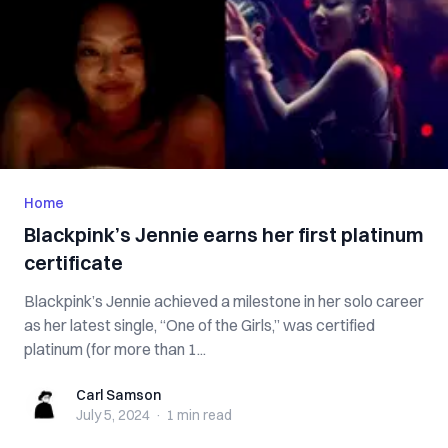
Home
Blackpink’s Jennie earns her first platinum
certificate
Blackpink’s Jennie achieved a milestone in her solo career
as her latest single, “One of the Girls,” was certified
platinum (for more than 1...
Carl Samson
Carl Samson
July 5, 2024
·
1 min
read