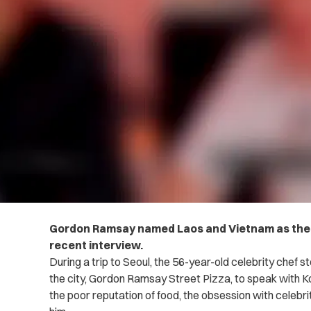
Gordon Ramsay named Laos and Vietnam as the w
recent interview.
During a trip to Seoul, the 56-year-old celebrity chef 
the city, Gordon Ramsay Street Pizza, to speak with
the poor reputation of food, the obsession with celeb