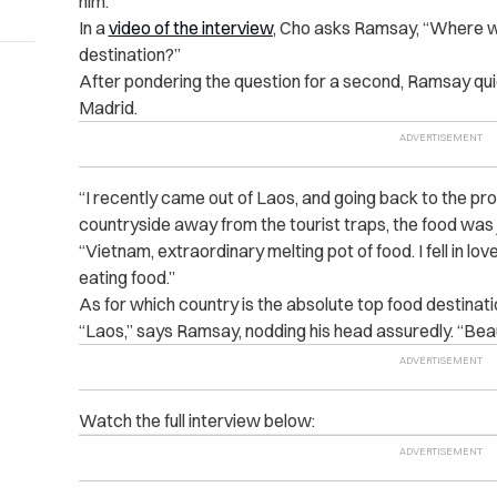
him.
In a
video of the interview
, Cho asks Ramsay, “Where wo
destination?”
After pondering the question for a second, Ramsay qui
Madrid.
“I recently came out of Laos, and going back to the pr
countryside away from the tourist traps, the food was j
“Vietnam, extraordinary melting pot of food. I fell in lo
eating food.”
As for which country is the absolute top food destinati
“Laos,” says Ramsay, nodding his head assuredly. “Beaut
Watch the full interview below: