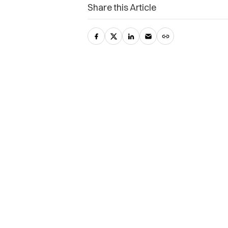
Share this Article