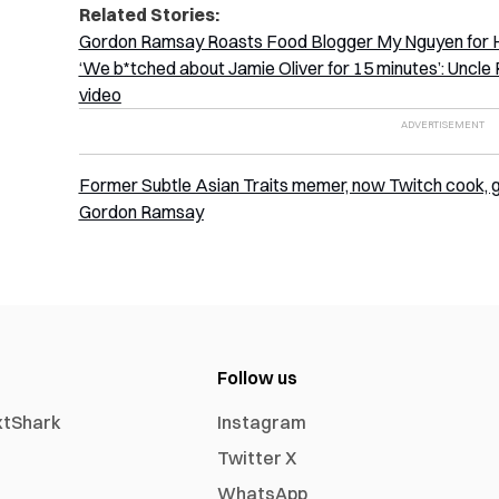
Related Stories:
Gordon Ramsay Roasts Food Blogger My Nguyen for He
‘We b*tched about Jamie Oliver for 15 minutes’: Unc
video
Former Subtle Asian Traits memer, now Twitch cook, goe
Gordon Ramsay
Follow us
xtShark
Instagram
Twitter X
WhatsApp