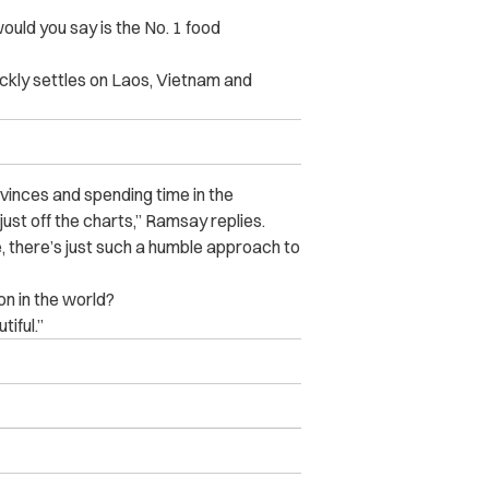
uld you say is the No. 1 food
ckly settles on Laos, Vietnam and
ovinces and spending time in the
ust off the charts,” Ramsay replies.
ve, there’s just such a humble approach to
on in the world?
iful.”