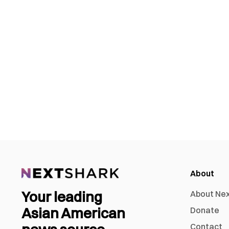
About
Your leading
About Ne
Asian American
Donate
Contact