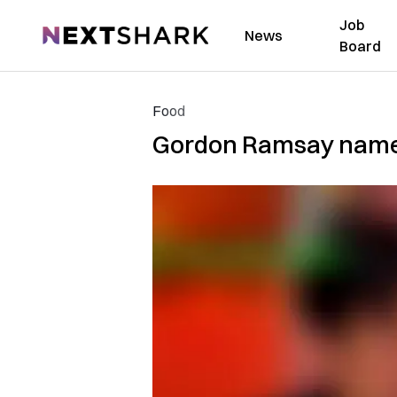
Job
NextShark
News
Board
Food
Gordon Ramsay names 