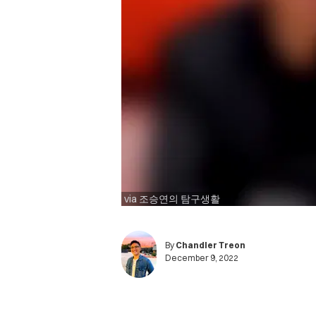
via 조승연의 탐구생활
By
Chandler Treon
December 9, 2022