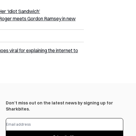
r ‘Idiot Sandwich’
le Roger meets Gordon Ramsey in new
s viral for explaining the internet to
Don’t miss out on the latest news by signing up for
Sharkbites.