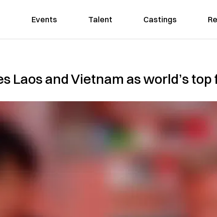
Events
Talent
Castings
Re
Laos and Vietnam as world’s top f