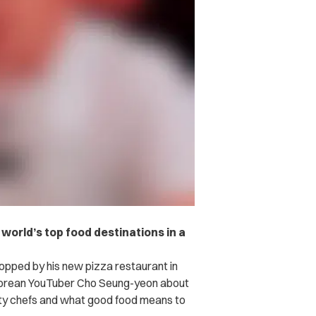
orld’s top food destinations in a
stopped by his new pizza restaurant in
 Korean YouTuber Cho Seung-yeon about
rity chefs and what good food means to