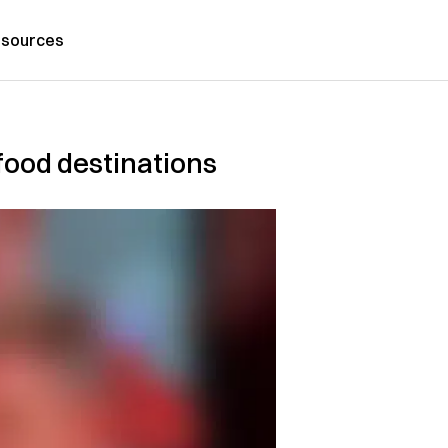
sources
ood destinations