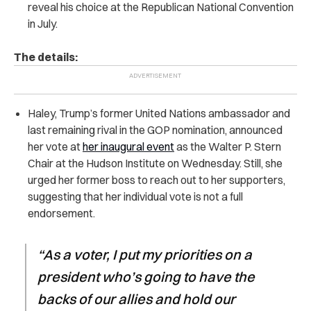
reveal his choice at the Republican National Convention
in July.
The details:
Haley, Trump’s former United Nations ambassador and
last remaining rival in the GOP nomination, announced
her vote at
her inaugural event
as the Walter P. Stern
Chair at the Hudson Institute on Wednesday. Still, she
urged her former boss to reach out to her supporters,
suggesting that her individual vote is not a full
endorsement.
“As a voter, I put my priorities on a
president who’s going to have the
backs of our allies and hold our