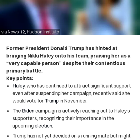
via News 12, Hudson Institute
Former President Donald Trump has hinted at
bringing Nikki Haley onto his team, praising her as a
“very capable person” despite their contentious
primary battle.
Key points:
Haley
, who has continued to attract significant support
even after suspending her campaign, recently said she
would vote for
Trump
in November.
The
Biden
campaign is actively reaching out to Haley’s
supporters, recognizing their importance in the
upcoming
election
.
Trump has not yet decided on a running mate but might