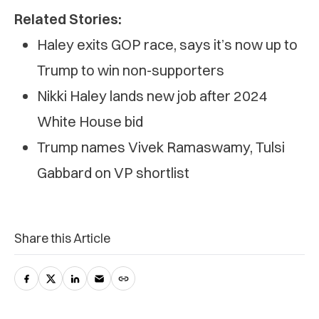
Related Stories:
Haley exits GOP race, says it’s now up to
Trump to win non-supporters
Nikki Haley lands new job after 2024
White House bid
Trump names Vivek Ramaswamy, Tulsi
Gabbard on VP shortlist
Share this Article