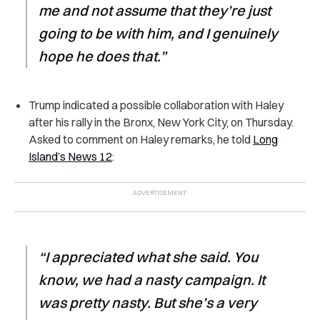
me and not assume that they’re just
going to be with him, and I genuinely
hope he does that.”
Trump indicated a possible collaboration with Haley
after his rally in the Bronx, New York City, on Thursday.
Asked to comment on Haley remarks, he told
Long
Island’s News 12
:
“I appreciated what she said. You
know, we had a nasty campaign. It
was pretty nasty. But she’s a very