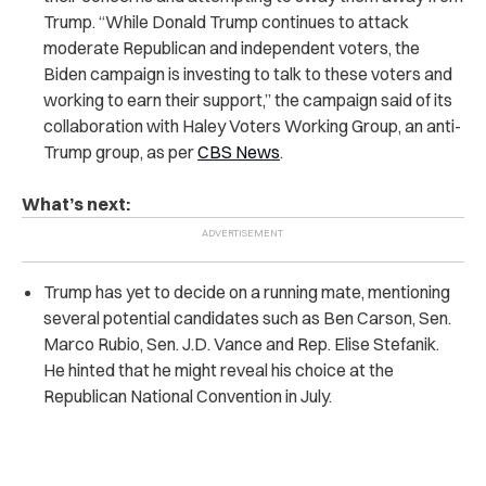
Trump. “While Donald Trump continues to attack
moderate Republican and independent voters, the
Biden campaign is investing to talk to these voters and
working to earn their support,” the campaign said of its
collaboration with Haley Voters Working Group, an anti-
Trump group, as per
CBS News
.
What’s next:
Trump has yet to decide on a running mate, mentioning
several potential candidates such as Ben Carson, Sen.
Marco Rubio, Sen. J.D. Vance and Rep. Elise Stefanik.
He hinted that he might reveal his choice at the
Republican National Convention in July.