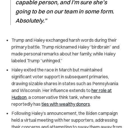
capable person, and I’m sure she’s
going to be on our team in some form.
Absolutely.”
Trump and Haley exchanged harsh words during their
primary battle. Trump nicknamed Haley “birdbrain” and
made personal remarks about her family, while Haley
labeled Trump “unhinged.”
Haley exited the race in March but maintained
significant voter support in subsequent primaries,
drawing sizable shares in states such as Pennsylvania
and Wisconsin. Her influence extends to
her role at
Hudson
, a conservative think tank, where she
reportedly has
ties with wealthy donors
.
Following Haley’s announcement, the Biden campaign
held a virtual meeting with her supporters, addressing
their concerns and attempting to sway them away from