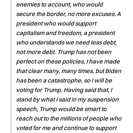
enemies to account, who would
secure the border, no more excuses. A
president who would support
capitalism and freedom, a president
who understands we need less debt,
not more debt. Trump has not been
perfect on these policies, I have made
that clear many, many times, but Biden
has been a catastrophe, so I will be
voting for Trump. Having said that, I
stand by what I said in my suspension
speech, Trump would be smart to
reach out to the millions of people who
voted for me and continue to support