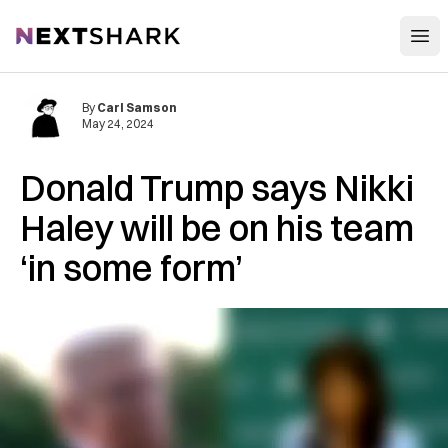
Open
NextShark
By
Carl Samson
May 24, 2024
Donald Trump says Nikki
Haley will be on his team
‘in some form’