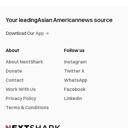
Your leading
Asian American
news source
Download Our App →
About
Follow us
About NextShark
Instagram
Donate
Twitter X
Contact
WhatsApp
Work With Us
Facebook
Privacy Policy
Linkedin
Terms & Conditions